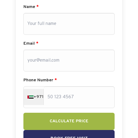
Name
*
Email
*
Phone Number
*
+971
CALCULATE PRICE