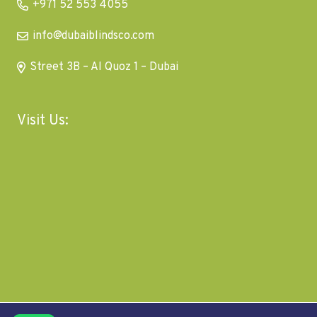
+971 52 553 4055
info@dubaiblindsco.com
Street 3B – Al Quoz 1 – Dubai
Visit Us: