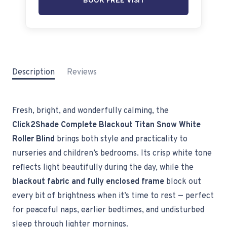
BOOK FREE VISIT
Description
Reviews
Fresh, bright, and wonderfully calming, the
Click2Shade Complete Blackout Titan Snow White
Roller Blind
brings both style and practicality to
nurseries and children’s bedrooms. Its crisp white tone
reflects light beautifully during the day, while the
blackout fabric and fully enclosed frame
block out
every bit of brightness when it’s time to rest — perfect
for peaceful naps, earlier bedtimes, and undisturbed
sleep through lighter mornings.