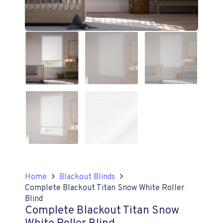
Home
Blackout Blinds
Complete Blackout Titan Snow White Roller
Blind
Complete Blackout Titan Snow