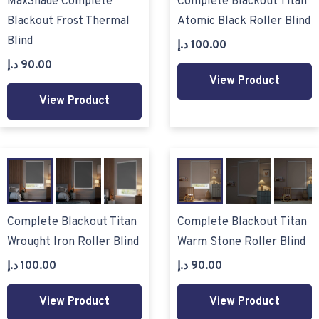
MaxShade Complete
Complete Blackout Titan
Blackout Frost Thermal
Atomic Black Roller Blind
Blind
د.إ
100.00
د.إ
90.00
View Product
View Product
Complete Blackout Titan
Complete Blackout Titan
Wrought Iron Roller Blind
Warm Stone Roller Blind
د.إ
100.00
د.إ
90.00
View Product
View Product