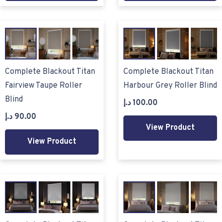
Complete Blackout Titan
Complete Blackout Titan
Fairview Taupe Roller
Harbour Grey Roller Blind
Blind
د.إ
100.00
د.إ
90.00
View Product
View Product