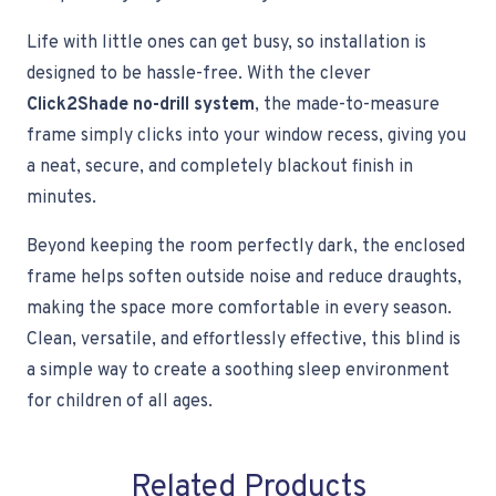
Life with little ones can get busy, so installation is
designed to be hassle-free. With the clever
Click2Shade no-drill system
, the made-to-measure
frame simply clicks into your window recess, giving you
a neat, secure, and completely blackout finish in
minutes.
Beyond keeping the room perfectly dark, the enclosed
frame helps soften outside noise and reduce draughts,
making the space more comfortable in every season.
Clean, versatile, and effortlessly effective, this blind is
a simple way to create a soothing sleep environment
for children of all ages.
Related Products