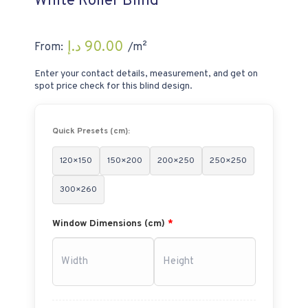
White Roller Blind
د.إ
90.00
From:
/m²
Enter your contact details, measurement, and get on
spot price check for this blind design.
Quick Presets (cm):
120×150
150×200
200×250
250×250
300×260
Window Dimensions (cm)
*