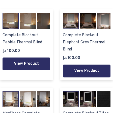
Complete Blackout
Complete Blackout
Pebble Thermal Blind
Elephant Grey Thermal
Blind
د.إ
100.00
د.إ
100.00
View Product
View Product