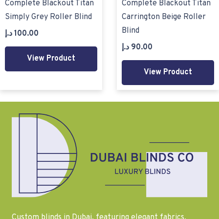
Complete Blackout Titan
Complete Blackout Titan
Simply Grey Roller Blind
Carrington Beige Roller
Blind
د.إ
100.00
د.إ
90.00
View Product
View Product
Custom blinds in Dubai, featuring elegant fabrics,