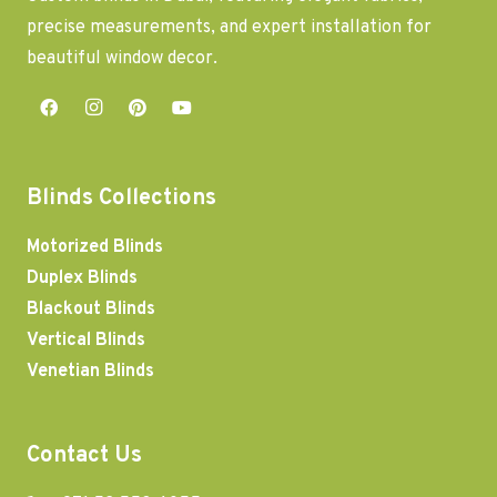
precise measurements, and expert installation for
beautiful window decor.
Blinds Collections
Motorized Blinds
Duplex Blinds
Blackout Blinds
Vertical Blinds
Venetian Blinds
Contact Us