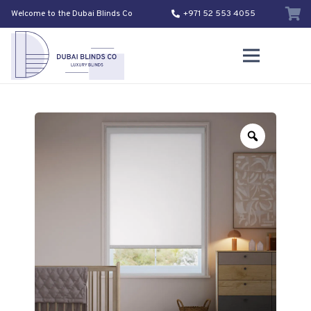
Welcome to the Dubai Blinds Co
+971 52 553 4055
Zoom