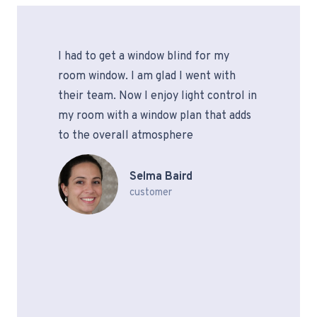
I had to get a window blind for my
room window. I am glad I went with
their team. Now I enjoy light control in
my room with a window plan that adds
to the overall atmosphere
Selma Baird
customer