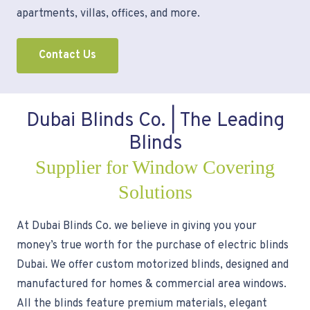
apartments, villas, offices, and more.
Contact Us
Dubai Blinds Co. | The Leading
Blinds
Supplier for Window Covering
Solutions
At Dubai Blinds Co. we believe in giving you your
money’s true worth for the purchase of electric blinds
Dubai. We offer custom motorized blinds, designed and
manufactured for homes & commercial area windows.
All the blinds feature premium materials, elegant