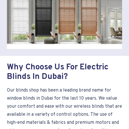
Why Choose Us For Electric
Blinds In Dubai?
Our blinds shop has been a leading brand name for
window blinds in Dubai for the last 10 years. We value
your comfort and ease with our wireless blinds that are
available in a variety of control options. The use of
high-end materials & fabrics and premium motors and