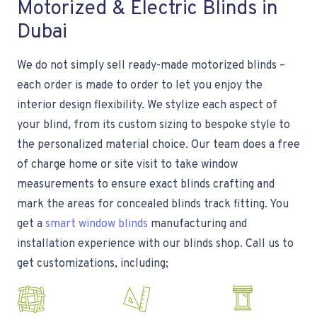
Motorized & Electric Blinds in
Dubai
We do not simply sell ready-made motorized blinds –
each order is made to order to let you enjoy the
interior design flexibility. We stylize each aspect of
your blind, from its custom sizing to bespoke style to
the personalized material choice. Our team does a free
of charge home or site visit to take window
measurements to ensure exact blinds crafting and
mark the areas for concealed blinds track fitting. You
get a
smart window blinds
manufacturing and
installation experience with our blinds shop. Call us to
get customizations, including;