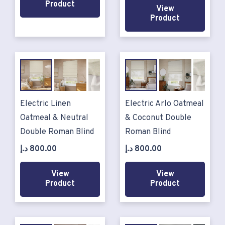
Product
View
Product
Electric Linen
Electric Arlo Oatmeal
Oatmeal & Neutral
& Coconut Double
Double Roman Blind
Roman Blind
د.إ
800.00
د.إ
800.00
View
View
Product
Product