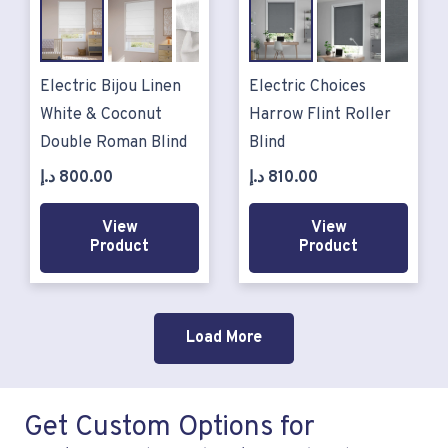
Electric Bijou Linen
Electric Choices
White & Coconut
Harrow Flint Roller
Double Roman Blind
Blind
د.إ
800.00
د.إ
810.00
View
View
Product
Product
Load More
Get Custom Options for