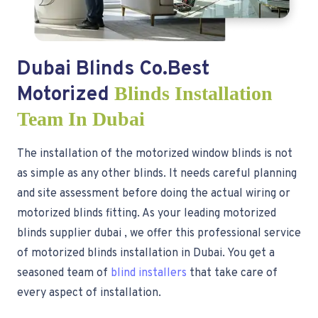
Dubai Blinds Co.Best
Motorized
Blinds Installation
Team In Dubai
The installation of the motorized window blinds is not
as simple as any other blinds. It needs careful planning
and site assessment before doing the actual wiring or
motorized blinds fitting. As your leading motorized
blinds supplier dubai , we offer this professional service
of motorized blinds installation in Dubai. You get a
seasoned team of
blind installers
that take care of
every aspect of installation.