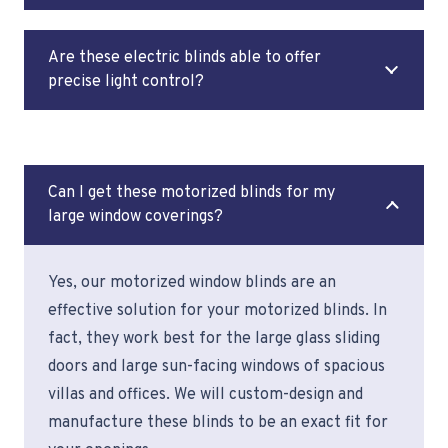
Are these electric blinds able to offer
precise light control?
Can I get these motorized blinds for my
large window coverings?
Yes, our motorized window blinds are an
effective solution for your motorized blinds. In
fact, they work best for the large glass sliding
doors and large sun-facing windows of spacious
villas and offices. We will custom-design and
manufacture these blinds to be an exact fit for