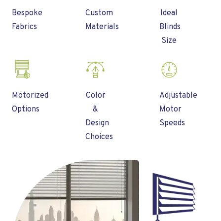
Bespoke
Custom
Ideal
Fabrics
Materials
Blinds
Size
Motorized
Color
Adjustable
Options
&
Motor
Design
Speeds
Choices