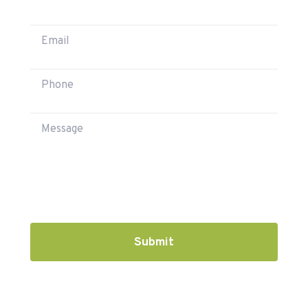
Submit