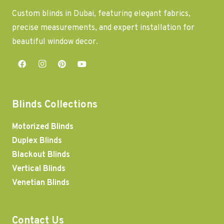
Custom blinds in Dubai, featuring elegant fabrics,
precise measurements, and expert installation for
beautiful window decor.
Blinds Collections
Motorized Blinds
Duplex Blinds
Blackout Blinds
Vertical Blinds
Venetian Blinds
Contact Us