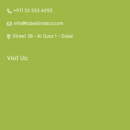
+971 52 553 4055
info@dubaiblindsco.com
Street 3B – Al Quoz 1 – Dubai
Visit Us: