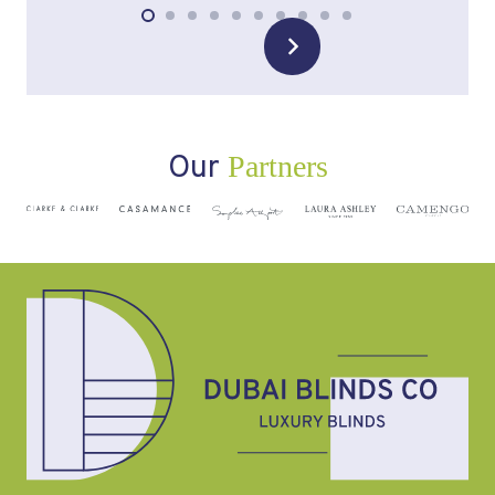
Our
Partners