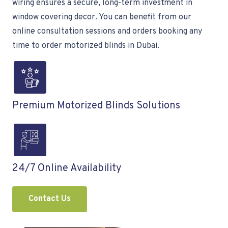
wiring ensures a secure, long-term investment in
window covering decor. You can benefit from our
online consultation sessions and orders booking any
time to order motorized blinds in Dubai.
Premium Motorized Blinds Solutions
24/7 Online Availability
Contact Us