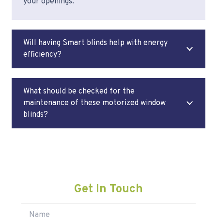
your openings.
Will having Smart blinds help with energy
efficiency?
What should be checked for the
maintenance of these motorized window
blinds?
Get In Touch