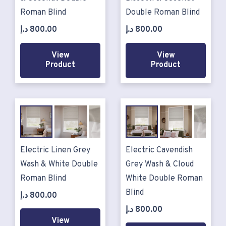
Roman Blind
Double Roman Blind
د.إ
800.00
د.إ
800.00
View
View
Product
Product
Electric Linen Grey
Electric Cavendish
Wash & White Double
Grey Wash & Cloud
Roman Blind
White Double Roman
Blind
د.إ
800.00
د.إ
800.00
View