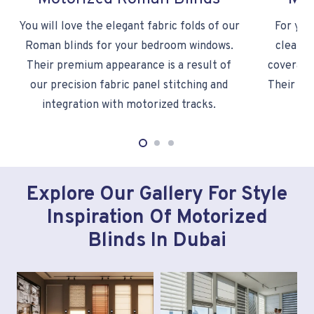
You will love the elegant fabric folds of our
For you
Roman blinds for your bedroom windows.
clean m
Their premium appearance is a result of
coverage 
our precision fabric panel stitching and
Their fab
integration with motorized tracks.
Explore Our Gallery For Style
Inspiration Of Motorized
Blinds In Dubai