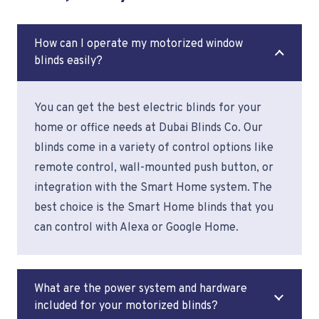
How can I operate my motorized window
blinds easily?
You can get the best electric blinds for your
home or office needs at Dubai Blinds Co. Our
blinds come in a variety of control options like
remote control, wall-mounted push button, or
integration with the Smart Home system. The
best choice is the Smart Home blinds that you
can control with Alexa or Google Home.
What are the power system and hardware
included for your motorized blinds?