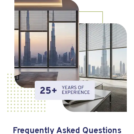
Frequently Asked Questions