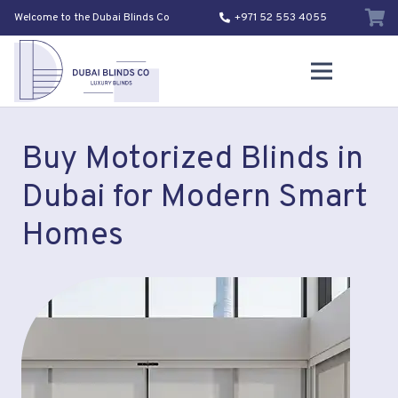
Welcome to the Dubai Blinds Co
+971 52 553 4055
Buy Motorized Blinds in
Dubai for Modern Smart
Homes