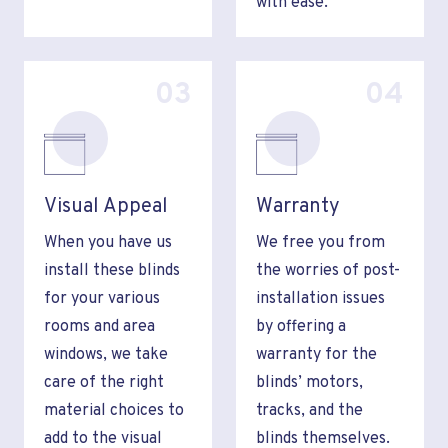
with ease.
03
04
Visual Appeal
Warranty
When you have us
We free you from
install these blinds
the worries of post-
for your various
installation issues
rooms and area
by offering a
windows, we take
warranty for the
care of the right
blinds’ motors,
material choices to
tracks, and the
add to the visual
blinds themselves.