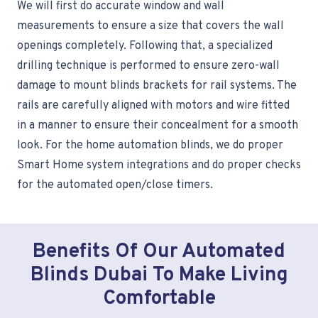
We will first do accurate window and wall
measurements to ensure a size that covers the wall
openings completely. Following that, a specialized
drilling technique is performed to ensure zero-wall
damage to mount blinds brackets for rail systems. The
rails are carefully aligned with motors and wire fitted
in a manner to ensure their concealment for a smooth
look. For the home automation blinds, we do proper
Smart Home system integrations and do proper checks
for the automated open/close timers.
Benefits Of Our Automated
Blinds Dubai To Make Living
Comfortable