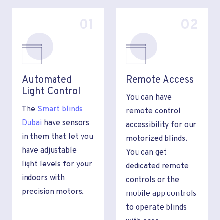
01
02
Automated
Remote Access
Light Control
You can have
The
Smart blinds
remote control
Dubai
have sensors
accessibility for our
in them that let you
motorized blinds.
have adjustable
You can get
light levels for your
dedicated remote
indoors with
controls or the
precision motors.
mobile app controls
to operate blinds