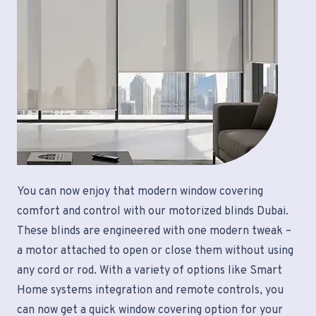
You can now enjoy that modern window covering
comfort and control with our motorized blinds Dubai.
These blinds are engineered with one modern tweak –
a motor attached to open or close them without using
any cord or rod. With a variety of options like Smart
Home systems integration and remote controls, you
can now get a quick window covering option for your