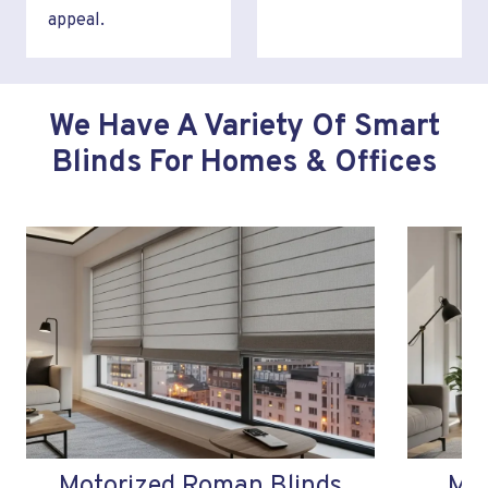
appeal.
We Have A Variety Of Smart
Blinds For Homes & Offices
Motorized Roman Blinds
Mot