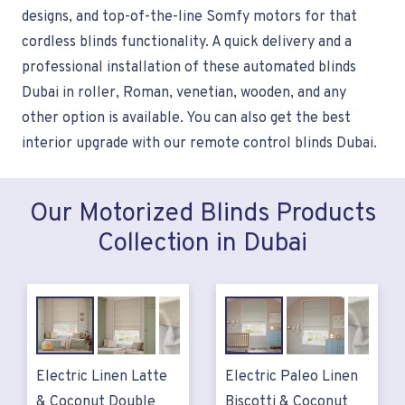
designs, and top-of-the-line Somfy motors for that
cordless blinds functionality. A quick delivery and a
professional installation of these automated blinds
Dubai in roller, Roman, venetian, wooden, and any
other option is available. You can also get the best
interior upgrade with our remote control blinds Dubai.
Our Motorized Blinds Products
Collection in Dubai
Electric Linen Latte
Electric Paleo Linen
& Coconut Double
Biscotti & Coconut