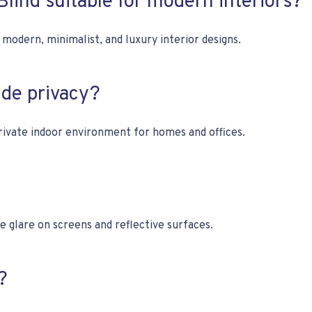
 Blind suitable for modern interiors?
odern, minimalist, and luxury interior designs.
de privacy?
rivate indoor environment for homes and offices.
e glare on screens and reflective surfaces.
?