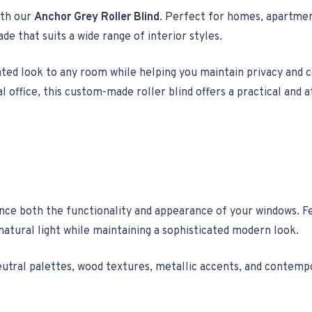
ith our
Anchor Grey Roller Blind
. Perfect for homes, apartment
ade that suits a wide range of interior styles.
cated look to any room while helping you maintain privacy and 
l office, this custom-made roller blind offers a practical and 
ance both the functionality and appearance of your windows. 
natural light while maintaining a sophisticated modern look.
h neutral palettes, wood textures, metallic accents, and contemp