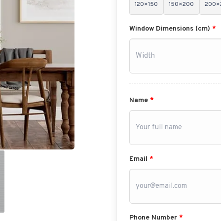
120×150
150×200
200×
Window Dimensions (cm)
*
Name
*
Email
*
Phone Number
*