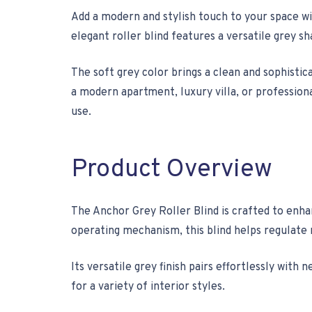
Add a modern and stylish touch to your space w
elegant roller blind features a versatile grey sh
The soft grey color brings a clean and sophisti
a modern apartment, luxury villa, or professiona
use.
Product Overview
The Anchor Grey Roller Blind is crafted to enh
operating mechanism, this blind helps regulate 
Its versatile grey finish pairs effortlessly wit
for a variety of interior styles.