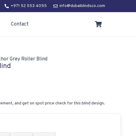
+971 52 553 4055
info@dubaiblindsco.com
Contact
hor Grey Roller Blind
lind
ement, and get on spot price check for this blind design.