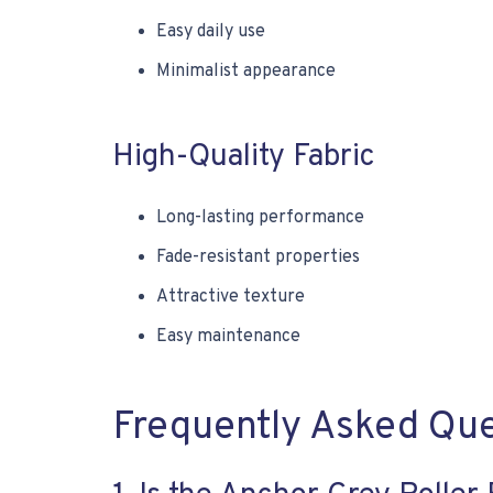
Easy daily use
Minimalist appearance
High-Quality Fabric
Long-lasting performance
Fade-resistant properties
Attractive texture
Easy maintenance
Frequently Asked Qu