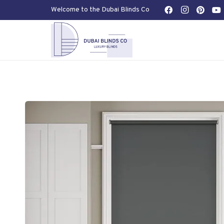
Welcome to the Dubai Blinds Co