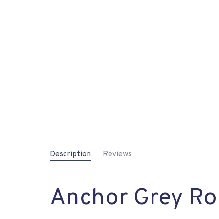
Description
Reviews
Anchor Grey Rol