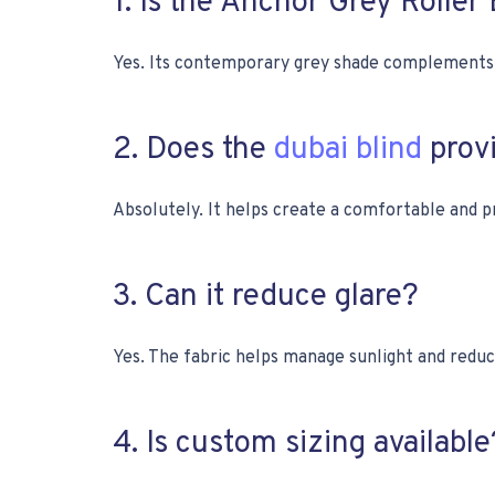
1. Is the Anchor Grey Roller
Yes. Its contemporary grey shade complements m
2. Does the
dubai blind
provi
Absolutely. It helps create a comfortable and p
3. Can it reduce glare?
Yes. The fabric helps manage sunlight and reduc
4. Is custom sizing available