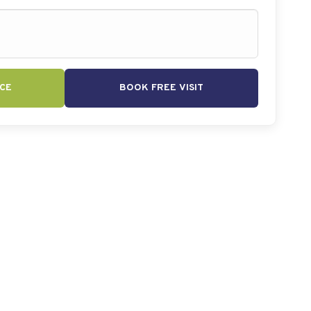
CE
BOOK FREE VISIT