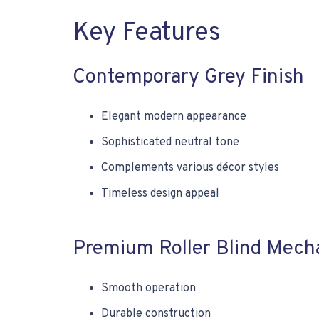
Key Features
Contemporary Grey Finish
Elegant modern appearance
Sophisticated neutral tone
Complements various décor styles
Timeless design appeal
Premium Roller Blind Mech
Smooth operation
Durable construction