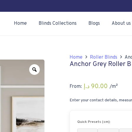
Home
Blinds Collections
Blogs
About us
Home
Roller Blinds
Anc
Anchor Grey Roller B
Zoom
د.إ
90.00
From:
/m²
Enter your contact details, measur
Quick Presets (cm):