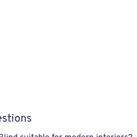
estions