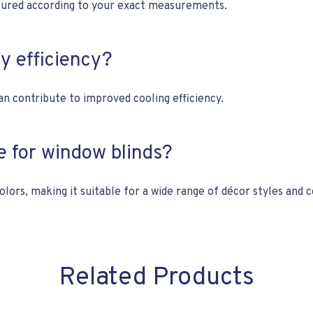
ctured according to your exact measurements.
gy efficiency?
an contribute to improved cooling efficiency.
ce for window blinds?
olors, making it suitable for a wide range of décor styles and 
Related Products