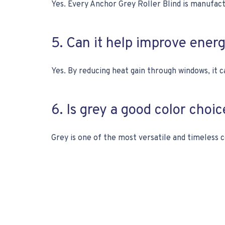
Yes. Every Anchor Grey Roller Blind is manufa
5. Can it help improve ener
Yes. By reducing heat gain through windows, it c
6. Is grey a good color choi
Grey is one of the most versatile and timeless c