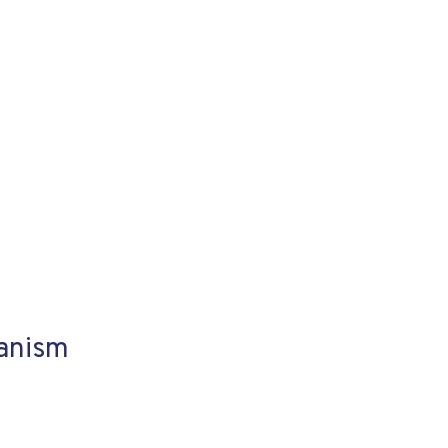
anism