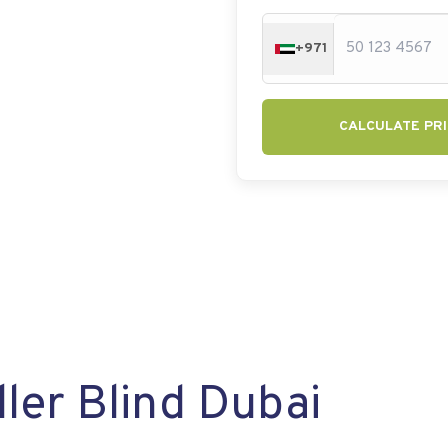
+971
CALCULATE PRI
ler Blind Dubai