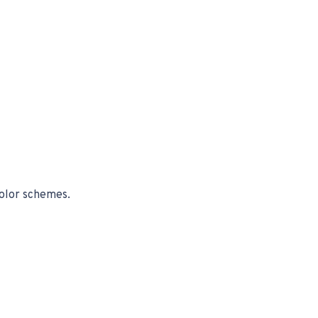
color schemes.