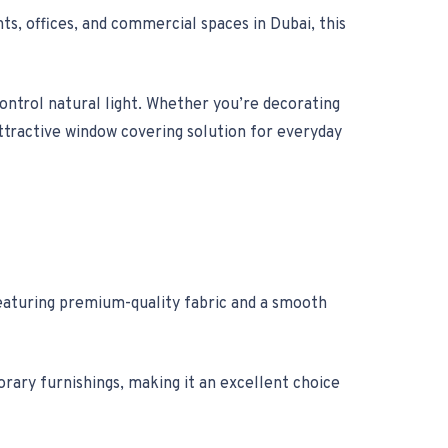
s, offices, and commercial spaces in Dubai, this
control natural light. Whether you’re decorating
attractive window covering solution for everyday
Featuring premium-quality fabric and a smooth
orary furnishings, making it an excellent choice