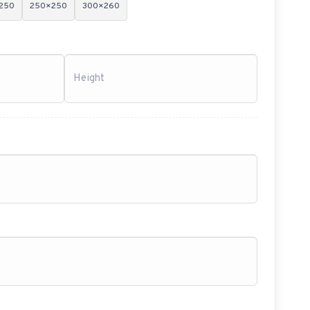
250
250×250
300×260