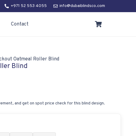
+971 52 553 4055
info@dubaiblindsco.com
Contact
ckout Oatmeal Roller Blind
ler Blind
ement, and get on spot price check for this blind design.