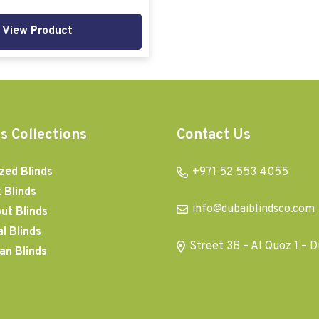
View Product
s Collections
Contact Us
zed Blinds
+971 52 553 4055
 Blinds
info@dubaiblindsco.com
ut Blinds
al Blinds
Street 3B – Al Quoz 1 – D
an Blinds