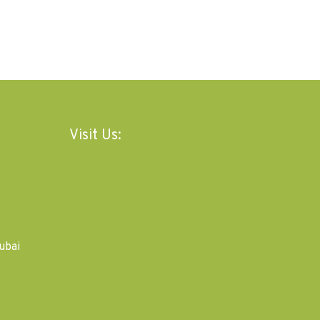
Visit Us:
ubai