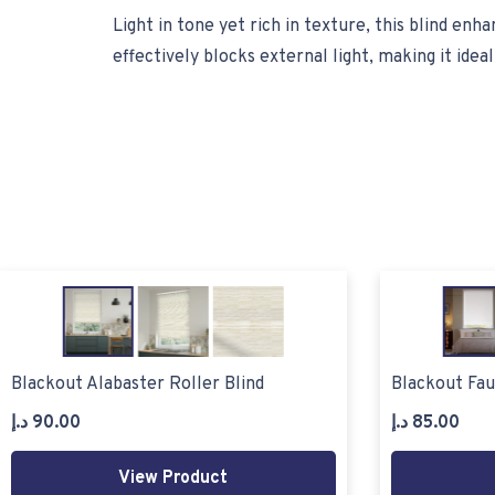
Light in tone yet rich in texture, this blind en
effectively blocks external light, making it ide
Blackout Alabaster Roller Blind
Blackout Fau
د.إ
90.00
د.إ
85.00
View Product