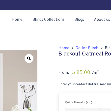
Home
Blinds Collections
Blogs
About us
Home
Roller Blinds
Bla
Blackout Oatmeal Rol
Zoom
د.إ
85.00
From:
/m²
Enter your contact details, measur
Quick Presets (cm):