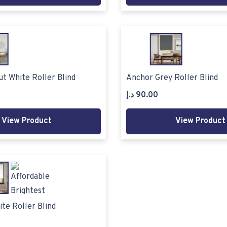
t White Roller Blind
Anchor Grey Roller Blind
د.إ
90.00
View Product
View Product
ite Roller Blind