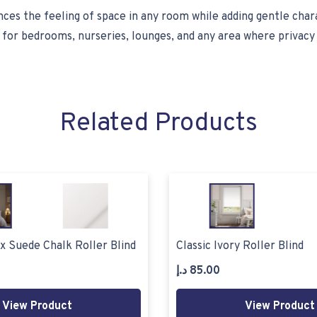
hances the feeling of space in any room while adding gentle cha
al for bedrooms, nurseries, lounges, and any area where privacy
Related Products
x Suede Chalk Roller Blind
Classic Ivory Roller Blind
د.إ
85.00
View Product
View Product