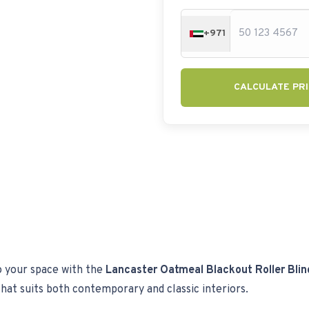
+971
CALCULATE PRI
o your space with the
Lancaster Oatmeal Blackout Roller Blin
k that suits both contemporary and classic interiors.