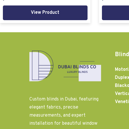
View Product
Blind
Motori
Duplex
Blacko
Vertic
Custom blinds in Dubai, featuring
Veneti
elegant fabrics, precise
measurements, and expert
installation for beautiful window