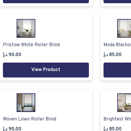
Pristine White Roller Blind
Moda Blackou
د.إ
90.00
د.إ
85.00
View Product
Woven Linen Roller Blind
Brightest Wh
د.إ
90.00
د.إ
85.00