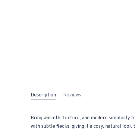
Description
Reviews
Bring warmth, texture, and modern simplicity t
with subtle flecks, giving it a cosy, natural loo