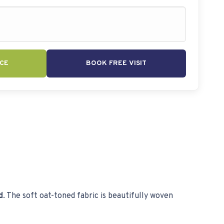
CE
BOOK FREE VISIT
d
. The soft oat-toned fabric is beautifully woven