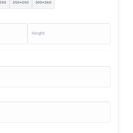
250
250×250
300×260