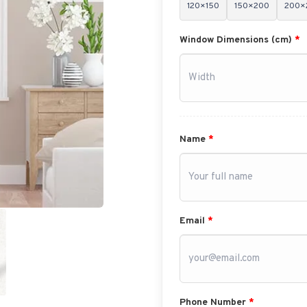
120×150
150×200
200×
Window Dimensions (cm)
*
Name
*
Email
*
Phone Number
*