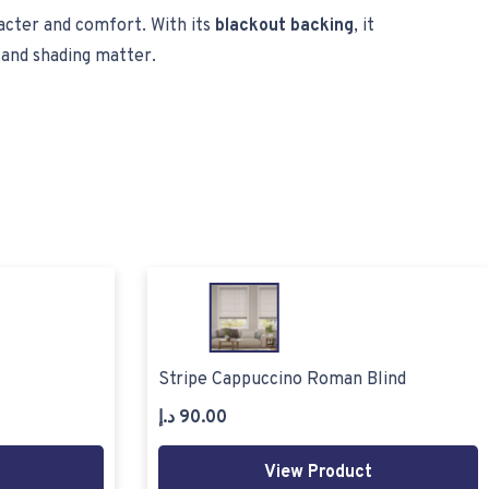
racter and comfort. With its
blackout backing
, it
 and shading matter.
Stripe Cappuccino Roman Blind
د.إ
90.00
View Product