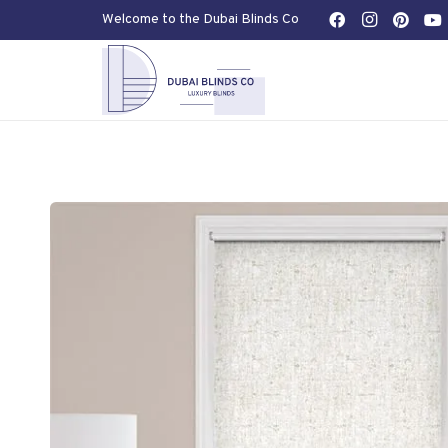
Welcome to the Dubai Blinds Co