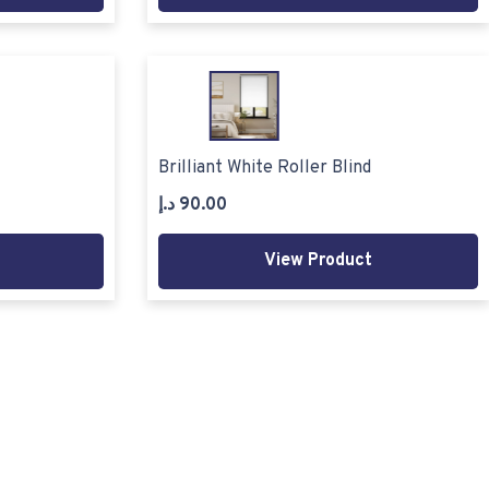
Brilliant White Roller Blind
د.إ
90.00
View Product