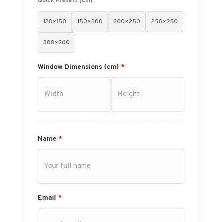
Quick Presets (cm):
120×150
150×200
200×250
250×250
300×260
Window Dimensions (cm)
*
Name
*
Email
*