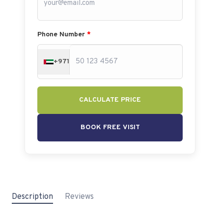
Phone Number
*
+971
CALCULATE PRICE
BOOK FREE VISIT
Description
Reviews