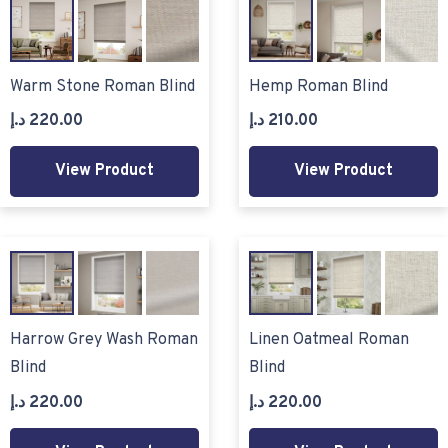
Warm Stone Roman Blind
Hemp Roman Blind
د.إ
220.00
د.إ
210.00
View Product
View Product
Harrow Grey Wash Roman
Linen Oatmeal Roman
Blind
Blind
د.إ
220.00
د.إ
220.00