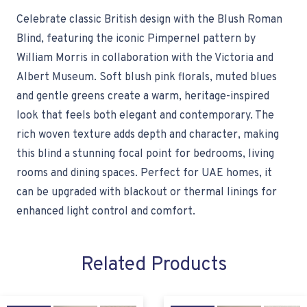
Celebrate classic British design with the Blush Roman
Blind, featuring the iconic Pimpernel pattern by
William Morris in collaboration with the Victoria and
Albert Museum. Soft blush pink florals, muted blues
and gentle greens create a warm, heritage-inspired
look that feels both elegant and contemporary. The
rich woven texture adds depth and character, making
this blind a stunning focal point for bedrooms, living
rooms and dining spaces. Perfect for UAE homes, it
can be upgraded with blackout or thermal linings for
enhanced light control and comfort.
Related Products