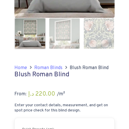
Home
Roman Blinds
Blush Roman Blind
Blush Roman Blind
د.إ
220.00
From:
/m²
Enter your contact details, measurement, and get on
spot price check for this blind design.