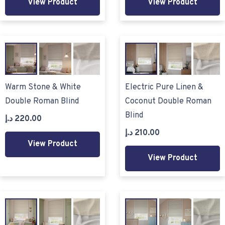
View Product
View Product
Warm Stone & White
Electric Pure Linen &
Double Roman Blind
Coconut Double Roman
Blind
د.إ
220.00
د.إ
210.00
View Product
View Product