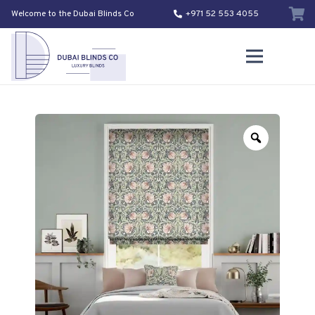
Welcome to the Dubai Blinds Co
+971 52 553 4055
Zoom