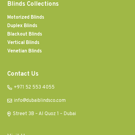
Blinds Collections
Motorized Blinds
Duplex Blinds
Blackout Blinds
Vertical Blinds
Venetian Blinds
Contact Us
+971 52 553 4055
info@dubaiblindsco.com
Street 3B – Al Quoz 1 – Dubai