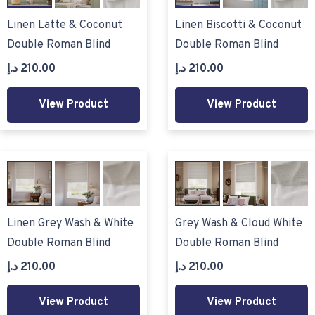
Linen Latte & Coconut
Linen Biscotti & Coconut
Double Roman Blind
Double Roman Blind
د.إ
210.00
د.إ
210.00
View Product
View Product
Linen Grey Wash & White
Grey Wash & Cloud White
Double Roman Blind
Double Roman Blind
د.إ
210.00
د.إ
210.00
View Product
View Product