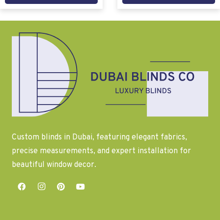
Custom blinds in Dubai, featuring elegant fabrics,
precise measurements, and expert installation for
beautiful window decor.