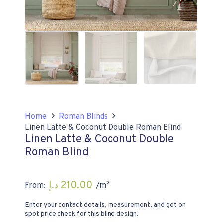
Home
Roman Blinds
Linen Latte & Coconut Double Roman Blind
Linen Latte & Coconut Double
Roman Blind
د.إ
210.00
From:
/m²
Enter your contact details, measurement, and get on
spot price check for this blind design.