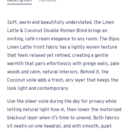
Description
Reviews
Soft, warm and beautifully understated, the Linen
Latte & Coconut Double Roman Blind brings an
inviting, café-cream elegance to any room. The Bijou
Linen Latte front fabric has a lightly woven texture
that feels relaxed yet refined, creating a gentle
warmth that pairs effortlessly with greige walls, pale
woods and calm, natural interiors. Behind it, the
Coconut voile adds a fresh, airy layer that keeps the
look light and contemporary.
Use the sheer voile during the day for privacy while
letting natural light flow in, then lower the motorised
blackout layer when it’s time to unwind. Both fabrics
sit neatly on one headrail, and with smooth, quiet