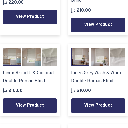
Blind
د.إ
220.00
د.إ
210.00
View Product
View Product
Linen Biscotti & Coconut
Linen Grey Wash & White
Double Roman Blind
Double Roman Blind
د.إ
210.00
د.إ
210.00
View Product
View Product