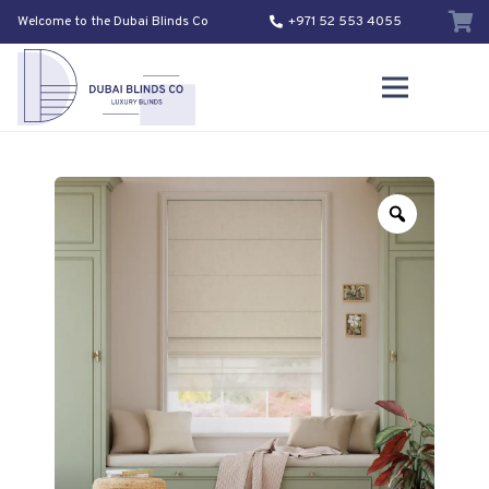
Welcome to the Dubai Blinds Co
+971 52 553 4055
Zoom