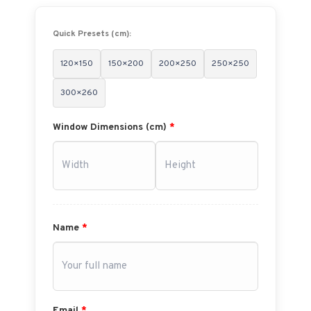
Quick Presets (cm):
120×150
150×200
200×250
250×250
300×260
Window Dimensions (cm)
*
Name
*
Email
*