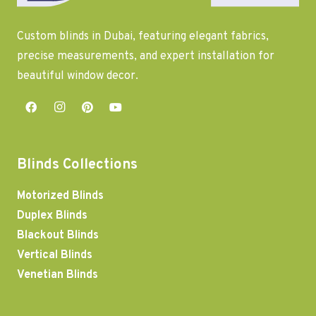
Custom blinds in Dubai, featuring elegant fabrics,
precise measurements, and expert installation for
beautiful window decor.
Blinds Collections
Motorized Blinds
Duplex Blinds
Blackout Blinds
Vertical Blinds
Venetian Blinds