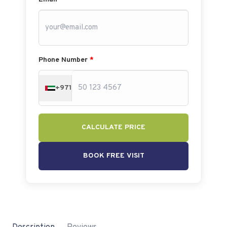
Phone Number
*
+971
CALCULATE PRICE
BOOK FREE VISIT