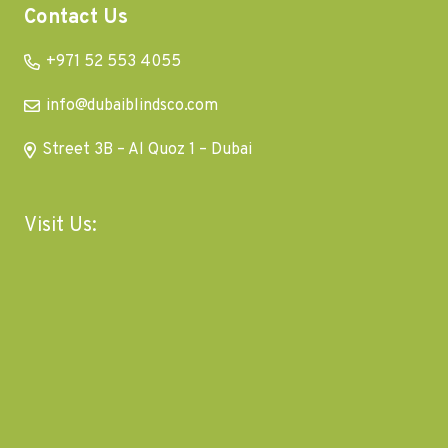
Contact Us
+971 52 553 4055
info@dubaiblindsco.com
Street 3B – Al Quoz 1 – Dubai
Visit Us: