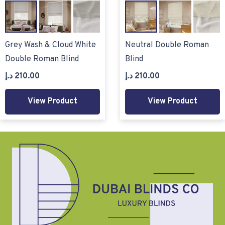
Grey Wash & Cloud White
Neutral Double Roman
Double Roman Blind
Blind
د.إ
210.00
د.إ
210.00
View Product
View Product