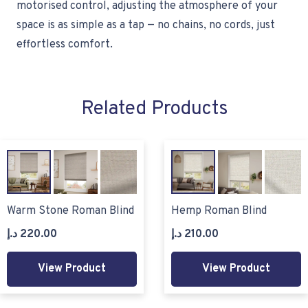
motorised control, adjusting the atmosphere of your
space is as simple as a tap — no chains, no cords, just
effortless comfort.
Related Products
Warm Stone Roman Blind
Hemp Roman Blind
د.إ
220.00
د.إ
210.00
View Product
View Product