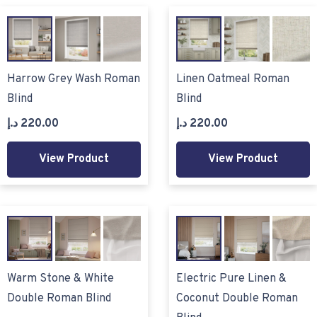
Harrow Grey Wash Roman
Linen Oatmeal Roman
Blind
Blind
د.إ
220.00
د.إ
220.00
View Product
View Product
Warm Stone & White
Electric Pure Linen &
Double Roman Blind
Coconut Double Roman