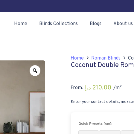
Home
Blinds Collections
Blogs
About us
Home
Roman Blinds
Co
Coconut Double Rom
Zoom
د.إ
210.00
From:
/m²
Enter your contact details, measur
Quick Presets (cm):