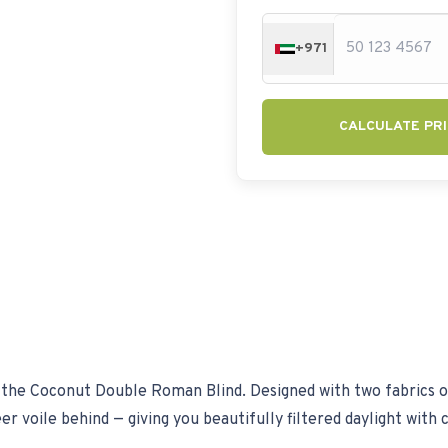
+971
CALCULATE PRI
the Coconut Double Roman Blind. Designed with two fabrics on a
r voile behind — giving you beautifully filtered daylight with 