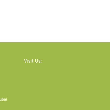
Visit Us:
ubai