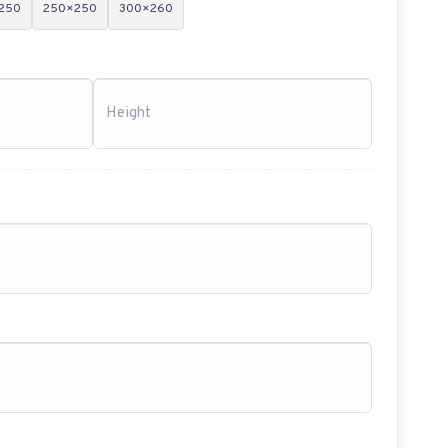
250
250×250
300×260