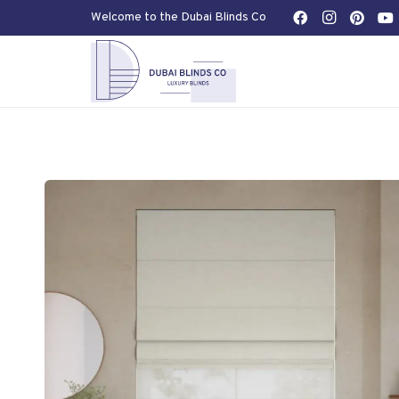
Welcome to the Dubai Blinds Co