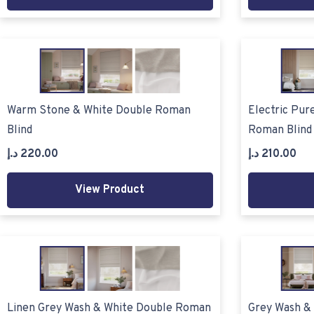
Warm Stone & White Double Roman
Electric Pur
Blind
Roman Blind
د.إ
220.00
د.إ
210.00
View Product
Linen Grey Wash & White Double Roman
Grey Wash &