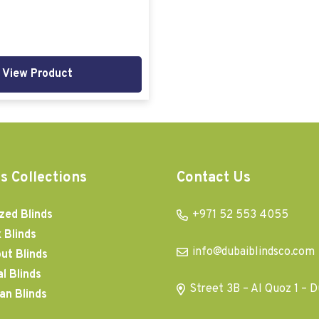
View Product
s Collections
Contact Us
zed Blinds
+971 52 553 4055
 Blinds
info@dubaiblindsco.com
ut Blinds
al Blinds
Street 3B – Al Quoz 1 – D
an Blinds