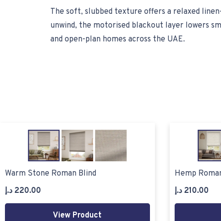
The soft, slubbed texture offers a relaxed line
unwind, the motorised blackout layer lowers smo
and open-plan homes across the UAE.
Warm Stone Roman Blind
Hemp Roman
د.إ
220.00
د.إ
210.00
View Product