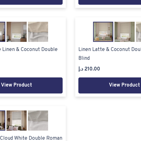
e Linen & Coconut Double
Linen Latte & Coconut Do
Blind
د.إ
210.00
View Product
View Product
 Cloud White Double Roman