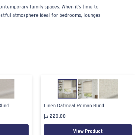
contemporary family spaces. When it’s time to
restful atmosphere ideal for bedrooms, lounges
lind
Linen Oatmeal Roman Blind
د.إ
220.00
View Product