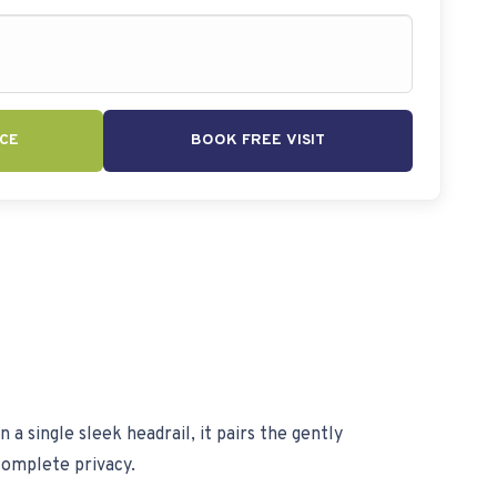
CE
BOOK FREE VISIT
 single sleek headrail, it pairs the gently
complete privacy.