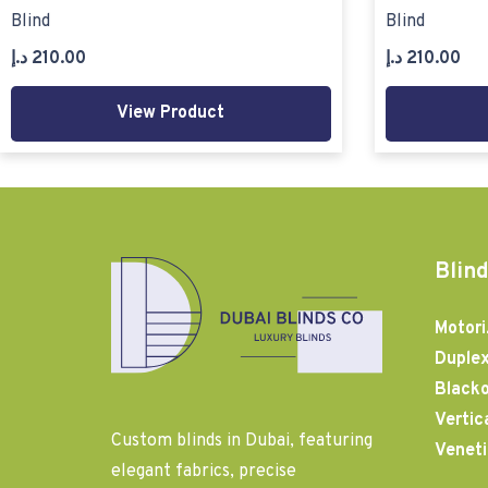
Blind
Blind
د.إ
210.00
د.إ
210.00
View Product
Blind
Motori
Duplex
Blacko
Vertic
Custom blinds in Dubai, featuring
Veneti
elegant fabrics, precise