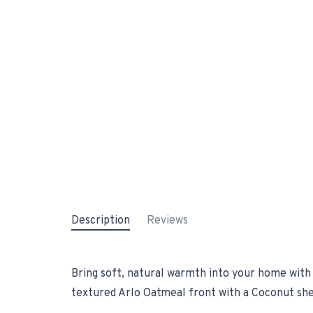
Description
Reviews
Bring soft, natural warmth into your home with 
textured Arlo Oatmeal front with a Coconut shee