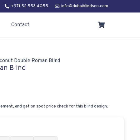
+971 52 553 4055
info@dubaiblindsco.com
Contact
conut Double Roman Blind
an Blind
ement, and get on spot price check for this blind design.