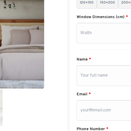
120×150
150×200
200×
Window Dimensions (cm)
*
Name
*
Email
*
Phone Number
*