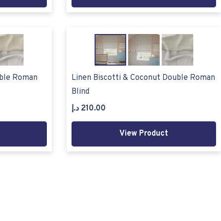
uble Roman
Linen Biscotti & Coconut Double Roman
Blind
د.إ
210.00
View Product