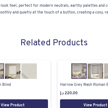
n-look feel, perfect for modern neutrals, earthy palettes and 
othly and quietly at the touch of a button, creating a cosy, 
Related Products
 Blind
Harrow Grey Wash Roman B
د.إ
220.00
View Product
View Product