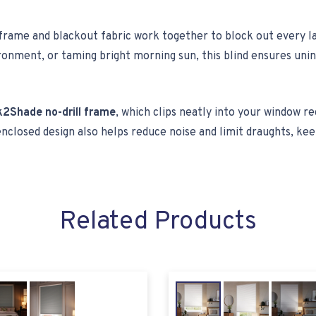
 frame and blackout fabric work together to block out every la
nvironment, or taming bright morning sun, this blind ensures u
k2Shade no-drill frame
, which clips neatly into your window re
enclosed design also helps reduce noise and limit draughts, 
Related Products