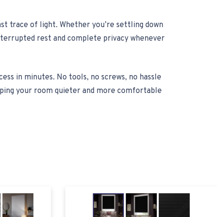
st trace of light. Whether you’re settling down
ninterrupted rest and complete privacy whenever
cess in minutes. No tools, no screws, no hassle
keeping your room quieter and more comfortable