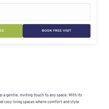
CE
BOOK FREE VISIT
s a gentle, inviting touch to any space. With its
nd cosy living spaces where comfort and style