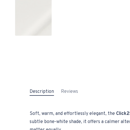
Description
Reviews
Soft, warm, and effortlessly elegant, the
Click2
subtle bone-white shade, it offers a calmer alt