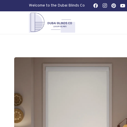
Welcome to the Dubai Blinds Co