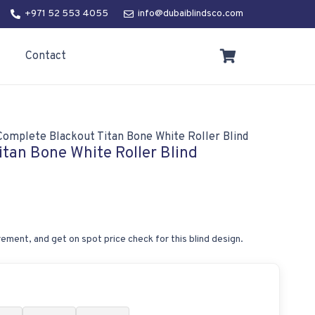
+971 52 553 4055
info@dubaiblindsco.com
Contact
Complete Blackout Titan Bone White Roller Blind
tan Bone White Roller Blind
ement, and get on spot price check for this blind design.