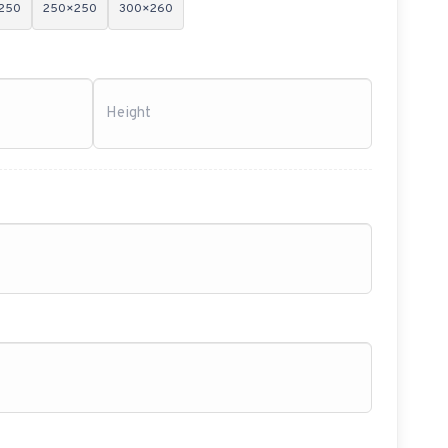
250
250×250
300×260