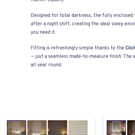
matter equally.
Designed for total darkness, the fully enclosed
after a night shift, creating the ideal sleep e
you need it.
Fitting is refreshingly simple thanks to the
Clic
— just a seamless made-to-measure finish. The 
all year round.