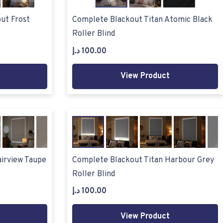
ut Frost
Complete Blackout Titan Atomic Black
Roller Blind
د.إ
100.00
View Product
airview Taupe
Complete Blackout Titan Harbour Grey
Roller Blind
د.إ
100.00
View Product