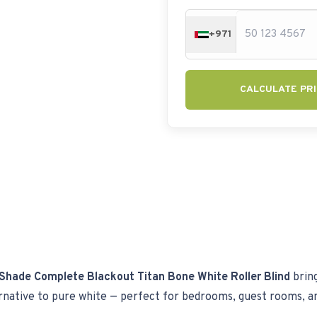
+971
CALCULATE PRI
Shade Complete Blackout Titan Bone White Roller Blind
bring
ernative to pure white — perfect for bedrooms, guest rooms, a