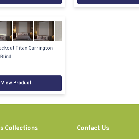
ckout Titan Carrington
Blind
View Product
s Collections
Contact Us