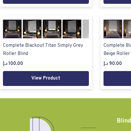
Complete Blackout Titan Simply Grey
Complete Bla
Roller Blind
Beige Roller 
د.إ
100.00
د.إ
90.00
View Product
Blind