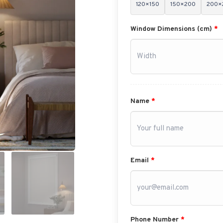
120×150
150×200
200×
Window Dimensions (cm)
*
Name
*
Email
*
Phone Number
*