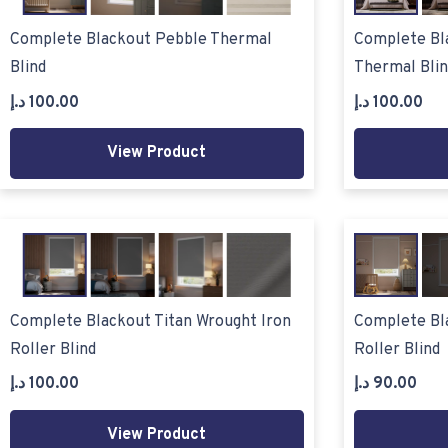
Complete Blackout Pebble Thermal
Complete Bl
Blind
Thermal Blin
د.إ
100.00
د.إ
100.00
View Product
Complete Blackout Titan Wrought Iron
Complete Bl
Roller Blind
Roller Blind
د.إ
100.00
د.إ
90.00
View Product