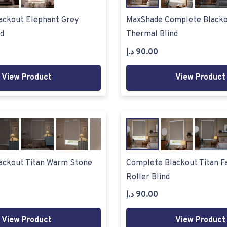
ackout Elephant Grey
MaxShade Complete Blacko
d
Thermal Blind
د.إ
90.00
View Product
View Product
ackout Titan Warm Stone
Complete Blackout Titan F
Roller Blind
د.إ
90.00
View Product
View Product