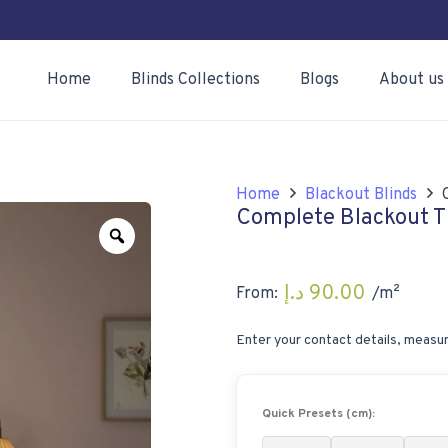
Home
Blinds Collections
Blogs
About us
Home
Blackout Blinds
Complete Blackout Ti
Zoom
د.إ
90.00
From:
/m²
Enter your contact details, measur
Quick Presets (cm):