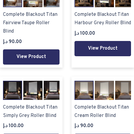
Complete Blackout Titan
Complete Blackout Titan
Fairview Taupe Roller
Harbour Grey Roller Blind
Blind
د.إ
100.00
د.إ
90.00
View Product
View Product
Complete Blackout Titan
Complete Blackout Titan
Simply Grey Roller Blind
Cream Roller Blind
د.إ
100.00
د.إ
90.00