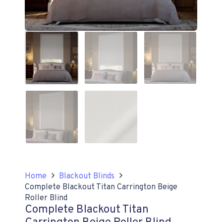
Home
Blackout Blinds
Complete Blackout Titan Carrington Beige
Roller Blind
Complete Blackout Titan