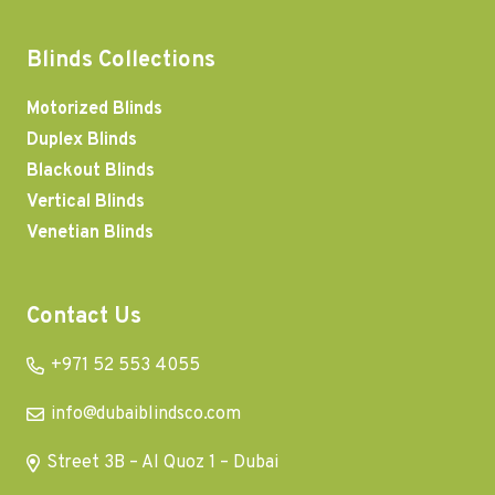
Blinds Collections
Motorized Blinds
Duplex Blinds
Blackout Blinds
Vertical Blinds
Venetian Blinds
Contact Us
+971 52 553 4055
info@dubaiblindsco.com
Street 3B – Al Quoz 1 – Dubai