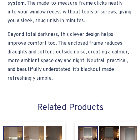
system
. The made-to-measure frame clicks neatly
into your window recess without tools or screws, giving
you a sleek, snug finish in minutes.
Beyond total darkness, this clever design helps
improve comfort too. The enclosed frame reduces
draughts and softens outside noise, creating a calmer,
more ambient space day and night. Neutral, practical,
and beautifully understated, it’s blackout made
refreshingly simple.
Related Products