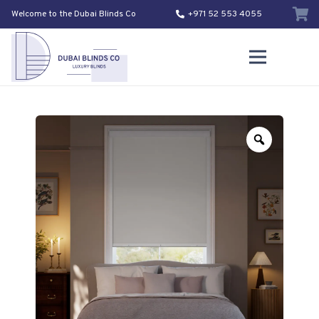
Welcome to the Dubai Blinds Co
+971 52 553 4055
Zoom