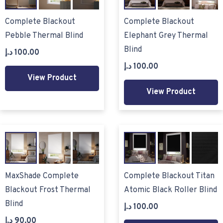
Complete Blackout
Complete Blackout
Pebble Thermal Blind
Elephant Grey Thermal
Blind
د.إ
100.00
د.إ
100.00
View Product
View Product
MaxShade Complete
Complete Blackout Titan
Blackout Frost Thermal
Atomic Black Roller Blind
Blind
د.إ
100.00
د.إ
90.00