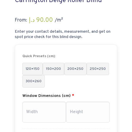
Carrington Beige Roller Blind
د.إ
90.00
From:
/m²
Enter your contact details, measurement, and get on
spot price check for this blind design.
Quick Presets (cm):
120×150
150×200
200×250
250×250
300×260
Window Dimensions (cm)
*