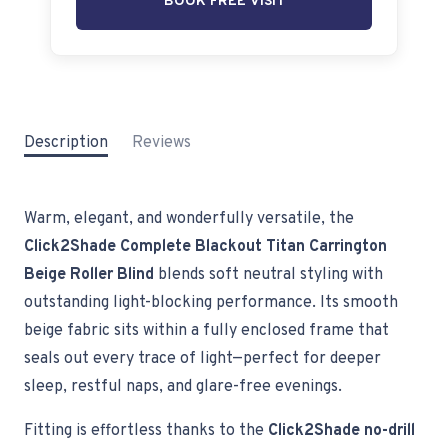
BOOK FREE VISIT
Description
Reviews
Warm, elegant, and wonderfully versatile, the
Click2Shade Complete Blackout Titan Carrington
Beige Roller Blind
blends soft neutral styling with
outstanding light-blocking performance. Its smooth
beige fabric sits within a fully enclosed frame that
seals out every trace of light—perfect for deeper
sleep, restful naps, and glare-free evenings.
Fitting is effortless thanks to the
Click2Shade no-drill