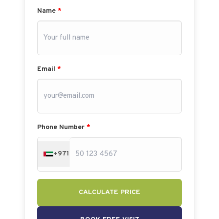
Name
*
Email
*
Phone Number
*
+971
CALCULATE PRICE