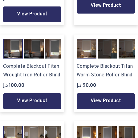
View Product
View Product
Complete Blackout Titan
Complete Blackout Titan
Wrought Iron Roller Blind
Warm Stone Roller Blind
د.إ
100.00
د.إ
90.00
View Product
View Product