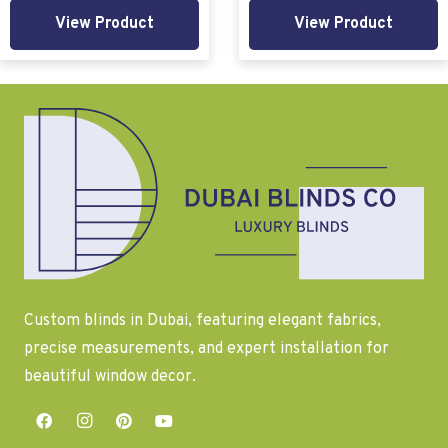
View Product
View Product
Custom blinds in Dubai, featuring elegant fabrics,
precise measurements, and expert installation for
beautiful window decor.