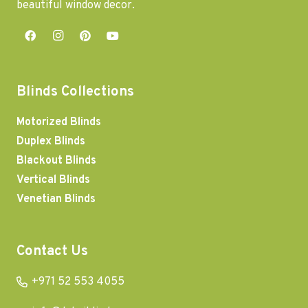
beautiful window decor.
Blinds Collections
Motorized Blinds
Duplex Blinds
Blackout Blinds
Vertical Blinds
Venetian Blinds
Contact Us
+971 52 553 4055