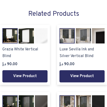
Related Products
Grazia White Vertical
Luxe Sevilla Ink and
Blind
Silver Vertical Blind
د.إ
90.00
د.إ
90.00
View Product
View Product