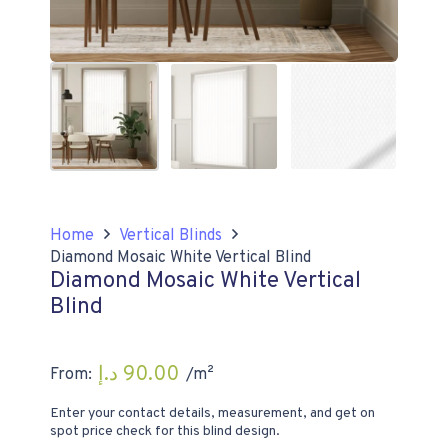
Home
Vertical Blinds
Diamond Mosaic White Vertical Blind
Diamond Mosaic White Vertical
Blind
د.إ
90.00
From:
/m²
Enter your contact details, measurement, and get on
spot price check for this blind design.