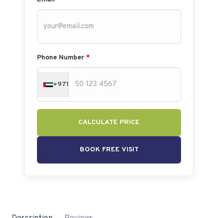
Phone Number
*
+971
CALCULATE PRICE
BOOK FREE VISIT