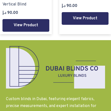
Vertical Blind
د.إ
90.00
د.إ
90.00
View Product
View Product
Custom blinds in Dubai, featuring elegant fabrics,
precise measurements, and expert installation for