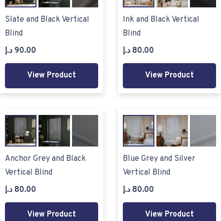
Slate and Black Vertical
Ink and Black Vertical
Blind
Blind
د.إ
90.00
د.إ
80.00
View Product
View Product
Anchor Grey and Black
Blue Grey and Silver
Vertical Blind
Vertical Blind
د.إ
80.00
د.إ
80.00
View Product
View Product