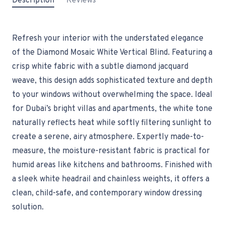
Description
Reviews
Refresh your interior with the understated elegance
of the Diamond Mosaic White Vertical Blind. Featuring a
crisp white fabric with a subtle diamond jacquard
weave, this design adds sophisticated texture and depth
to your windows without overwhelming the space. Ideal
for Dubai’s bright villas and apartments, the white tone
naturally reflects heat while softly filtering sunlight to
create a serene, airy atmosphere. Expertly made-to-
measure, the moisture-resistant fabric is practical for
humid areas like kitchens and bathrooms. Finished with
a sleek white headrail and chainless weights, it offers a
clean, child-safe, and contemporary window dressing
solution.