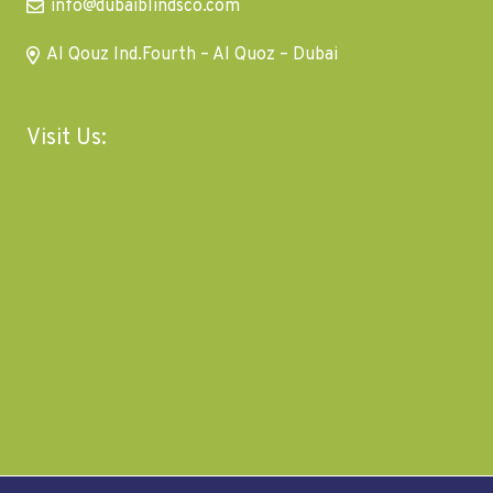
info@dubaiblindsco.com
Al Qouz Ind.Fourth – Al Quoz – Dubai
Visit Us: