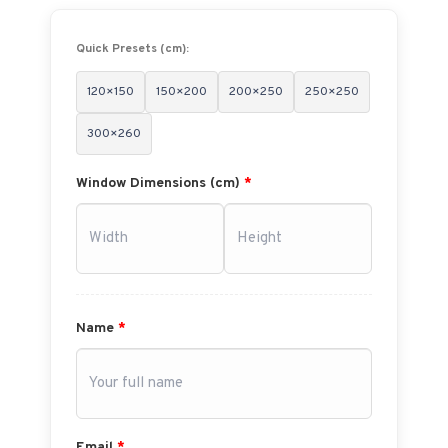
Quick Presets (cm):
120×150
150×200
200×250
250×250
300×260
Window Dimensions (cm)
*
Name
*
Email
*