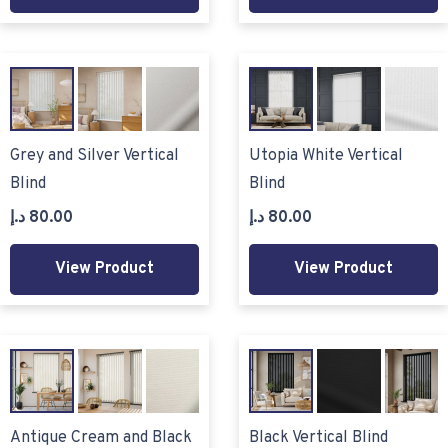
Grey and Silver Vertical
Utopia White Vertical
Blind
Blind
د.إ
80.00
د.إ
80.00
View Product
View Product
Antique Cream and Black
Black Vertical Blind