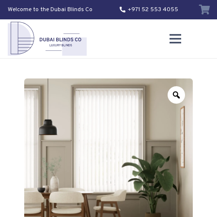
Welcome to the Dubai Blinds Co
+971 52 553 4055
Zoom