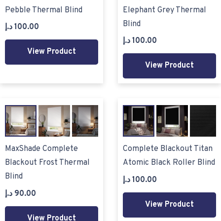
Pebble Thermal Blind
Elephant Grey Thermal
Blind
د.إ
100.00
د.إ
100.00
View Product
View Product
MaxShade Complete
Complete Blackout Titan
Blackout Frost Thermal
Atomic Black Roller Blind
Blind
د.إ
100.00
د.إ
90.00
View Product
View Product