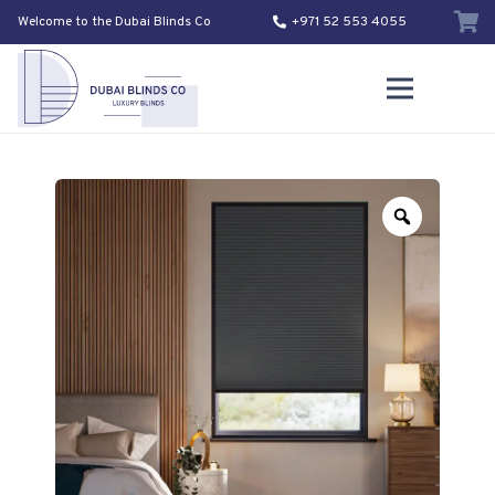
Welcome to the Dubai Blinds Co
+971 52 553 4055
Zoom