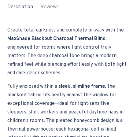
Description
Reviews
Create total darkness and complete privacy with the
MaxShade Blackout Charcoal Thermal Blind
,
engineered for rooms where light control truly
matters. The deep charcoal tone brings a modern,
refined feel while blending effortlessly with both light
and dark décor schemes.
Fully enclosed within a
sleek, slimline frame
, the
blackout fabric sits neatly against the window for
exceptional coverage—ideal for light-sensitive
sleepers, shift workers and peaceful daytime naps in
children’s rooms. The pleated honeycomb design is a
thermal powerhouse: each hexagonal cell is lined