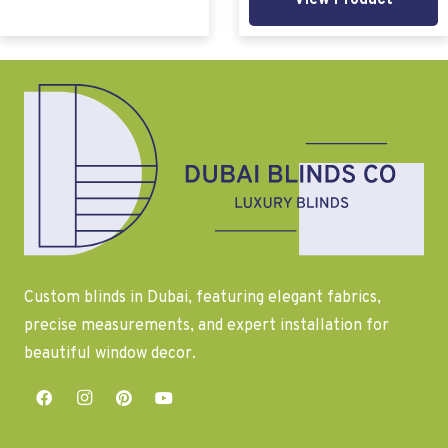
View Product
Custom blinds in Dubai, featuring elegant fabrics,
precise measurements, and expert installation for
beautiful window decor.