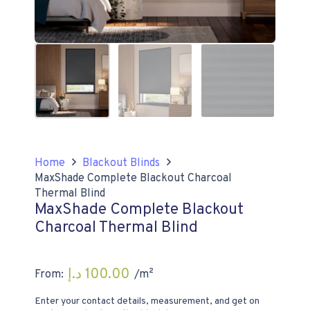
Home
Blackout Blinds
MaxShade Complete Blackout Charcoal
Thermal Blind
MaxShade Complete Blackout
Charcoal Thermal Blind
د.إ
100.00
From:
/m²
Enter your contact details, measurement, and get on