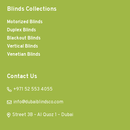
Blinds Collections
Motorized Blinds
Duplex Blinds
Blackout Blinds
Vertical Blinds
Venetian Blinds
Contact Us
+971 52 553 4055
info@dubaiblindsco.com
Street 3B – Al Quoz 1 – Dubai