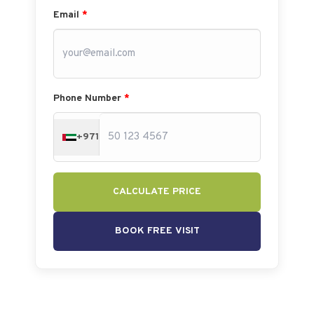
Email
*
Phone Number
*
+971
CALCULATE PRICE
BOOK FREE VISIT