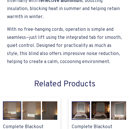
internally with
reflective aluminium
, boosting
insulation, blocking heat in summer and helping retain
warmth in winter.
With no free-hanging cords, operation is simple and
seamless—just lift using the integrated tab for smooth,
quiet control. Designed for practicality as much as
style, this blind also offers impressive noise reduction,
helping to create a calm, cocooning environment.
Related Products
Complete Blackout
Complete Blackout