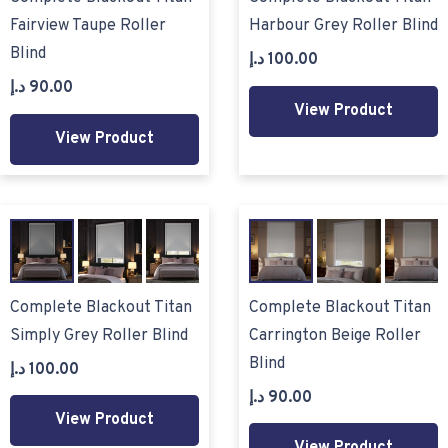
Fairview Taupe Roller
Harbour Grey Roller Blind
Blind
د.إ
100.00
د.إ
90.00
View Product
View Product
Complete Blackout Titan
Complete Blackout Titan
Simply Grey Roller Blind
Carrington Beige Roller
Blind
د.إ
100.00
د.إ
90.00
View Product