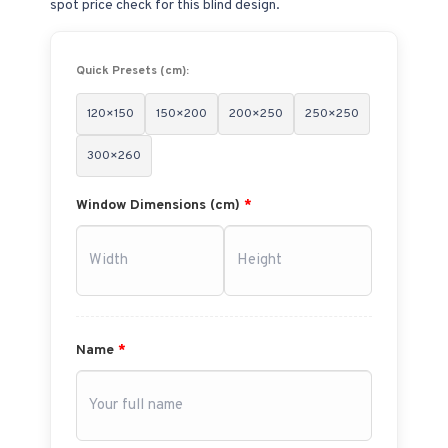
spot price check for this blind design.
Quick Presets (cm):
120×150
150×200
200×250
250×250
300×260
Window Dimensions (cm)
*
Name
*