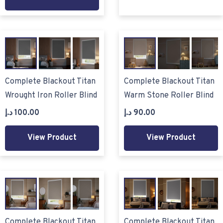
Complete Blackout Titan
Complete Blackout Titan
Wrought Iron Roller Blind
Warm Stone Roller Blind
د.إ
100.00
د.إ
90.00
View Product
View Product
Complete Blackout Titan
Complete Blackout Titan