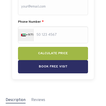
Phone Number
*
+971
CALCULATE PRICE
BOOK FREE VISIT
Description
Reviews