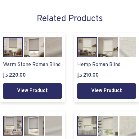
Related Products
Warm Stone Roman Blind
Hemp Roman Blind
د.إ
220.00
د.إ
210.00
View Product
View Product