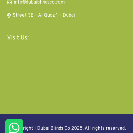
info@dubaiblindsco.com
Street 3B – Al Quoz 1 – Dubai
Visit Us:
© Copyright I Dubai Blinds Co 2025. All rights reserved.