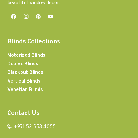
beautiful window decor.
Blinds Collections
Motorized Blinds
Duplex Blinds
Blackout Blinds
Vertical Blinds
Venetian Blinds
Contact Us
+971 52 553 4055