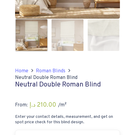
Home
Roman Blinds
Neutral Double Roman Blind
Neutral Double Roman Blind
د.إ
210.00
From:
/m²
Enter your contact details, measurement, and get on
spot price check for this blind design.