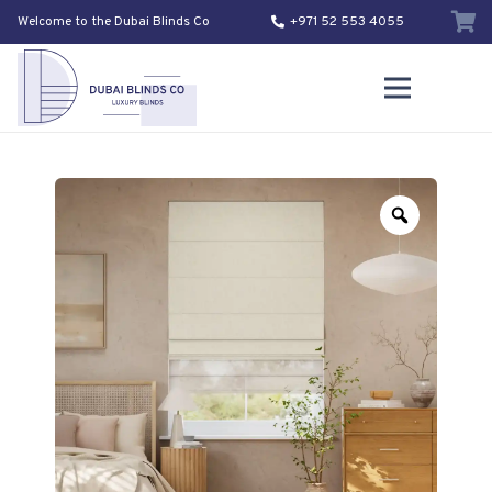
Welcome to the Dubai Blinds Co
+971 52 553 4055
Zoom