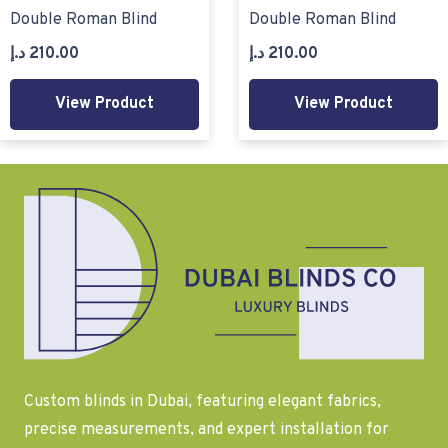
Double Roman Blind
Double Roman Blind
د.إ
210.00
د.إ
210.00
View Product
View Product
Custom blinds in Dubai, featuring elegant fabrics,
precise measurements, and expert installation for