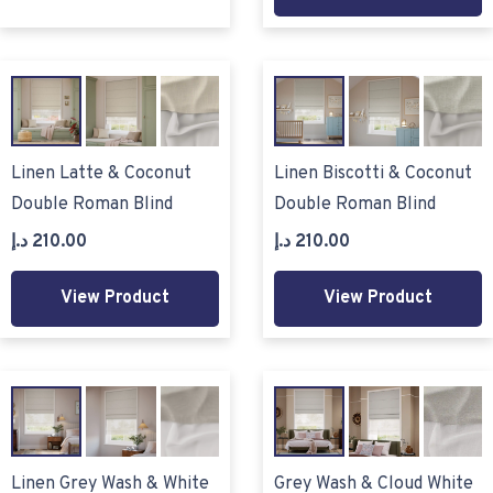
Linen Latte & Coconut
Linen Biscotti & Coconut
Double Roman Blind
Double Roman Blind
د.إ
210.00
د.إ
210.00
View Product
View Product
Linen Grey Wash & White
Grey Wash & Cloud White