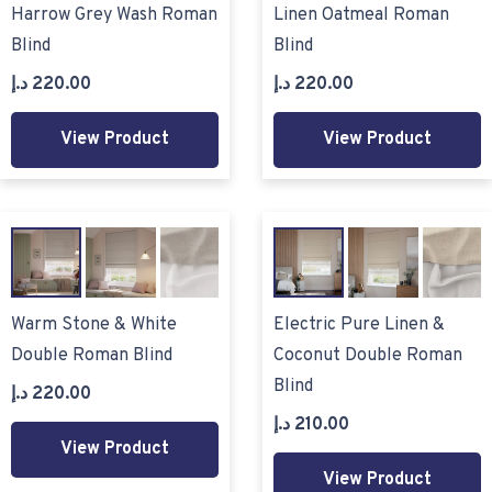
Harrow Grey Wash Roman
Linen Oatmeal Roman
Blind
Blind
د.إ
220.00
د.إ
220.00
View Product
View Product
Warm Stone & White
Electric Pure Linen &
Double Roman Blind
Coconut Double Roman
Blind
د.إ
220.00
د.إ
210.00
View Product
View Product