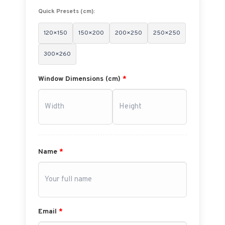
Quick Presets (cm):
120×150
150×200
200×250
250×250
300×260
Window Dimensions (cm)
*
Name
*
Email
*