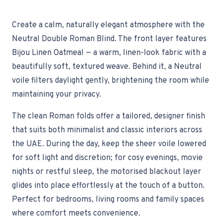
Create a calm, naturally elegant atmosphere with the
Neutral Double Roman Blind. The front layer features
Bijou Linen Oatmeal — a warm, linen-look fabric with a
beautifully soft, textured weave. Behind it, a Neutral
voile filters daylight gently, brightening the room while
maintaining your privacy.
The clean Roman folds offer a tailored, designer finish
that suits both minimalist and classic interiors across
the UAE. During the day, keep the sheer voile lowered
for soft light and discretion; for cosy evenings, movie
nights or restful sleep, the motorised blackout layer
glides into place effortlessly at the touch of a button.
Perfect for bedrooms, living rooms and family spaces
where comfort meets convenience.