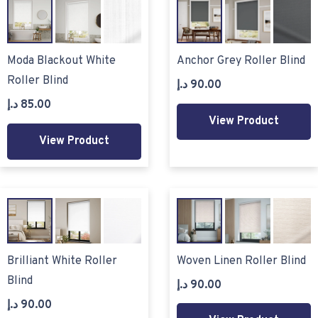
Moda Blackout White
Anchor Grey Roller Blind
Roller Blind
د.إ
90.00
د.إ
85.00
View Product
View Product
Brilliant White Roller
Woven Linen Roller Blind
Blind
د.إ
90.00
د.إ
90.00