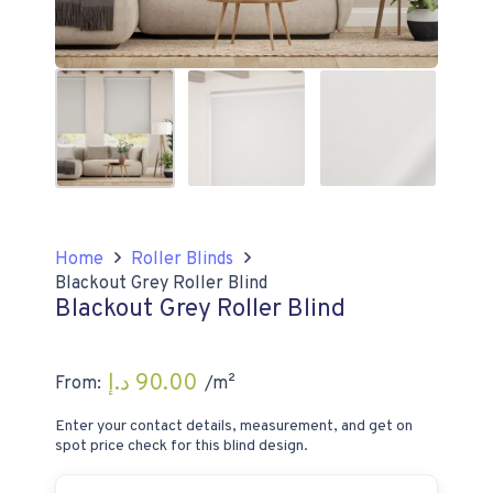
Home
Roller Blinds
Blackout Grey Roller Blind
Blackout Grey Roller Blind
د.إ
90.00
From:
/m²
Enter your contact details, measurement, and get on
spot price check for this blind design.