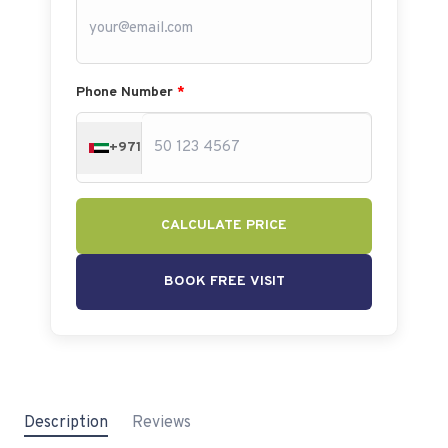
Phone Number
*
+971
CALCULATE PRICE
BOOK FREE VISIT
Description
Reviews