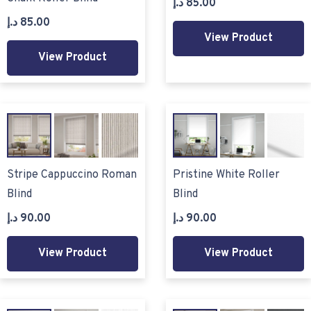
د.إ
85.00
د.إ
85.00
View Product
View Product
Stripe Cappuccino Roman
Pristine White Roller
Blind
Blind
د.إ
90.00
د.إ
90.00
View Product
View Product