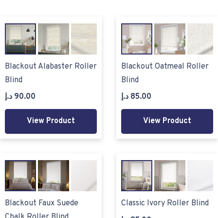
Blackout Alabaster Roller
Blackout Oatmeal Roller
Blind
Blind
د.إ
90.00
د.إ
85.00
View Product
View Product
Blackout Faux Suede
Classic Ivory Roller Blind
Chalk Roller Blind