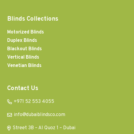
Blinds Collections
Motorized Blinds
Duplex Blinds
Blackout Blinds
Vertical Blinds
Venetian Blinds
Contact Us
+971 52 553 4055
info@dubaiblindsco.com
Street 3B – Al Quoz 1 – Dubai