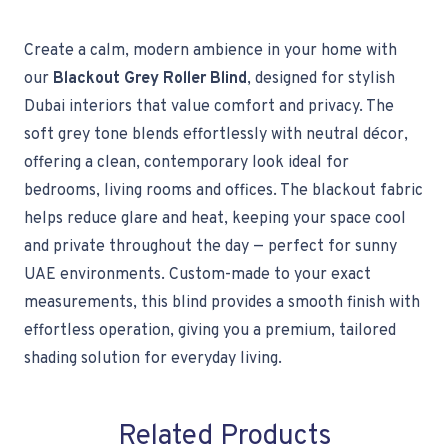
Create a calm, modern ambience in your home with
our
Blackout Grey Roller Blind
, designed for stylish
Dubai interiors that value comfort and privacy. The
soft grey tone blends effortlessly with neutral décor,
offering a clean, contemporary look ideal for
bedrooms, living rooms and offices. The blackout fabric
helps reduce glare and heat, keeping your space cool
and private throughout the day — perfect for sunny
UAE environments. Custom-made to your exact
measurements, this blind provides a smooth finish with
effortless operation, giving you a premium, tailored
shading solution for everyday living.
Related Products