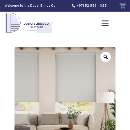
Welcome to the Dubai Blinds Co
+971 52 553 4055
Zoom