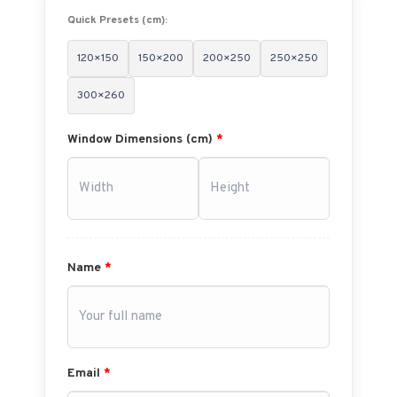
Quick Presets (cm):
120×150
150×200
200×250
250×250
300×260
Window Dimensions (cm)
*
Name
*
Email
*