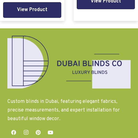
View Product
View Product
Custom blinds in Dubai, featuring elegant fabrics,
precise measurements, and expert installation for
beautiful window decor.