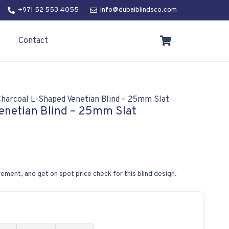
+971 52 553 4055
info@dubaiblindsco.com
Contact
Charcoal L-Shaped Venetian Blind – 25mm Slat
enetian Blind – 25mm Slat
ement, and get on spot price check for this blind design.