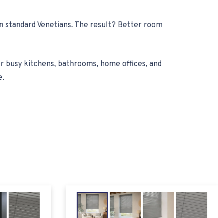
han standard Venetians. The result? Better room
or busy kitchens, bathrooms, home offices, and
e.