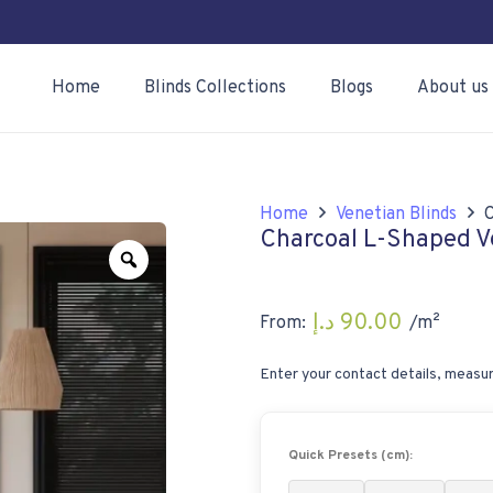
Home
Blinds Collections
Blogs
About us
Home
Venetian Blinds
Charcoal L-Shaped V
Zoom
د.إ
90.00
From:
/m²
Enter your contact details, measur
Quick Presets (cm):