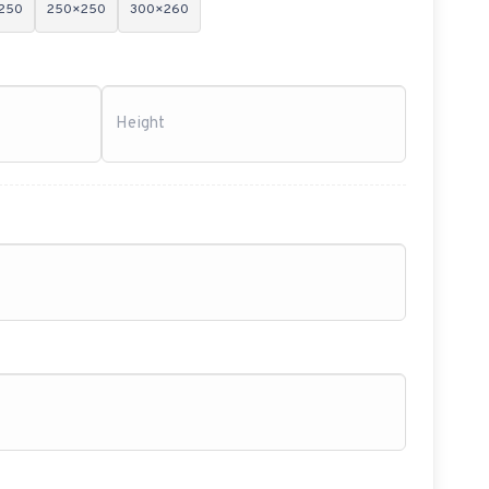
250
250×250
300×260