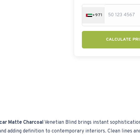
+971
CALCULATE PRI
car Matte Charcoal
Venetian Blind brings instant sophisticatio
d adding definition to contemporary interiors. Clean lines and a