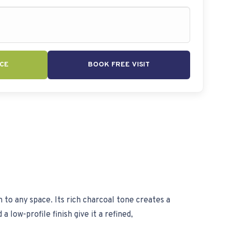
CE
BOOK FREE VISIT
n to any space. Its rich charcoal tone creates a
 low-profile finish give it a refined,