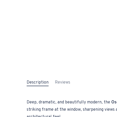
Description
Reviews
Deep, dramatic, and beautifully modern, the
Os
striking frame at the window, sharpening views an