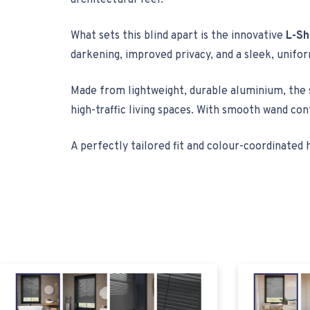
architectural feel.
What sets this blind apart is the innovative
L-Sh
darkening, improved privacy, and a sleek, unifo
Made from lightweight, durable aluminium, the s
high-traffic living spaces. With smooth wand con
A perfectly tailored fit and colour-coordinat