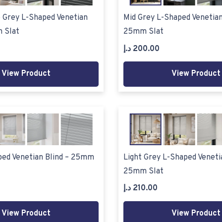
 Grey L-Shaped Venetian
Mid Grey L-Shaped Venetian
 Slat
25mm Slat
د.إ
200.00
View Product
View Product
ped Venetian Blind – 25mm
Light Grey L-Shaped Venetia
25mm Slat
د.إ
210.00
View Product
View Product