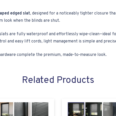
aped edged slat
, designed for a noticeably tighter closure t
rm look when the blinds are shut.
lats are fully waterproof and effortlessly wipe-clean—ideal f
trol and easy lift cords, light management is simple and precis
ed hardware complete the premium, made-to-measure look.
Related Products