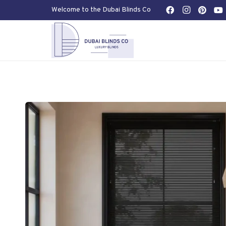
Welcome to the Dubai Blinds Co