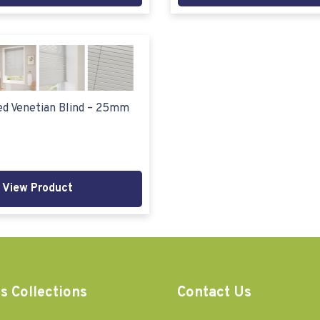
d Venetian Blind – 25mm
View Product
s Collections
Contact Us