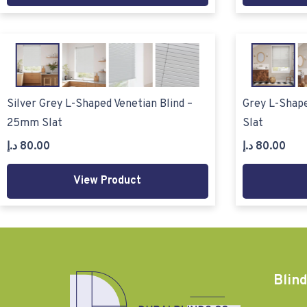
Silver Grey L-Shaped Venetian Blind –
Grey L-Shape
25mm Slat
Slat
د.إ
80.00
د.إ
80.00
View Product
Blind