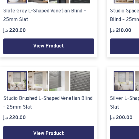
Slate Grey L-Shaped Venetian Blind –
Studio Space
25mm Slat
Blind – 25mm
د.إ
220.00
د.إ
210.00
View Product
Studio Brushed L-Shaped Venetian Blind
Silver L-Sha
– 25mm Slat
Slat
د.إ
220.00
د.إ
200.00
View Product