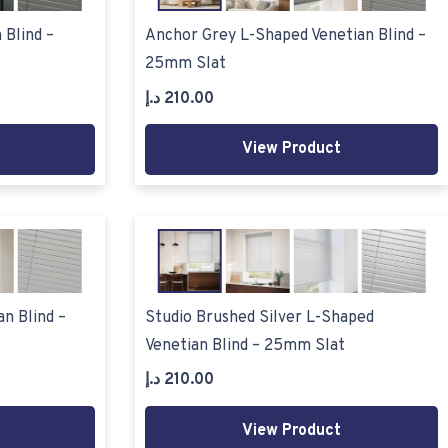
 Blind –
Anchor Grey L-Shaped Venetian Blind –
25mm Slat
د.إ
210.00
View Product
n Blind –
Studio Brushed Silver L-Shaped
Venetian Blind – 25mm Slat
د.إ
210.00
View Product