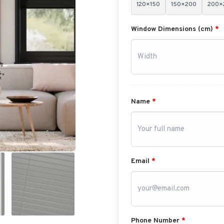
120×150
150×200
200×
Window Dimensions (cm)
*
Name
*
Email
*
Phone Number
*