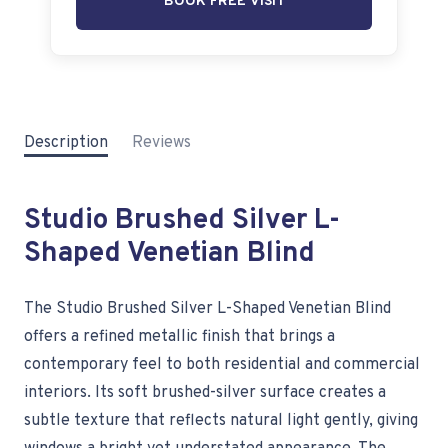
BOOK FREE VISIT
Description
Reviews
Studio Brushed Silver L-
Shaped Venetian Blind
The Studio Brushed Silver L-Shaped Venetian Blind
offers a refined metallic finish that brings a
contemporary feel to both residential and commercial
interiors. Its soft brushed-silver surface creates a
subtle texture that reflects natural light gently, giving