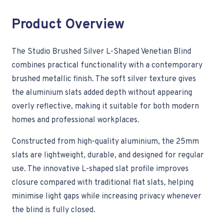
Product Overview
The Studio Brushed Silver L-Shaped Venetian Blind
combines practical functionality with a contemporary
brushed metallic finish. The soft silver texture gives
the aluminium slats added depth without appearing
overly reflective, making it suitable for both modern
homes and professional workplaces.
Constructed from high-quality aluminium, the 25mm
slats are lightweight, durable, and designed for regular
use. The innovative L-shaped slat profile improves
closure compared with traditional flat slats, helping
minimise light gaps while increasing privacy whenever
the blind is fully closed.