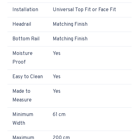
Installation
Universal Top Fit or Face Fit
Headrail
Matching Finish
Bottom Rail
Matching Finish
Moisture
Yes
Proof
Easy to Clean
Yes
Made to
Yes
Measure
Minimum
61 cm
Width
Maximum
200 cm