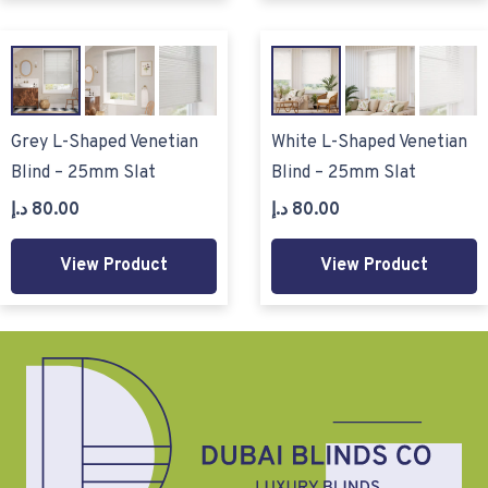
Grey L-Shaped Venetian
White L-Shaped Venetian
Blind – 25mm Slat
Blind – 25mm Slat
د.إ
80.00
د.إ
80.00
View Product
View Product