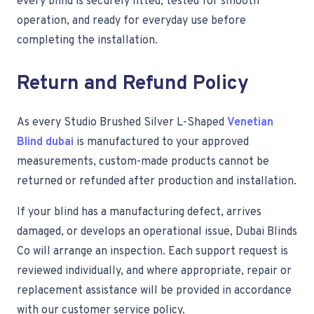
every blind is securely fitted, tested for smooth
operation, and ready for everyday use before
completing the installation.
Return and Refund Policy
As every Studio Brushed Silver L-Shaped
Venetian
Blind dubai
is manufactured to your approved
measurements, custom-made products cannot be
returned or refunded after production and installation.
If your blind has a manufacturing defect, arrives
damaged, or develops an operational issue, Dubai Blinds
Co will arrange an inspection. Each support request is
reviewed individually, and where appropriate, repair or
replacement assistance will be provided in accordance
with our customer service policy.