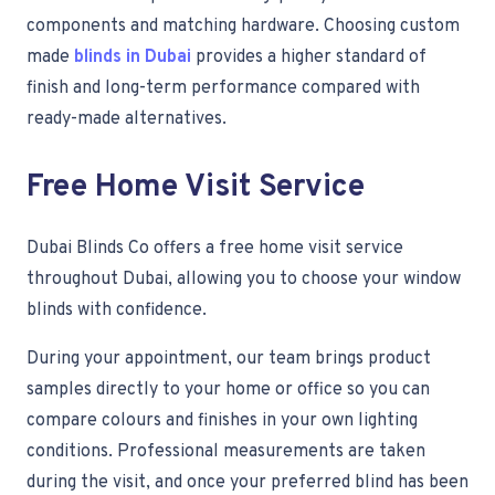
components and matching hardware. Choosing custom
made
blinds in Dubai
provides a higher standard of
finish and long-term performance compared with
ready-made alternatives.
Free Home Visit Service
Dubai Blinds Co offers a free home visit service
throughout Dubai, allowing you to choose your window
blinds with confidence.
During your appointment, our team brings product
samples directly to your home or office so you can
compare colours and finishes in your own lighting
conditions. Professional measurements are taken
during the visit, and once your preferred blind has been