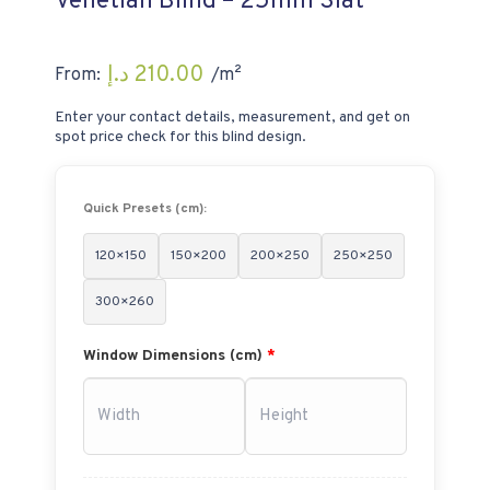
Venetian Blind – 25mm Slat
د.إ
210.00
From:
/m²
Enter your contact details, measurement, and get on
spot price check for this blind design.
Quick Presets (cm):
120×150
150×200
200×250
250×250
300×260
Window Dimensions (cm)
*