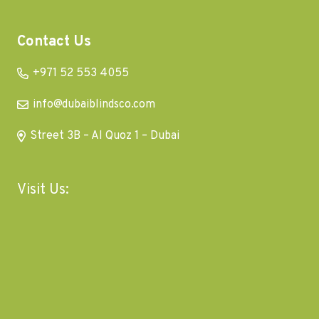
Contact Us
+971 52 553 4055
info@dubaiblindsco.com
Street 3B – Al Quoz 1 – Dubai
Visit Us: