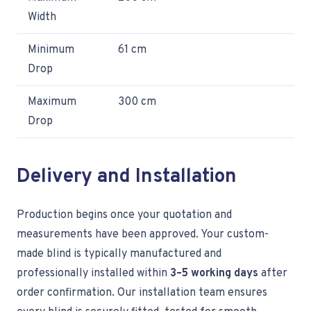
Width
Minimum
61 cm
Drop
Maximum
300 cm
Drop
Delivery and Installation
Production begins once your quotation and
measurements have been approved. Your custom-
made blind is typically manufactured and
professionally installed within
3–5 working days
after
order confirmation. Our installation team ensures