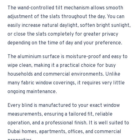
The wand-controlled tilt mechanism allows smooth
adjustment of the slats throughout the day. You can
easily increase natural daylight, soften bright sunlight,
or close the slats completely for greater privacy
depending on the time of day and your preference.
The aluminium surface is moisture-proof and easy to
wipe clean, making it a practical choice for busy
households and commercial environments. Unlike
many fabric window coverings, it requires very little
ongoing maintenance.
Every blind is manufactured to your exact window
measurements, ensuring a tailored fit, reliable
operation, and a professional finish. It is well suited to
Dubai homes, apartments, offices, and commercial