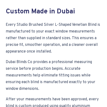
Custom Made in Dubai
Every Studio Brushed Silver L-Shaped Venetian Blind is
manufactured to your exact window measurements
rather than supplied in standard sizes. This ensures a
precise fit, smoother operation, and a cleaner overall
appearance once installed.
Dubai Blinds Co provides a professional measuring
service before production begins. Accurate
measurements help eliminate fitting issues while
ensuring each blind is manufactured exactly to your
window dimensions.
After your measurements have been approved, every
blind is custom produced using quality aluminium