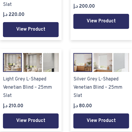
Slat
د.إ
200.00
د.إ
220.00
View Product
View Product
Light Grey L-Shaped
Silver Grey L-Shaped
Venetian Blind – 25mm
Venetian Blind – 25mm
Slat
Slat
د.إ
210.00
د.إ
80.00
View Product
View Product