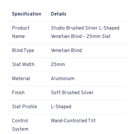
Specification
Details
Product
Studio Brushed Silver L-Shaped
Name
Venetian Blind – 25mm Slat
Blind Type
Venetian Blind
Slat Width
25mm
Material
Aluminium
Finish
Soft Brushed Silver
Slat Profile
L-Shaped
Control
Wand-Controlled Tilt
System