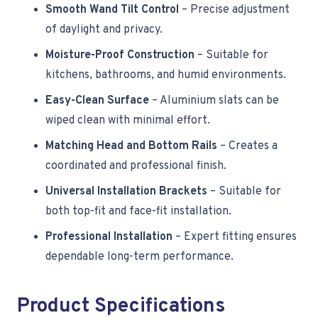
Smooth Wand Tilt Control
– Precise adjustment
of daylight and privacy.
Moisture-Proof Construction
– Suitable for
kitchens, bathrooms, and humid environments.
Easy-Clean Surface
– Aluminium slats can be
wiped clean with minimal effort.
Matching Head and Bottom Rails
– Creates a
coordinated and professional finish.
Universal Installation Brackets
– Suitable for
both top-fit and face-fit installation.
Professional Installation
– Expert fitting ensures
dependable long-term performance.
Product Specifications