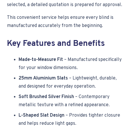
selected, a detailed quotation is prepared for approval.
This convenient service helps ensure every blind is
manufactured accurately from the beginning.
Key Features and Benefits
Made-to-Measure Fit
– Manufactured specifically
for your window dimensions.
25mm Aluminium Slats
– Lightweight, durable,
and designed for everyday operation.
Soft Brushed Silver Finish
– Contemporary
metallic texture with a refined appearance.
L-Shaped Slat Design
– Provides tighter closure
and helps reduce light gaps.