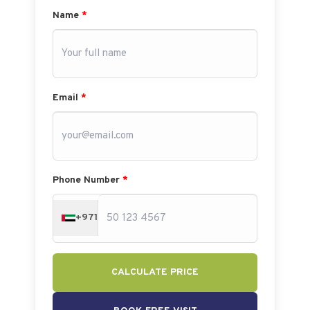
Name
*
Email
*
Phone Number
*
+971
CALCULATE PRICE