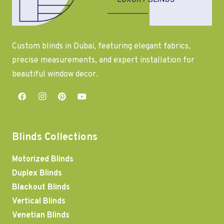
Custom blinds in Dubai, featuring elegant fabrics,
precise measurements, and expert installation for
beautiful window decor.
Blinds Collections
Motorized Blinds
Duplex Blinds
Blackout Blinds
Vertical Blinds
Venetian Blinds