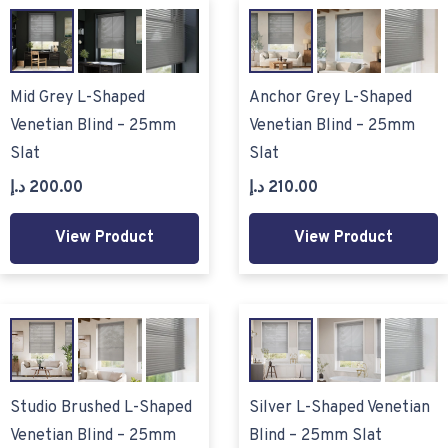
Mid Grey L-Shaped
Anchor Grey L-Shaped
Venetian Blind – 25mm
Venetian Blind – 25mm
Slat
Slat
د.إ
200.00
د.إ
210.00
View Product
View Product
Studio Brushed L-Shaped
Silver L-Shaped Venetian
Venetian Blind – 25mm
Blind – 25mm Slat