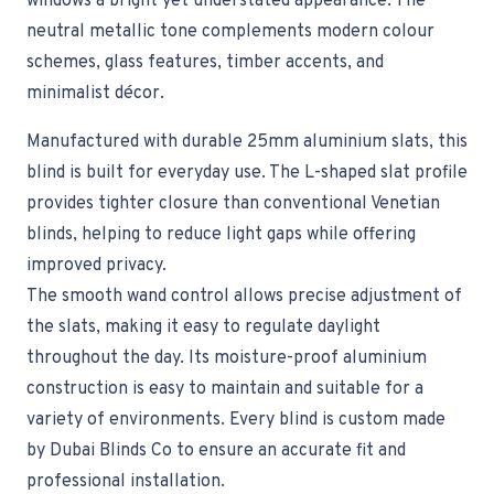
windows a bright yet understated appearance. The
neutral metallic tone complements modern colour
schemes, glass features, timber accents, and
minimalist décor.
Manufactured with durable 25mm aluminium slats, this
blind is built for everyday use. The L-shaped slat profile
provides tighter closure than conventional Venetian
blinds, helping to reduce light gaps while offering
improved privacy.
The smooth wand control allows precise adjustment of
the slats, making it easy to regulate daylight
throughout the day. Its moisture-proof aluminium
construction is easy to maintain and suitable for a
variety of environments. Every blind is custom made
by Dubai Blinds Co to ensure an accurate fit and
professional installation.