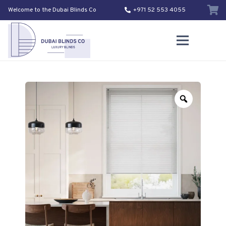
Welcome to the Dubai Blinds Co
+971 52 553 4055
Zoom