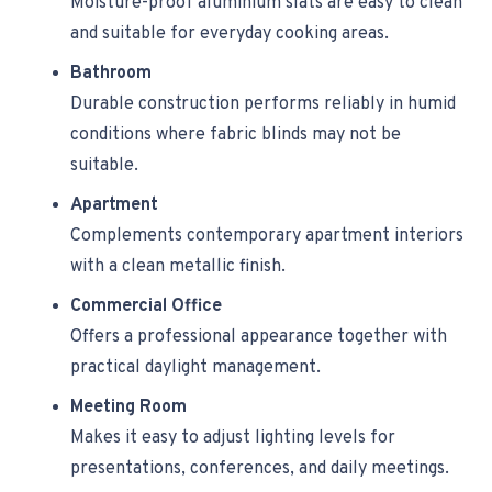
Moisture-proof aluminium slats are easy to clean
and suitable for everyday cooking areas.
Bathroom
Durable construction performs reliably in humid
conditions where fabric blinds may not be
suitable.
Apartment
Complements contemporary apartment interiors
with a clean metallic finish.
Commercial Office
Offers a professional appearance together with
practical daylight management.
Meeting Room
Makes it easy to adjust lighting levels for
presentations, conferences, and daily meetings.