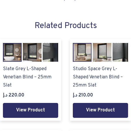
Related Products
Slate Grey L-Shaped
Studio Space Grey L-
Venetian Blind – 25mm
Shaped Venetian Blind –
Slat
25mm Slat
د.إ
220.00
د.إ
210.00
View Product
View Product