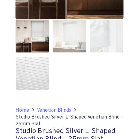
Home
Venetian Blinds
Studio Brushed Silver L-Shaped Venetian Blind –
25mm Slat
Studio Brushed Silver L-Shaped