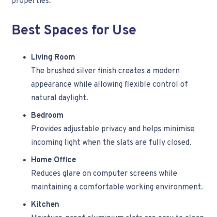
properties.
Best Spaces for Use
Living Room
The brushed silver finish creates a modern
appearance while allowing flexible control of
natural daylight.
Bedroom
Provides adjustable privacy and helps minimise
incoming light when the slats are fully closed.
Home Office
Reduces glare on computer screens while
maintaining a comfortable working environment.
Kitchen