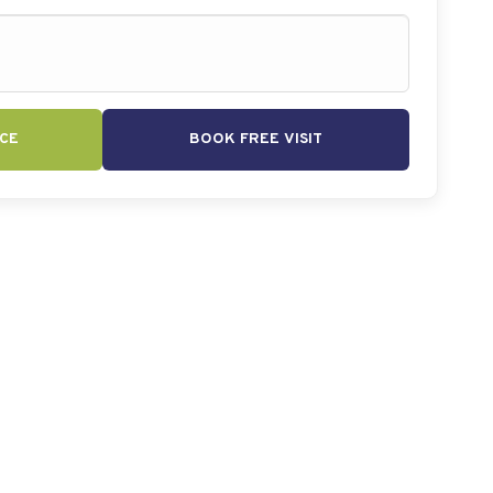
CE
BOOK FREE VISIT