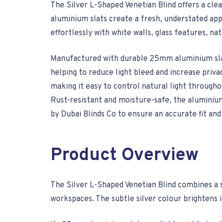
The Silver L-Shaped Venetian Blind offers a clea
aluminium slats create a fresh, understated app
effortlessly with white walls, glass features, na
Manufactured with durable 25mm aluminium slats,
helping to reduce light bleed and increase priv
making it easy to control natural light througho
Rust-resistant and moisture-safe, the aluminium
by Dubai Blinds Co to ensure an accurate fit and 
Product Overview
The Silver L-Shaped Venetian Blind combines a sl
workspaces. The subtle silver colour brightens i