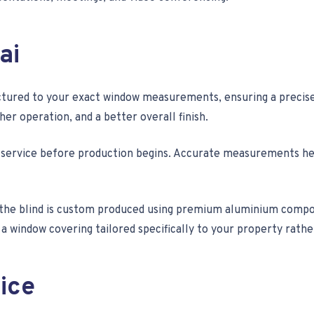
ai
tured to your exact window measurements, ensuring a precise f
r operation, and a better overall finish.
 service before production begins. Accurate measurements help
e blind is custom produced using premium aluminium compone
 window covering tailored specifically to your property rather 
ice