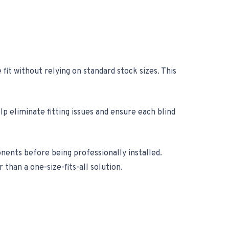
it without relying on standard stock sizes. This
 eliminate fitting issues and ensure each blind
nts before being professionally installed.
than a one-size-fits-all solution.