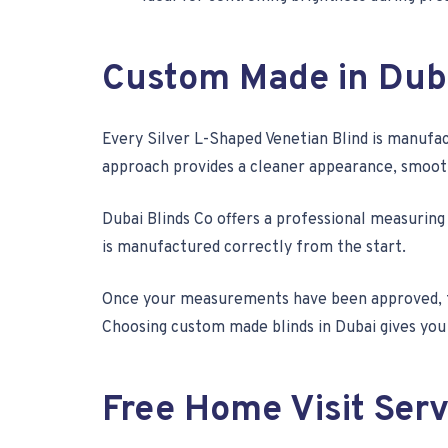
Custom Made in Dub
Every Silver L-Shaped Venetian Blind is manufac
approach provides a cleaner appearance, smoothe
Dubai Blinds Co offers a professional measuring
is manufactured correctly from the start.
Once your measurements have been approved, th
Choosing custom made blinds in Dubai gives you a
Free Home Visit Serv