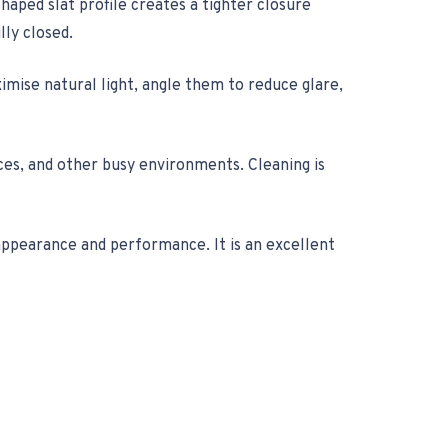
haped slat profile creates a tighter closure
lly closed.
ximise natural light, angle them to reduce glare,
ices, and other busy environments. Cleaning is
appearance and performance. It is an excellent