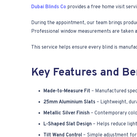
Dubai Blinds Co
provides a free home visit serv
During the appointment, our team brings produc
Professional window measurements are taken at t
This service helps ensure every blind is manufa
Key Features and Be
Made-to-Measure Fit
– Manufactured speci
25mm Aluminium Slats
– Lightweight, dura
Metallic Silver Finish
– Contemporary colo
L-Shaped Slat Design
– Helps reduce light
Tilt Wand Control
– Simple adjustment for