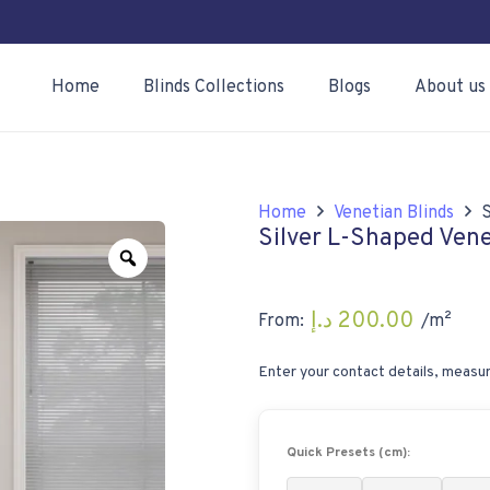
Home
Blinds Collections
Blogs
About us
Home
Venetian Blinds
S
Silver L-Shaped Ven
Zoom
د.إ
200.00
From:
/m²
Enter your contact details, measur
Quick Presets (cm):