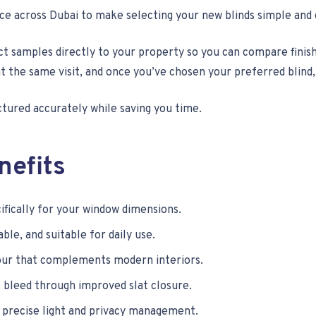
ice across Dubai to make selecting your new blinds simple and
t samples directly to your property so you can compare finish
he same visit, and once you’ve chosen your preferred blind, a
ctured accurately while saving you time.
nefits
fically for your window dimensions.
ble, and suitable for daily use.
ur that complements modern interiors.
 bleed through improved slat closure.
 precise light and privacy management.