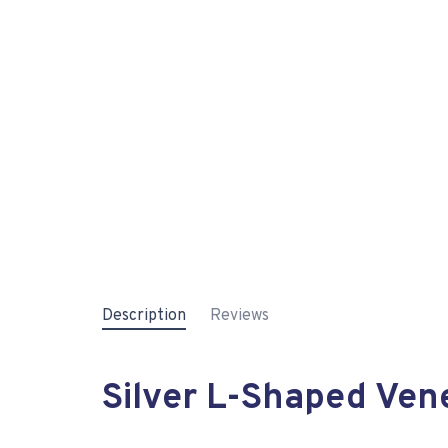
Description
Reviews
Silver L-Shaped Vene