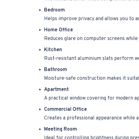
Bedroom
Helps improve privacy and allows you to ad
Home Office
Reduces glare on computer screens while 
Kitchen
Rust-resistant aluminium slats perform wel
Bathroom
Moisture-safe construction makes it suita
Apartment
A practical window covering for modern ap
Commercial Office
Creates a professional appearance while a
Meeting Room
Ideal for controlling brightness during pr