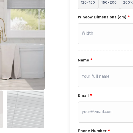
120×150
150×200
200×
Window Dimensions (cm)
*
Name
*
Email
*
Phone Number
*