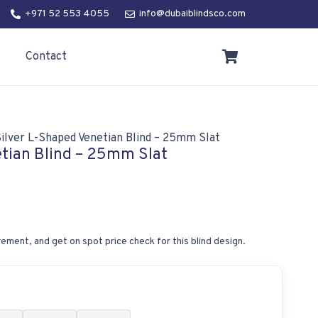
+971 52 553 4055
info@dubaiblindsco.com
Contact
ilver L-Shaped Venetian Blind – 25mm Slat
etian Blind – 25mm Slat
ement, and get on spot price check for this blind design.