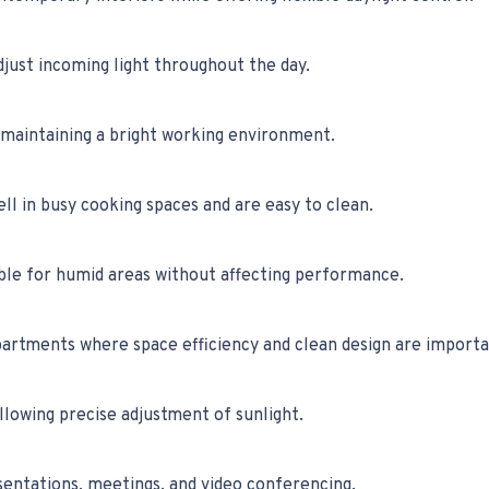
just incoming light throughout the day.
maintaining a bright working environment.
l in busy cooking spaces and are easy to clean.
ble for humid areas without affecting performance.
artments where space efficiency and clean design are importa
llowing precise adjustment of sunlight.
esentations, meetings, and video conferencing.