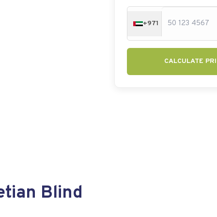
+971
CALCULATE PRI
tian Blind