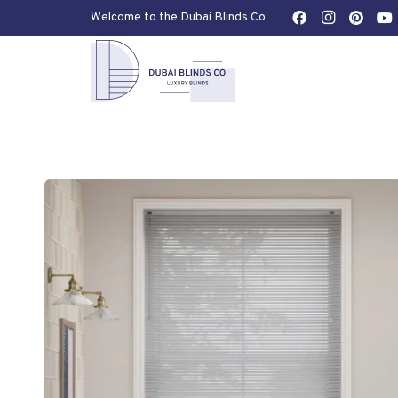
Welcome to the Dubai Blinds Co