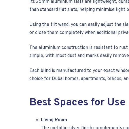
Its 25mm aluminium slats are lightweight, durab
than standard flat slats, helping minimise light 
Using the tilt wand, you can easily adjust the s
or close them completely when additional priva
The aluminium construction is resistant to rust
simple, with most dust and marks easily removed
Each blind is manufactured to your exact windo
choice for Dubai homes, apartments, offices, a
Best Spaces for Use
Living Room
The metallic silver finish complements con