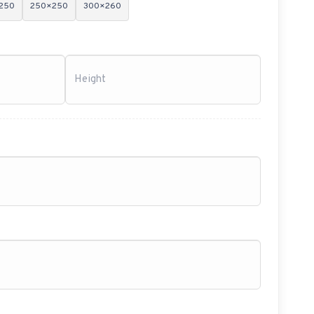
250
250×250
300×260