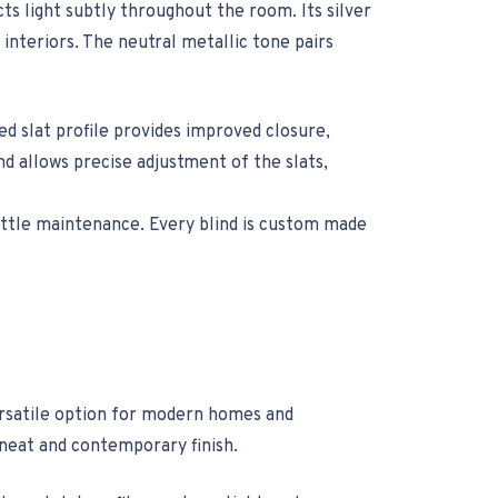
ts light subtly throughout the room. Its silver
interiors. The neutral metallic tone pairs
d slat profile provides improved closure,
and allows precise adjustment of the slats,
little maintenance. Every blind is custom made
versatile option for modern homes and
 neat and contemporary finish.