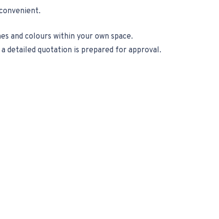
 convenient.
es and colours within your own space.
 detailed quotation is prepared for approval.