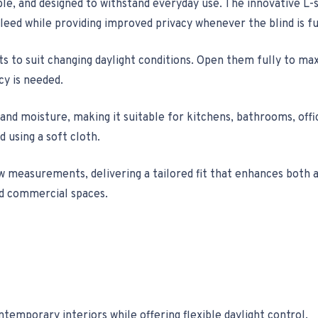
le, and designed to withstand everyday use. The innovative L-s
bleed while providing improved privacy whenever the blind is fu
lats to suit changing daylight conditions. Open them fully to ma
cy is needed.
 and moisture, making it suitable for kitchens, bathrooms, off
 using a soft cloth.
w measurements, delivering a tailored fit that enhances both 
nd commercial spaces.
temporary interiors while offering flexible daylight control.