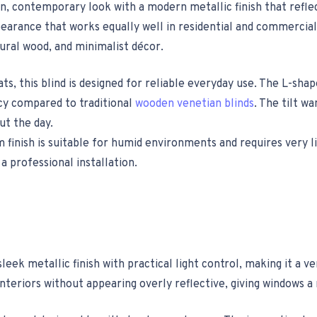
n, contemporary look with a modern metallic finish that reflec
earance that works equally well in residential and commercial 
tural wood, and minimalist décor.
 this blind is designed for reliable everyday use. The L-shape
acy compared to traditional
wooden venetian blinds
. The tilt w
ut the day.
 finish is suitable for humid environments and requires very 
a professional installation.
eek metallic finish with practical light control, making it a 
nteriors without appearing overly reflective, giving windows a