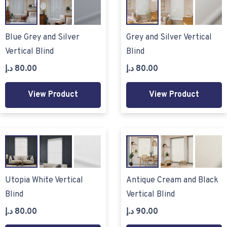
Blue Grey and Silver
Grey and Silver Vertical
Vertical Blind
Blind
د.إ
80.00
د.إ
80.00
View Product
View Product
Utopia White Vertical
Antique Cream and Black
Blind
Vertical Blind
د.إ
80.00
د.إ
90.00