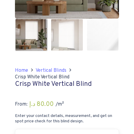
Home
Vertical Blinds
Crisp White Vertical Blind
Crisp White Vertical Blind
د.إ
80.00
From:
/m²
Enter your contact details, measurement, and get on
spot price check for this blind design.