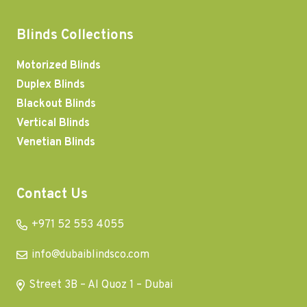
Blinds Collections
Motorized Blinds
Duplex Blinds
Blackout Blinds
Vertical Blinds
Venetian Blinds
Contact Us
+971 52 553 4055
info@dubaiblindsco.com
Street 3B – Al Quoz 1 – Dubai