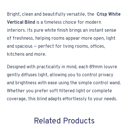
Bright, clean and beautifully versatile, the
Crisp White
Vertical Blind
is a timeless choice for modern
interiors. Its pure white finish brings an instant sense
of freshness, helping rooms appear more open, light
and spacious — perfect for living rooms, offices,
kitchens and more.
Designed with practicality in mind, each 89mm louvre
gently diffuses light, allowing you to control privacy
and brightness with ease using the simple control wand.
Whether you prefer soft filtered light or complete
coverage, this blind adapts effortlessly to your needs.
Related Products