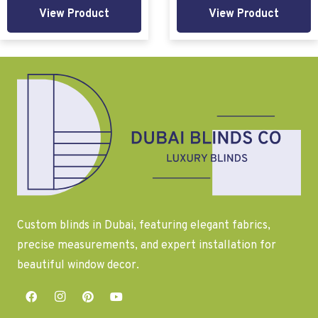
View Product
View Product
Custom blinds in Dubai, featuring elegant fabrics,
precise measurements, and expert installation for
beautiful window decor.