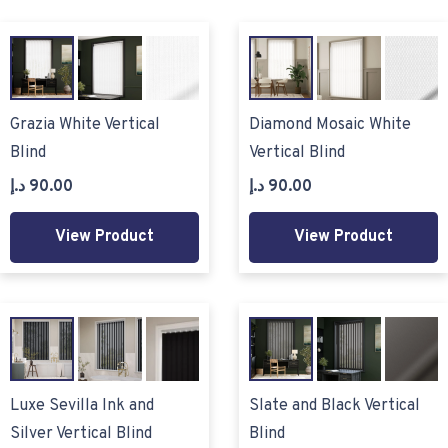
Grazia White Vertical
Diamond Mosaic White
Blind
Vertical Blind
د.إ
90.00
د.إ
90.00
View Product
View Product
Luxe Sevilla Ink and
Slate and Black Vertical
Silver Vertical Blind
Blind