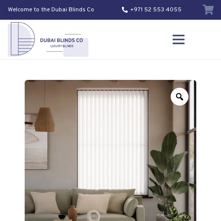
Welcome to the Dubai Blinds Co
+971 52 553 4055
Zoom