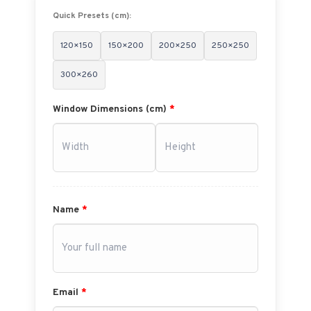
Quick Presets (cm):
120×150
150×200
200×250
250×250
300×260
Window Dimensions (cm)
*
Name
*
Email
*