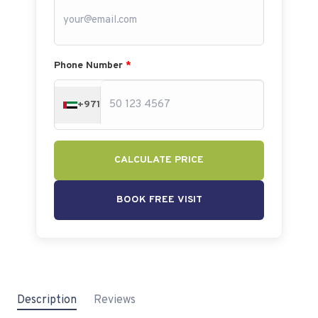
Phone Number
*
+971
CALCULATE PRICE
BOOK FREE VISIT
Description
Reviews