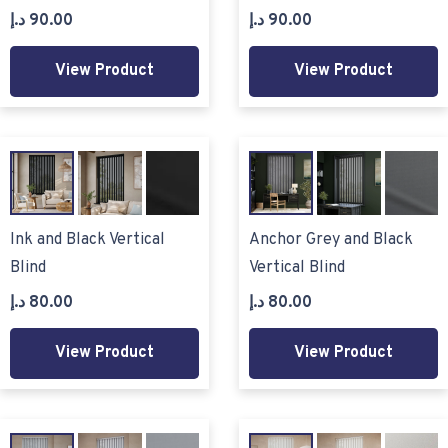
د.إ
90.00
د.إ
90.00
View Product
View Product
Ink and Black Vertical
Anchor Grey and Black
Blind
Vertical Blind
د.إ
80.00
د.إ
80.00
View Product
View Product