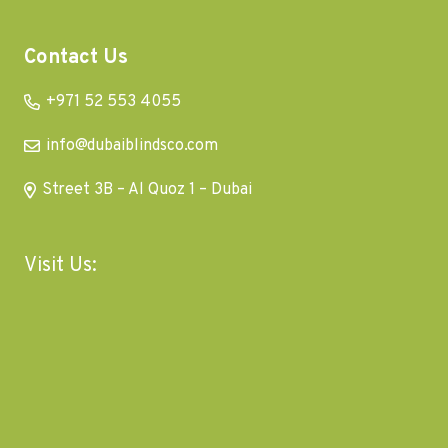
Contact Us
+971 52 553 4055
info@dubaiblindsco.com
Street 3B – Al Quoz 1 – Dubai
Visit Us: