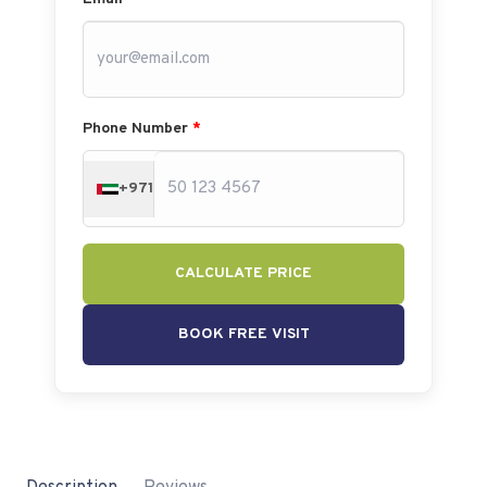
Phone Number
*
+971
CALCULATE PRICE
BOOK FREE VISIT