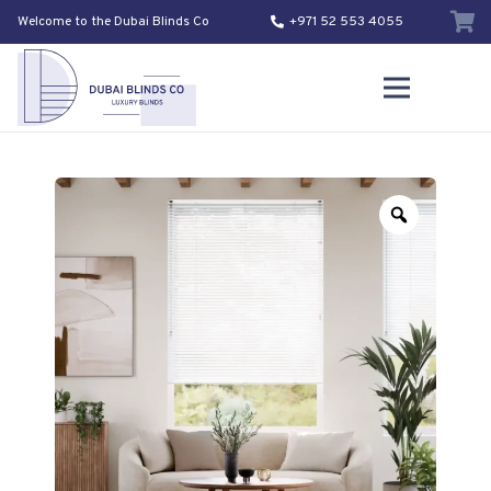
Welcome to the Dubai Blinds Co
+971 52 553 4055
Zoom