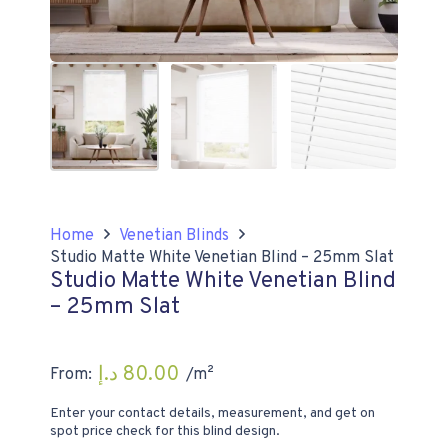
Home
Venetian Blinds
Studio Matte White Venetian Blind – 25mm Slat
Studio Matte White Venetian Blind
– 25mm Slat
د.إ
80.00
From:
/m²
Enter your contact details, measurement, and get on
spot price check for this blind design.