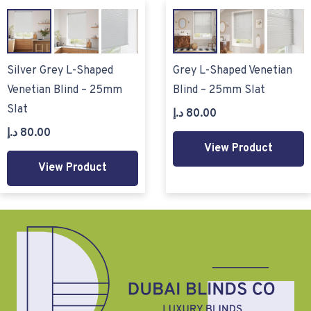
Silver Grey L-Shaped
Grey L-Shaped Venetian
Venetian Blind – 25mm
Blind – 25mm Slat
Slat
د.إ
80.00
د.إ
80.00
View Product
View Product