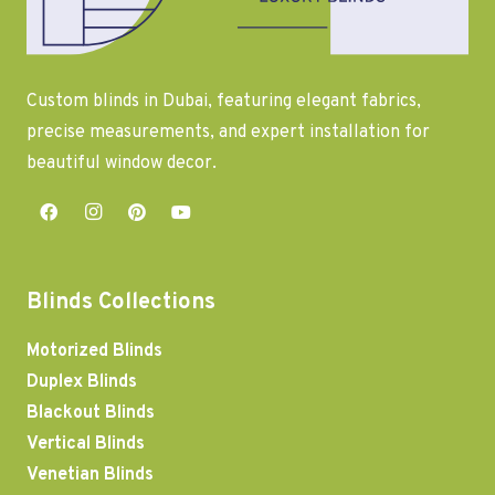
Custom blinds in Dubai, featuring elegant fabrics,
precise measurements, and expert installation for
beautiful window decor.
Blinds Collections
Motorized Blinds
Duplex Blinds
Blackout Blinds
Vertical Blinds
Venetian Blinds