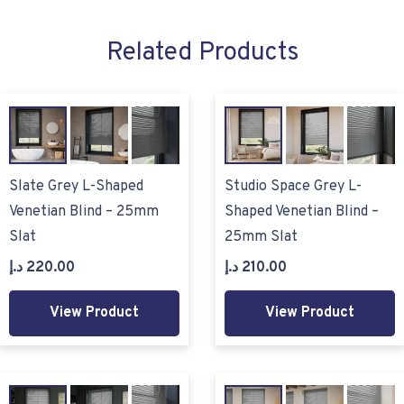
Related Products
Slate Grey L-Shaped
Studio Space Grey L-
Venetian Blind – 25mm
Shaped Venetian Blind –
Slat
25mm Slat
د.إ
220.00
د.إ
210.00
View Product
View Product