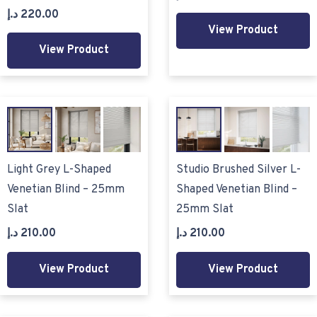
د.إ
220.00
View Product
View Product
Light Grey L-Shaped
Studio Brushed Silver L-
Venetian Blind – 25mm
Shaped Venetian Blind –
Slat
25mm Slat
د.إ
210.00
د.إ
210.00
View Product
View Product