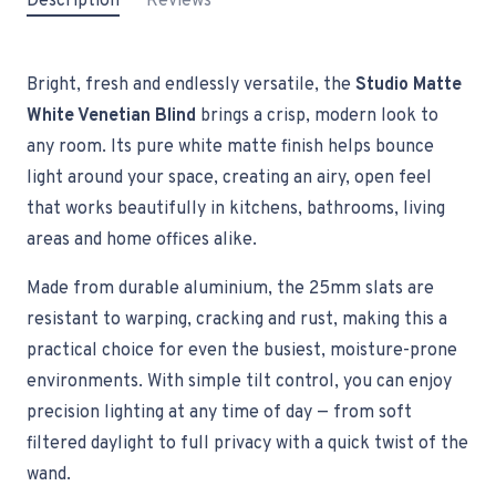
Description
Reviews
Bright, fresh and endlessly versatile, the
Studio Matte
White Venetian Blind
brings a crisp, modern look to
any room. Its pure white matte finish helps bounce
light around your space, creating an airy, open feel
that works beautifully in kitchens, bathrooms, living
areas and home offices alike.
Made from durable aluminium, the 25mm slats are
resistant to warping, cracking and rust, making this a
practical choice for even the busiest, moisture-prone
environments. With simple tilt control, you can enjoy
precision lighting at any time of day — from soft
filtered daylight to full privacy with a quick twist of the
wand.