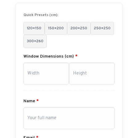
Quick Presets (cm):
120×150
150×200
200×250
250×250
300×260
Window Dimensions (cm)
*
Name
*
Email
*