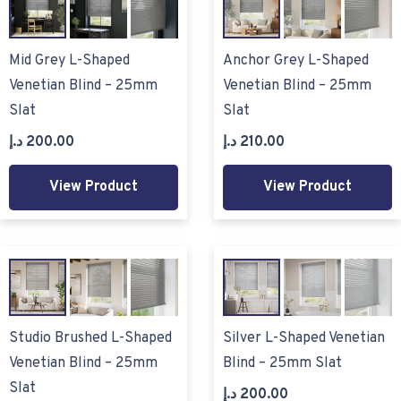
Mid Grey L-Shaped
Anchor Grey L-Shaped
Venetian Blind – 25mm
Venetian Blind – 25mm
Slat
Slat
د.إ
200.00
د.إ
210.00
View Product
View Product
Studio Brushed L-Shaped
Silver L-Shaped Venetian
Venetian Blind – 25mm
Blind – 25mm Slat
Slat
د.إ
200.00