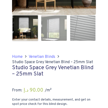
Home
Venetian Blinds
Studio Space Grey Venetian Blind – 25mm Slat
Studio Space Grey Venetian Blind
– 25mm Slat
د.إ
90.00
From:
/m²
Enter your contact details, measurement, and get on
spot price check for this blind design.