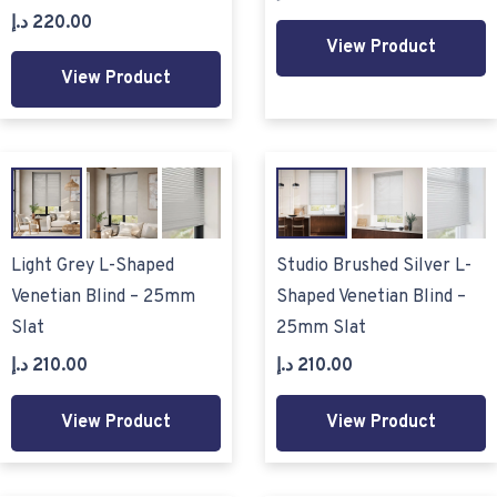
د.إ
220.00
View Product
View Product
Light Grey L-Shaped
Studio Brushed Silver L-
Venetian Blind – 25mm
Shaped Venetian Blind –
Slat
25mm Slat
د.إ
210.00
د.إ
210.00
View Product
View Product