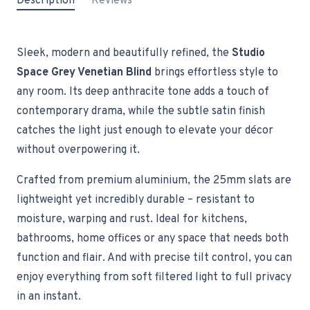
Description
Reviews
Sleek, modern and beautifully refined, the
Studio
Space Grey Venetian Blind
brings effortless style to
any room. Its deep anthracite tone adds a touch of
contemporary drama, while the subtle satin finish
catches the light just enough to elevate your décor
without overpowering it.
Crafted from premium aluminium, the 25mm slats are
lightweight yet incredibly durable – resistant to
moisture, warping and rust. Ideal for kitchens,
bathrooms, home offices or any space that needs both
function and flair. And with precise tilt control, you can
enjoy everything from soft filtered light to full privacy
in an instant.