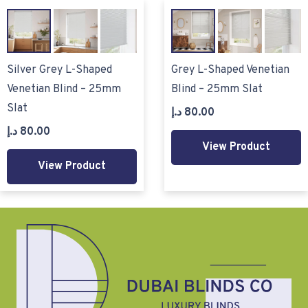
Silver Grey L-Shaped
Grey L-Shaped Venetian
Venetian Blind – 25mm
Blind – 25mm Slat
Slat
د.إ
80.00
د.إ
80.00
View Product
View Product