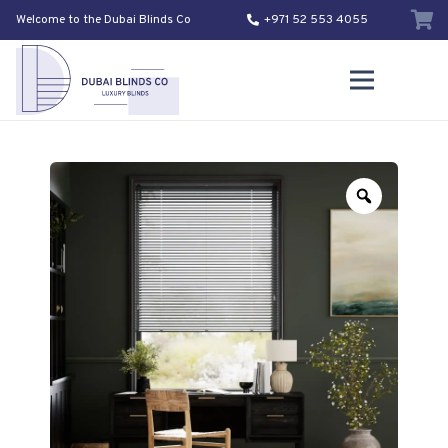
Welcome to the Dubai Blinds Co
+971 52 553 4055
Zoom