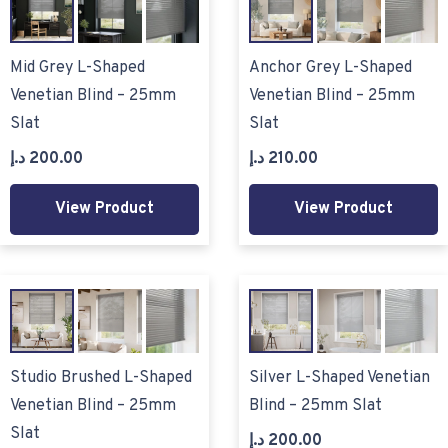
Mid Grey L-Shaped
Anchor Grey L-Shaped
Venetian Blind – 25mm
Venetian Blind – 25mm
Slat
Slat
د.إ
200.00
د.إ
210.00
View Product
View Product
Studio Brushed L-Shaped
Silver L-Shaped Venetian
Venetian Blind – 25mm
Blind – 25mm Slat
Slat
د.إ
200.00