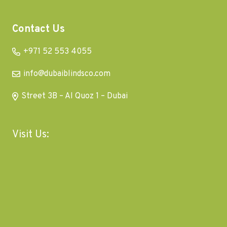
Contact Us
+971 52 553 4055
info@dubaiblindsco.com
Street 3B – Al Quoz 1 – Dubai
Visit Us: