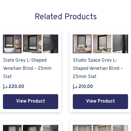
Related Products
Slate Grey L-Shaped
Studio Space Grey L-
Venetian Blind – 25mm
Shaped Venetian Blind –
Slat
25mm Slat
د.إ
220.00
د.إ
210.00
View Product
View Product