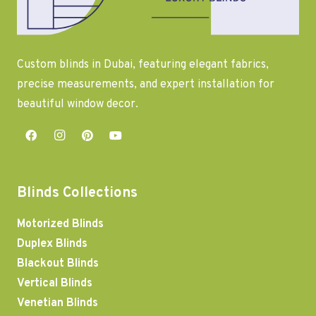
Custom blinds in Dubai, featuring elegant fabrics,
precise measurements, and expert installation for
beautiful window decor.
Blinds Collections
Motorized Blinds
Duplex Blinds
Blackout Blinds
Vertical Blinds
Venetian Blinds