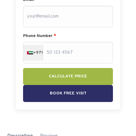
Phone Number
*
+971
CALCULATE PRICE
BOOK FREE VISIT