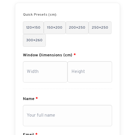
Quick Presets (cm):
120×150
150×200
200×250
250×250
300×260
Window Dimensions (cm)
*
Name
*
Email
*