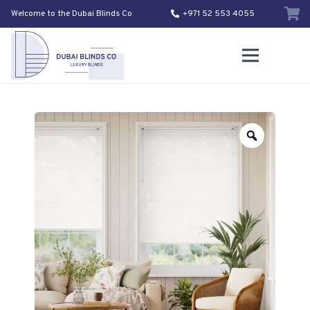
Welcome to the Dubai Blinds Co
+971 52 553 4055
Zoom