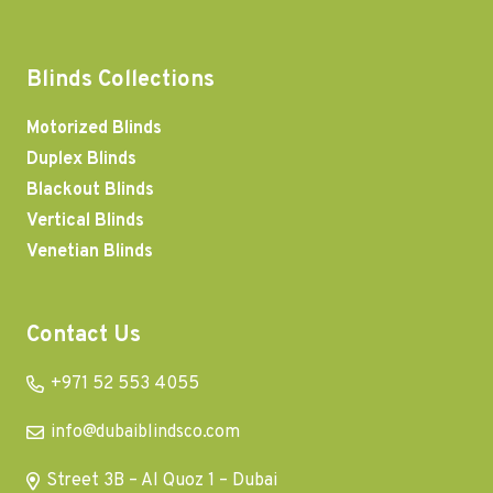
Blinds Collections
Motorized Blinds
Duplex Blinds
Blackout Blinds
Vertical Blinds
Venetian Blinds
Contact Us
+971 52 553 4055
info@dubaiblindsco.com
Street 3B – Al Quoz 1 – Dubai