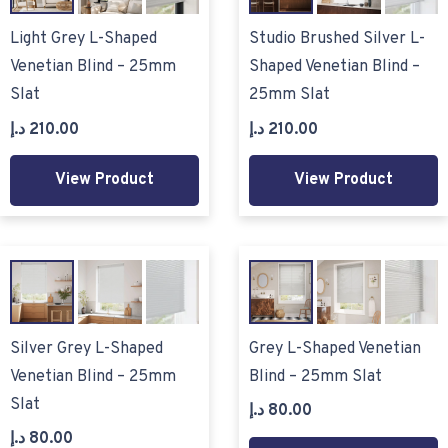
Light Grey L-Shaped
Studio Brushed Silver L-
Venetian Blind – 25mm
Shaped Venetian Blind –
Slat
25mm Slat
د.إ
210.00
د.إ
210.00
View Product
View Product
Silver Grey L-Shaped
Grey L-Shaped Venetian
Venetian Blind – 25mm
Blind – 25mm Slat
Slat
د.إ
80.00
د.إ
80.00