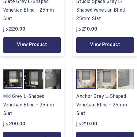
Slate Grey L-Shaped
Studio Space Grey L-
Venetian Blind – 25mm
Shaped Venetian Blind –
Slat
25mm Slat
د.إ
220.00
د.إ
210.00
View Product
View Product
Mid Grey L-Shaped
Anchor Grey L-Shaped
Venetian Blind – 25mm
Venetian Blind – 25mm
Slat
Slat
د.إ
200.00
د.إ
210.00