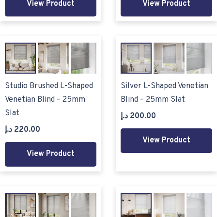
View Product
View Product
Studio Brushed L-Shaped
Silver L-Shaped Venetian
Venetian Blind – 25mm
Blind – 25mm Slat
Slat
د.إ
200.00
د.إ
220.00
View Product
View Product