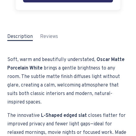
Description
Reviews
Soft, warm and beautifully understated,
Oscar Matte
Porcelain White
brings a gentle brightness to any
room. The subtle matte finish diffuses light without
glare, creating a calm, welcoming atmosphere that
suits both classic interiors and modern, natural-
inspired spaces.
The innovative
L-Shaped edged slat
closes flatter for
improved privacy and fewer light gaps—ideal for
relaxed mornings, movie nights or focused work. Made