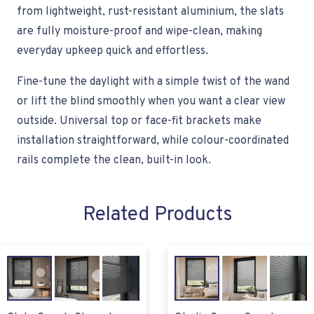
from lightweight, rust-resistant aluminium, the slats
are fully moisture-proof and wipe-clean, making
everyday upkeep quick and effortless.
Fine-tune the daylight with a simple twist of the wand
or lift the blind smoothly when you want a clear view
outside. Universal top or face-fit brackets make
installation straightforward, while colour-coordinated
rails complete the clean, built-in look.
Related Products