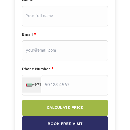
Name
*
Email
*
Phone Number
*
+971
CALCULATE PRICE
BOOK FREE VISIT