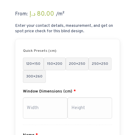
د.إ
80.00
From:
/m²
Enter your contact details, measurement, and get on
spot price check for this blind design.
Quick Presets (cm):
120×150
150×200
200×250
250×250
300×260
Window Dimensions (cm)
*