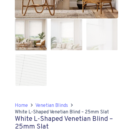
Home
Venetian Blinds
White L-Shaped Venetian Blind – 25mm Slat
White L-Shaped Venetian Blind –
25mm Slat