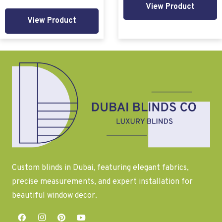
View Product
View Product
Custom blinds in Dubai, featuring elegant fabrics,
precise measurements, and expert installation for
beautiful window decor.