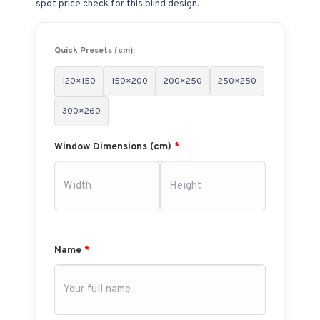
spot price check for this blind design.
Quick Presets (cm):
120×150
150×200
200×250
250×250
300×260
Window Dimensions (cm)
*
Name
*