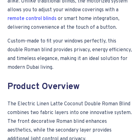
alike. Unlike traditional blinds, the motorized system
allows you to adjust your window coverings with a
remote control blinds
or smart home integration,
delivering convenience at the touch of a button.
Custom-made to fit your windows perfectly, this
double Roman blind provides privacy, energy efficiency,
and timeless elegance, making it an ideal solution for
modern Dubai living.
Product Overview
The Electric Linen Latte Coconut Double Roman Blind
combines two fabric layers into one innovative system.
The front decorative Roman blind enhances
aesthetics, while the secondary layer provides
additional light control and privacy.