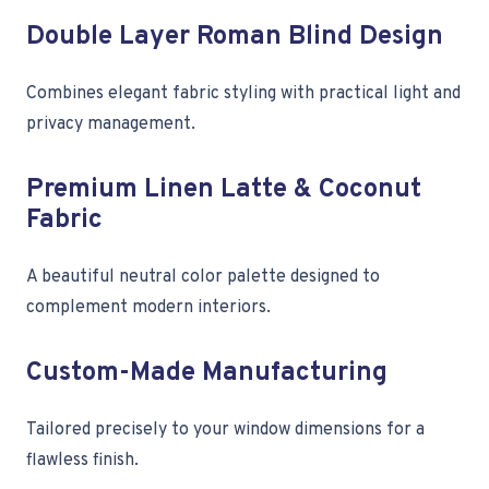
Double Layer Roman Blind Design
Combines elegant fabric styling with practical light and
privacy management.
Premium Linen Latte & Coconut
Fabric
A beautiful neutral color palette designed to
complement modern interiors.
Custom-Made Manufacturing
Tailored precisely to your window dimensions for a
flawless finish.