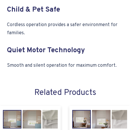
Child & Pet Safe
Cordless operation provides a safer environment for
families.
Quiet Motor Technology
Smooth and silent operation for maximum comfort.
Related Products