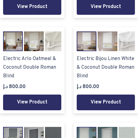
View Product
View Product
Electric Arlo Oatmeal &
Electric Bijou Linen White
Coconut Double Roman
& Coconut Double Roman
Blind
Blind
د.إ
800.00
د.إ
800.00
View Product
View Product