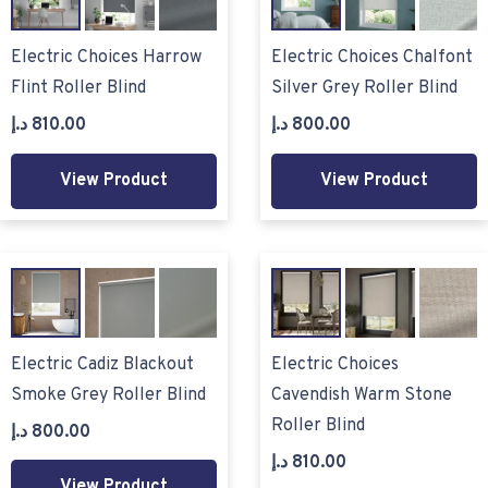
Electric Choices Harrow
Electric Choices Chalfont
Flint Roller Blind
Silver Grey Roller Blind
د.إ
810.00
د.إ
800.00
View Product
View Product
Electric Cadiz Blackout
Electric Choices
Smoke Grey Roller Blind
Cavendish Warm Stone
Roller Blind
د.إ
800.00
د.إ
810.00
View Product