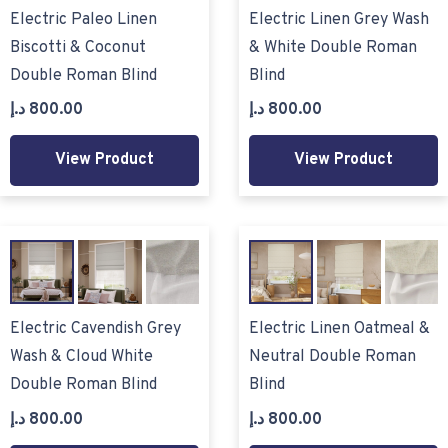
Electric Paleo Linen
Electric Linen Grey Wash
Biscotti & Coconut
& White Double Roman
Double Roman Blind
Blind
د.إ
800.00
د.إ
800.00
View Product
View Product
Electric Cavendish Grey
Electric Linen Oatmeal &
Wash & Cloud White
Neutral Double Roman
Double Roman Blind
Blind
د.إ
800.00
د.إ
800.00