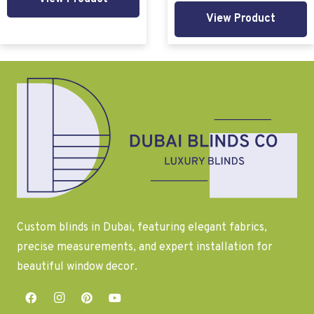
View Product
Custom blinds in Dubai, featuring elegant fabrics,
precise measurements, and expert installation for
beautiful window decor.