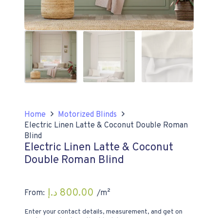
Home
Motorized Blinds
Electric Linen Latte & Coconut Double Roman
Blind
Electric Linen Latte & Coconut
Double Roman Blind
د.إ
800.00
From:
/m²
Enter your contact details, measurement, and get on