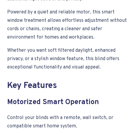
Powered by a quiet and reliable motor, this smart
window treatment allows effortless adjustment without
cords or chains, creating a cleaner and safer
environment for homes and workplaces.
Whether you want soft filtered daylight, enhanced
privacy, or a stylish window feature, this blind offers
exceptional functionality and visual appeal.
Key Features
Motorized Smart Operation
Control your blinds with a remote, wall switch, or
compatible smart home system.