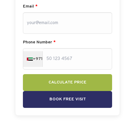
Email
*
Phone Number
*
+971
CALCULATE PRICE
BOOK FREE VISIT