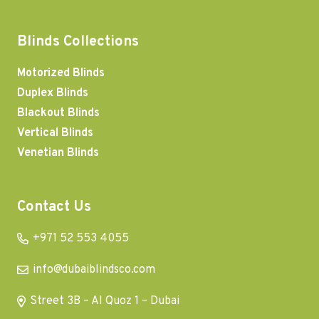
Blinds Collections
Motorized Blinds
Duplex Blinds
Blackout Blinds
Vertical Blinds
Venetian Blinds
Contact Us
+971 52 553 4055
info@dubaiblindsco.com
Street 3B – Al Quoz 1 – Dubai