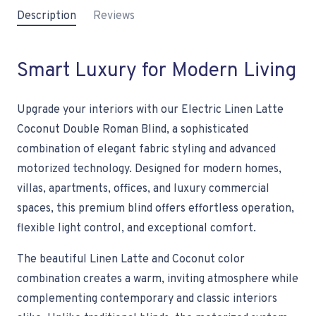
Description
Reviews
Smart Luxury for Modern Living
Upgrade your interiors with our Electric Linen Latte
Coconut Double Roman Blind, a sophisticated
combination of elegant fabric styling and advanced
motorized technology. Designed for modern homes,
villas, apartments, offices, and luxury commercial
spaces, this premium blind offers effortless operation,
flexible light control, and exceptional comfort.
The beautiful Linen Latte and Coconut color
combination creates a warm, inviting atmosphere while
complementing contemporary and classic interiors