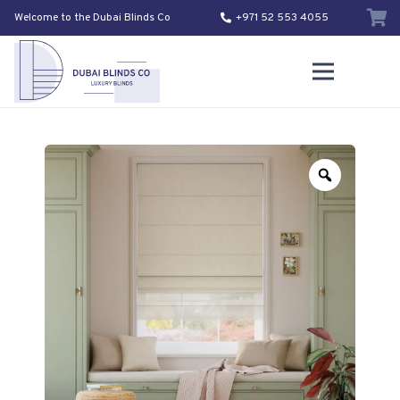
Welcome to the Dubai Blinds Co
+971 52 553 4055
Zoom