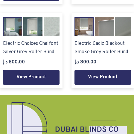
Electric Choices Chalfont
Electric Cadiz Blackout
Silver Grey Roller Blind
Smoke Grey Roller Blind
د.إ
800.00
د.إ
800.00
View Product
View Product