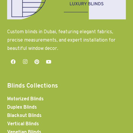
Custom blinds in Dubai, featuring elegant fabrics,
precise measurements, and expert installation for
beautiful window decor.
Blinds Collections
Motorized Blinds
Duplex Blinds
Blackout Blinds
Vertical Blinds
Venetian Blinds