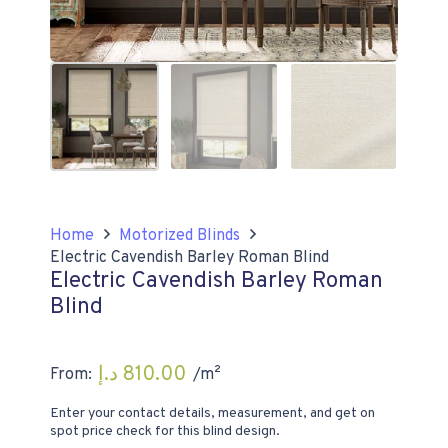
Home
Motorized Blinds
Electric Cavendish Barley Roman Blind
Electric Cavendish Barley Roman
Blind
د.إ
810.00
From:
/m²
Enter your contact details, measurement, and get on
spot price check for this blind design.