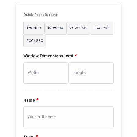
Quick Presets (cm):
120×150
150×200
200×250
250×250
300×260
Window Dimensions (cm)
*
Name
*
Email
*