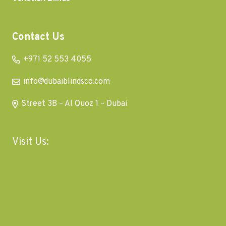
Contact Us
+971 52 553 4055
info@dubaiblindsco.com
Street 3B – Al Quoz 1 – Dubai
Visit Us: