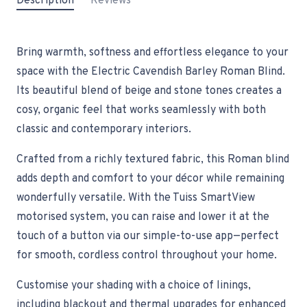
Description
Reviews
Bring warmth, softness and effortless elegance to your
space with the Electric Cavendish Barley Roman Blind.
Its beautiful blend of beige and stone tones creates a
cosy, organic feel that works seamlessly with both
classic and contemporary interiors.
Crafted from a richly textured fabric, this Roman blind
adds depth and comfort to your décor while remaining
wonderfully versatile. With the Tuiss SmartView
motorised system, you can raise and lower it at the
touch of a button via our simple-to-use app—perfect
for smooth, cordless control throughout your home.
Customise your shading with a choice of linings,
including blackout and thermal upgrades for enhanced