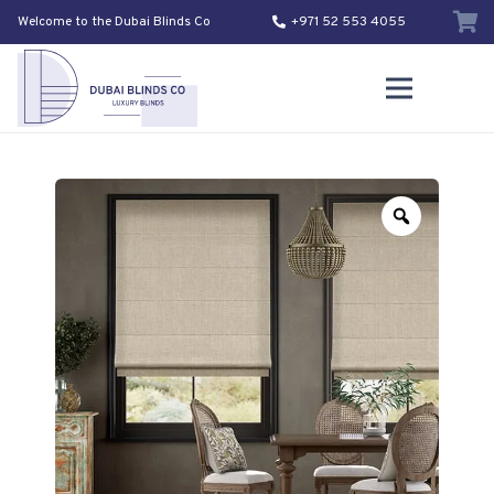
Welcome to the Dubai Blinds Co
+971 52 553 4055
Zoom