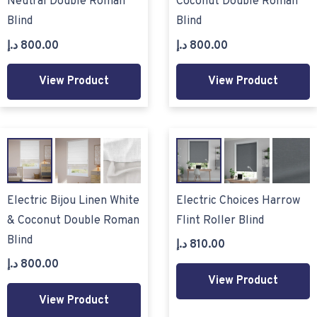
Neutral Double Roman
Coconut Double Roman
Blind
Blind
د.إ
800.00
د.إ
800.00
View Product
View Product
Electric Bijou Linen White
Electric Choices Harrow
& Coconut Double Roman
Flint Roller Blind
Blind
د.إ
810.00
د.إ
800.00
View Product
View Product