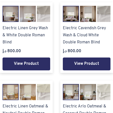
Electric Linen Grey Wash
Electric Cavendish Grey
& White Double Roman
Wash & Cloud White
Blind
Double Roman Blind
د.إ
800.00
د.إ
800.00
View Product
View Product
Electric Linen Oatmeal &
Electric Arlo Oatmeal &