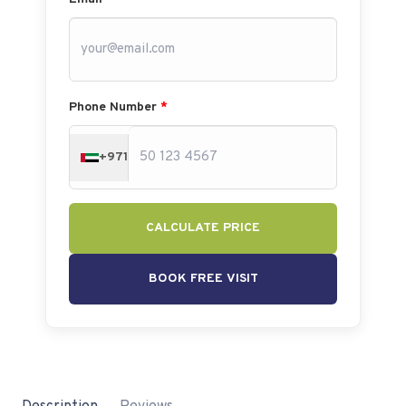
Phone Number
*
+971
CALCULATE PRICE
BOOK FREE VISIT