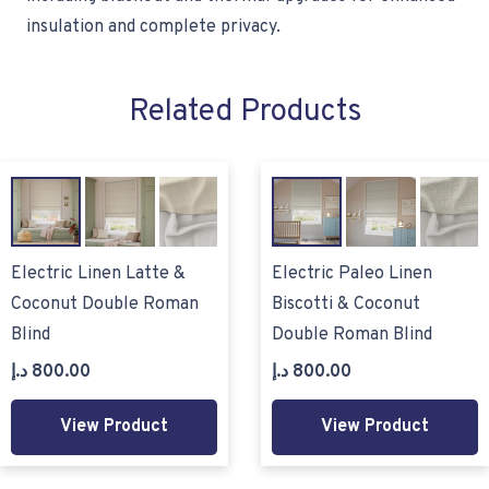
insulation and complete privacy.
Related Products
Electric Linen Latte &
Electric Paleo Linen
Coconut Double Roman
Biscotti & Coconut
Blind
Double Roman Blind
د.إ
800.00
د.إ
800.00
View Product
View Product