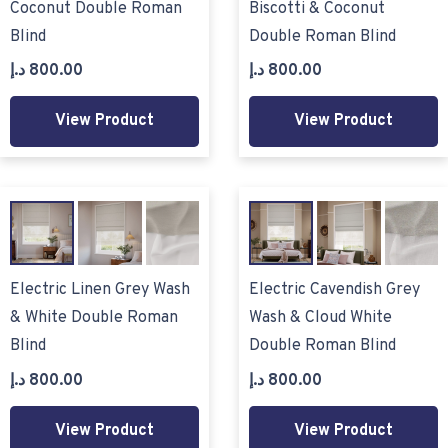
Coconut Double Roman
Biscotti & Coconut
Blind
Double Roman Blind
د.إ
800.00
د.إ
800.00
View Product
View Product
Electric Linen Grey Wash
Electric Cavendish Grey
& White Double Roman
Wash & Cloud White
Blind
Double Roman Blind
د.إ
800.00
د.إ
800.00
View Product
View Product