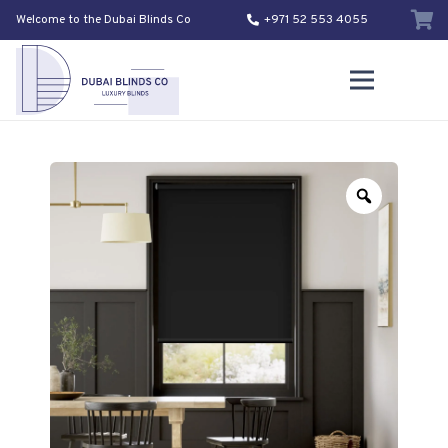
Welcome to the Dubai Blinds Co
+971 52 553 4055
Zoom