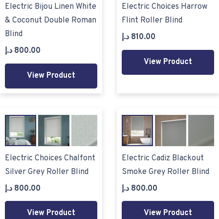
Electric Bijou Linen White
Electric Choices Harrow
& Coconut Double Roman
Flint Roller Blind
Blind
د.إ
810.00
د.إ
800.00
View Product
View Product
Electric Choices Chalfont
Electric Cadiz Blackout
Silver Grey Roller Blind
Smoke Grey Roller Blind
د.إ
800.00
د.إ
800.00
View Product
View Product