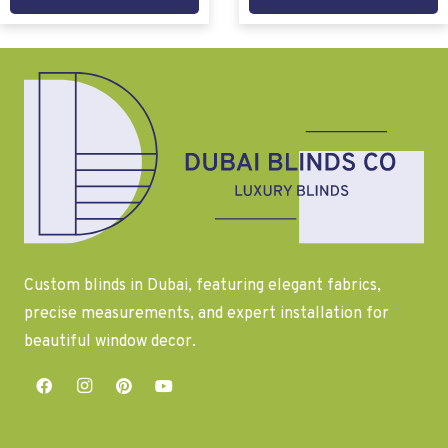
Custom blinds in Dubai, featuring elegant fabrics,
precise measurements, and expert installation for
beautiful window decor.