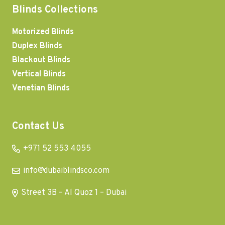
Blinds Collections
Motorized Blinds
Duplex Blinds
Blackout Blinds
Vertical Blinds
Venetian Blinds
Contact Us
+971 52 553 4055
info@dubaiblindsco.com
Street 3B – Al Quoz 1 – Dubai