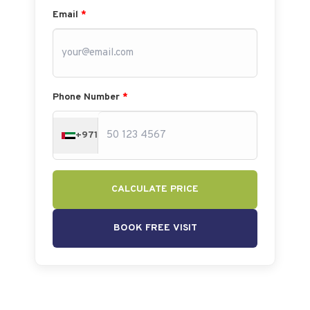
Email
*
Phone Number
*
+971
CALCULATE PRICE
BOOK FREE VISIT