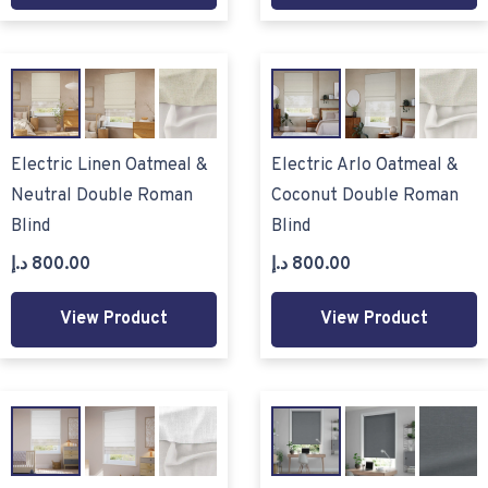
Electric Linen Oatmeal &
Electric Arlo Oatmeal &
Neutral Double Roman
Coconut Double Roman
Blind
Blind
د.إ
800.00
د.إ
800.00
View Product
View Product