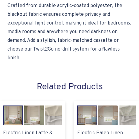
Crafted from durable acrylic-coated polyester, the
blackout fabric ensures complete privacy and
exceptional light control, making it ideal for bedrooms,
media rooms and anywhere you need darkness on
demand. Add a stylish, fabric-matched cassette or
choose our Twist2Go no-drill system for a flawless
finish.
Related Products
Electric Linen Latte &
Electric Paleo Linen