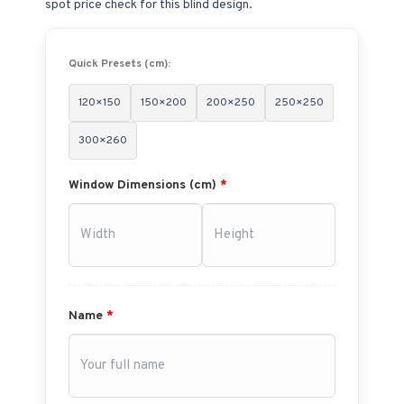
spot price check for this blind design.
Quick Presets (cm):
120×150
150×200
200×250
250×250
300×260
Window Dimensions (cm)
*
Name
*