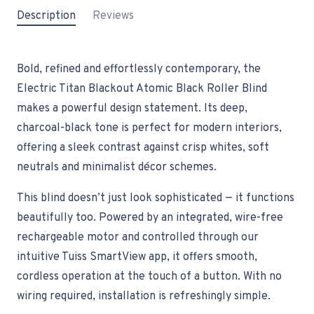
Description
Reviews
Bold, refined and effortlessly contemporary, the
Electric Titan Blackout Atomic Black Roller Blind
makes a powerful design statement. Its deep,
charcoal-black tone is perfect for modern interiors,
offering a sleek contrast against crisp whites, soft
neutrals and minimalist décor schemes.
This blind doesn’t just look sophisticated — it functions
beautifully too. Powered by an integrated, wire-free
rechargeable motor and controlled through our
intuitive Tuiss SmartView app, it offers smooth,
cordless operation at the touch of a button. With no
wiring required, installation is refreshingly simple.