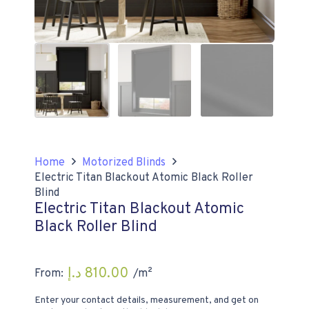
Home
Motorized Blinds
Electric Titan Blackout Atomic Black Roller
Blind
Electric Titan Blackout Atomic
Black Roller Blind
د.إ
810.00
From:
/m²
Enter your contact details, measurement, and get on