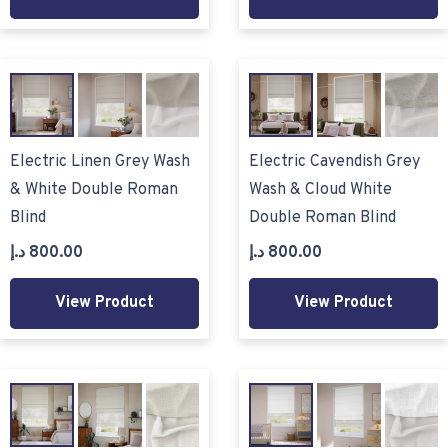
Electric Linen Grey Wash
Electric Cavendish Grey
& White Double Roman
Wash & Cloud White
Blind
Double Roman Blind
د.إ
800.00
د.إ
800.00
View Product
View Product