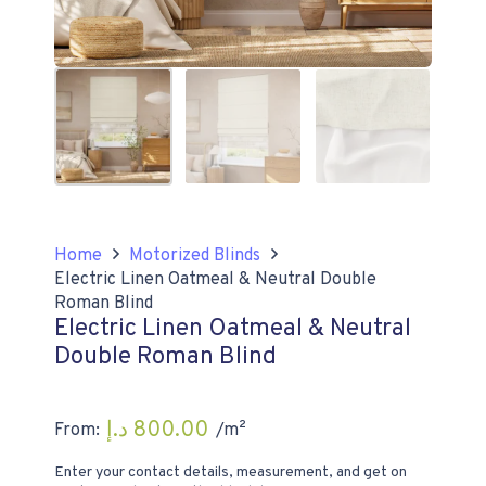
Home
Motorized Blinds
Electric Linen Oatmeal & Neutral Double
Roman Blind
Electric Linen Oatmeal & Neutral
Double Roman Blind
د.إ
800.00
From:
/m²
Enter your contact details, measurement, and get on