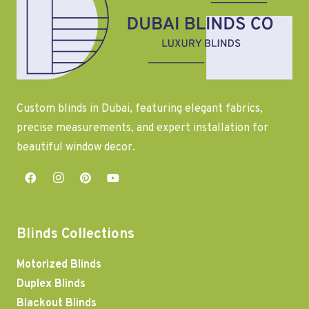
Custom blinds in Dubai, featuring elegant fabrics,
precise measurements, and expert installation for
beautiful window decor.
Blinds Collections
Motorized Blinds
Duplex Blinds
Blackout Blinds