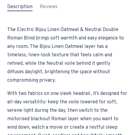
Description
Reviews
The Electric Bijou Linen Oatmeal & Neutral Double
Roman Blind brings soft warmth and easy elegance to
any room. The Bijou Linen Oatmeal layer has a
timeless, linen-look texture that feels calm and
refined, while the Neutral voile behind it gently
diffuses daylight, brightening the space without
compromising privacy.
With two fabrics on one sleek headrail, it’s designed for
all-day versatility: keep the voile lowered for soft,
serene light during the day, then switch to the
motorised blackout Roman layer when you want to
wind down, watch a movie or create a restful sleep