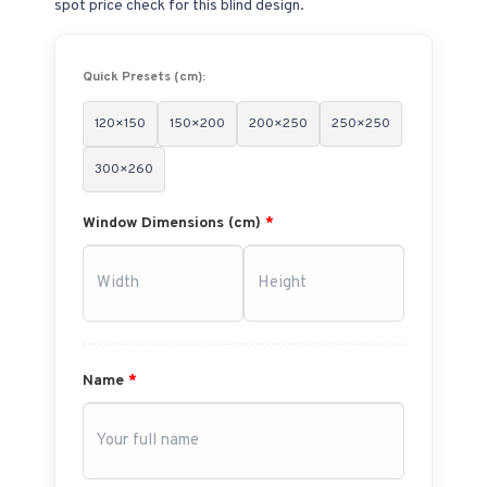
spot price check for this blind design.
Quick Presets (cm):
120×150
150×200
200×250
250×250
300×260
Window Dimensions (cm)
*
Name
*