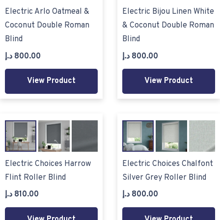
Electric Arlo Oatmeal &
Electric Bijou Linen White
Coconut Double Roman
& Coconut Double Roman
Blind
Blind
د.إ
800.00
د.إ
800.00
View Product
View Product
Electric Choices Harrow
Electric Choices Chalfont
Flint Roller Blind
Silver Grey Roller Blind
د.إ
810.00
د.إ
800.00
View Product
View Product