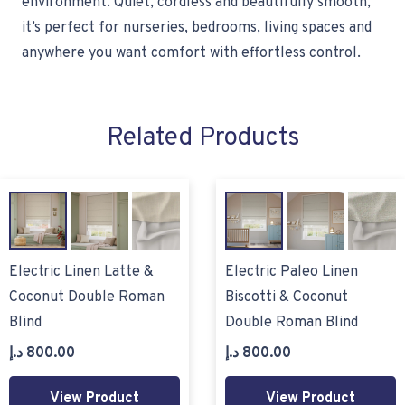
environment. Quiet, cordless and beautifully smooth,
it’s perfect for nurseries, bedrooms, living spaces and
anywhere you want comfort with effortless control.
Related Products
Electric Linen Latte &
Electric Paleo Linen
Coconut Double Roman
Biscotti & Coconut
Blind
Double Roman Blind
د.إ
800.00
د.إ
800.00
View Product
View Product