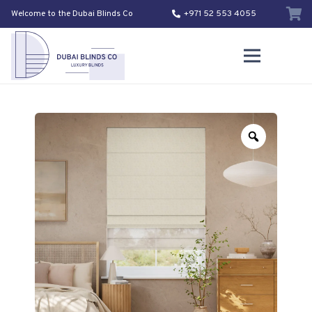
Welcome to the Dubai Blinds Co
+971 52 553 4055
Zoom