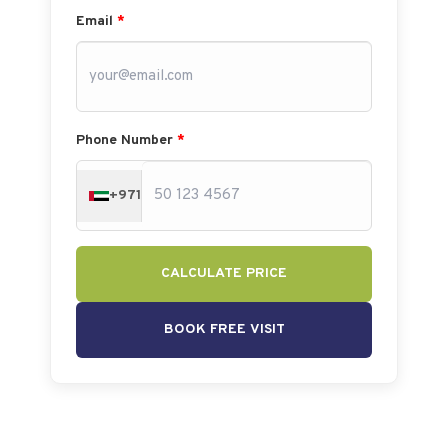
Email
*
Phone Number
*
+971
CALCULATE PRICE
BOOK FREE VISIT