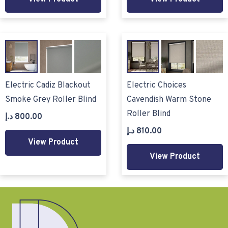
Electric Cadiz Blackout
Electric Choices
Smoke Grey Roller Blind
Cavendish Warm Stone
Roller Blind
د.إ
800.00
د.إ
810.00
View Product
View Product