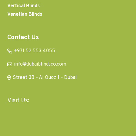
Vertical Blinds
Venetian Blinds
Contact Us
+971 52 553 4055
info@dubaiblindsco.com
Street 3B – Al Quoz 1 – Dubai
Visit Us: