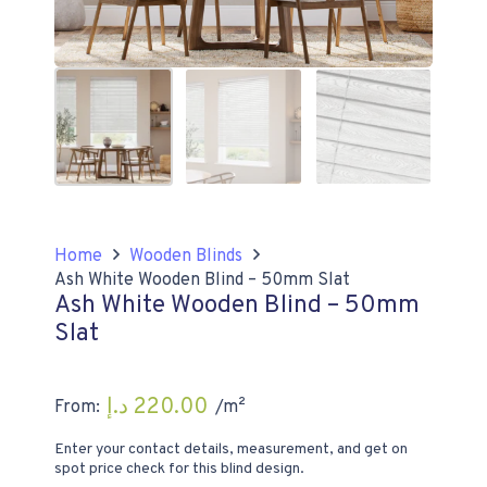
Home
Wooden Blinds
Ash White Wooden Blind – 50mm Slat
Ash White Wooden Blind – 50mm
Slat
د.إ
220.00
From:
/m²
Enter your contact details, measurement, and get on
spot price check for this blind design.