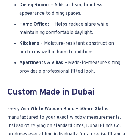
Dining Rooms
– Adds a clean, timeless
appearance to dining spaces.
Home Offices
– Helps reduce glare while
maintaining comfortable daylight.
Kitchens
– Moisture-resistant construction
performs well in humid conditions.
Apartments & Villas
– Made-to-measure sizing
provides a professional fitted look.
Custom Made in Dubai
Every
Ash White Wooden Blind – 50mm Slat
is
manufactured to your exact window measurements.
Instead of relying on standard sizes, Dubai Blinds Co.
produces every blind individually for a precise fit and a