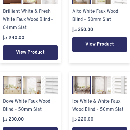
Brilliant White & Fresh
Alto White Faux Wood
White Faux Wood Blind –
Blind – 50mm Slat
64mm Slat
د.إ
250.00
د.إ
240.00
View Product
View Product
Dove White Faux Wood
Ice White & White Faux
Blind – 50mm Slat
Wood Blind – 50mm Slat
د.إ
230.00
د.إ
220.00