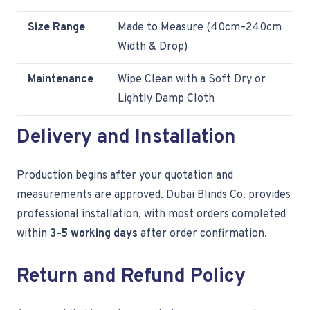
Size Range
Made to Measure (40cm–240cm
Width & Drop)
Maintenance
Wipe Clean with a Soft Dry or
Lightly Damp Cloth
Delivery and Installation
Production begins after your quotation and
measurements are approved. Dubai Blinds Co. provides
professional installation, with most orders completed
within
3–5 working days
after order confirmation.
Return and Refund Policy