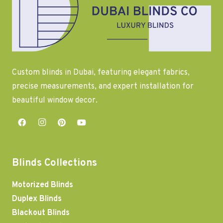
Custom blinds in Dubai, featuring elegant fabrics,
precise measurements, and expert installation for
beautiful window decor.
Blinds Collections
Motorized Blinds
Duplex Blinds
Blackout Blinds