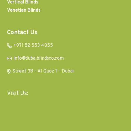
Vertical Blinds
Venetian Blinds
Contact Us
+971 52 553 4055
info@dubaiblindsco.com
Street 3B – Al Quoz 1 – Dubai
Visit Us: