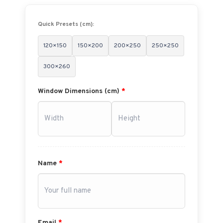
Quick Presets (cm):
120×150
150×200
200×250
250×250
300×260
Window Dimensions (cm)
*
Name
*
Email
*