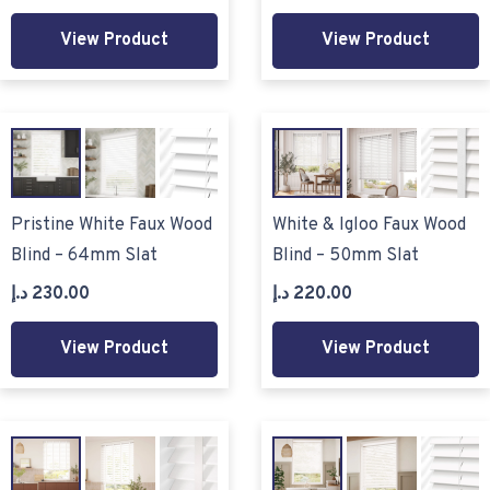
View Product
View Product
Pristine White Faux Wood
White & Igloo Faux Wood
Blind – 64mm Slat
Blind – 50mm Slat
د.إ
230.00
د.إ
220.00
View Product
View Product