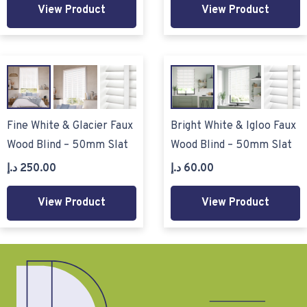
View Product
View Product
Fine White & Glacier Faux
Bright White & Igloo Faux
Wood Blind – 50mm Slat
Wood Blind – 50mm Slat
د.إ
250.00
د.إ
60.00
View Product
View Product