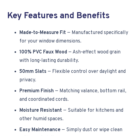
Key Features and Benefits
Made-to-Measure Fit
— Manufactured specifically
for your window dimensions.
100% PVC Faux Wood
— Ash-effect wood grain
with long-lasting durability.
50mm Slats
— Flexible control over daylight and
privacy.
Premium Finish
— Matching valance, bottom rail,
and coordinated cords.
Moisture Resistant
— Suitable for kitchens and
other humid spaces.
Easy Maintenance
— Simply dust or wipe clean