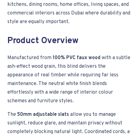
kitchens, dining rooms, home offices, living spaces, and
commercial interiors across Dubai where durability and
style are equally important.
Product Overview
Manufactured from
100% PVC faux wood
with a subtle
ash-effect wood grain, this blind delivers the
appearance of real timber while requiring far less
maintenance. The neutral white finish blends
effortlessly with a wide range of interior colour
schemes and furniture styles.
The
50mm adjustable slats
allow you to manage
sunlight, reduce glare, and maintain privacy without
completely blocking natural light. Coordinated cords, a