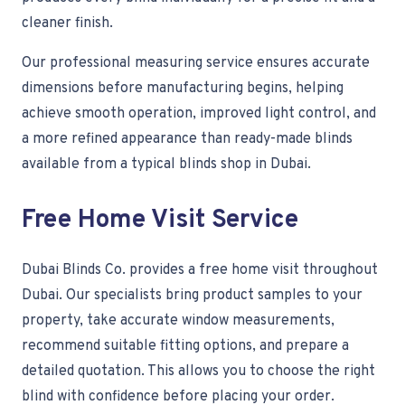
cleaner finish.
Our professional measuring service ensures accurate
dimensions before manufacturing begins, helping
achieve smooth operation, improved light control, and
a more refined appearance than ready-made blinds
available from a typical blinds shop in Dubai.
Free Home Visit Service
Dubai Blinds Co. provides a free home visit throughout
Dubai. Our specialists bring product samples to your
property, take accurate window measurements,
recommend suitable fitting options, and prepare a
detailed quotation. This allows you to choose the right
blind with confidence before placing your order.