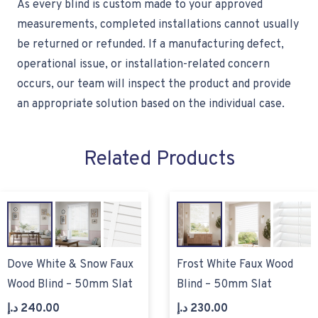
As every blind is custom made to your approved
measurements, completed installations cannot usually
be returned or refunded. If a manufacturing defect,
operational issue, or installation-related concern
occurs, our team will inspect the product and provide
an appropriate solution based on the individual case.
Related Products
Dove White & Snow Faux
Frost White Faux Wood
Wood Blind – 50mm Slat
Blind – 50mm Slat
د.إ
240.00
د.إ
230.00