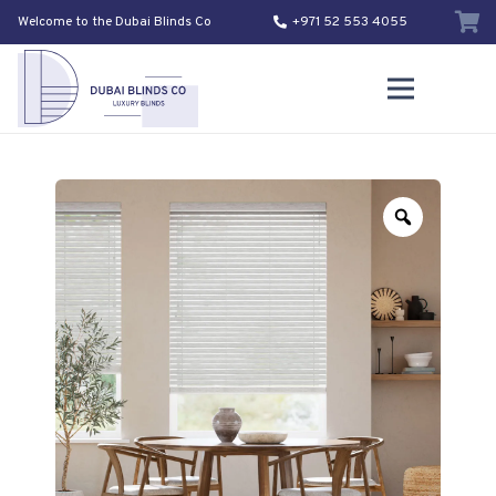
Welcome to the Dubai Blinds Co
+971 52 553 4055
Zoom