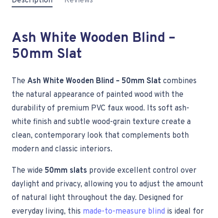
Description
Reviews
Ash White Wooden Blind –
50mm Slat
The
Ash White Wooden Blind – 50mm Slat
combines
the natural appearance of painted wood with the
durability of premium PVC faux wood. Its soft ash-
white finish and subtle wood-grain texture create a
clean, contemporary look that complements both
modern and classic interiors.
The wide
50mm slats
provide excellent control over
daylight and privacy, allowing you to adjust the amount
of natural light throughout the day. Designed for
everyday living, this
made-to-measure blind
is ideal for