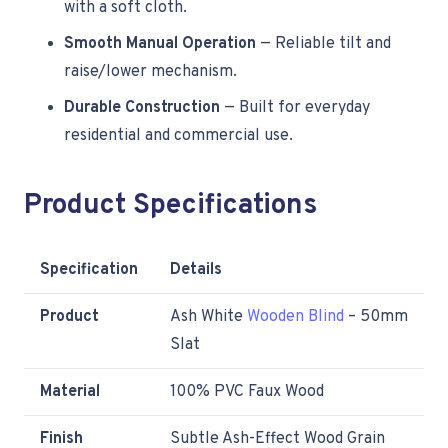
with a soft cloth.
Smooth Manual Operation
— Reliable tilt and
raise/lower mechanism.
Durable Construction
— Built for everyday
residential and commercial use.
Product Specifications
Specification
Details
Product
Ash White
Wooden Blind
– 50mm
Slat
Material
100% PVC Faux Wood
Finish
Subtle Ash-Effect Wood Grain