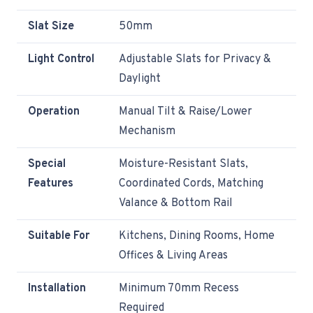
Slat Size
50mm
Light Control
Adjustable Slats for Privacy &
Daylight
Operation
Manual Tilt & Raise/Lower
Mechanism
Special
Moisture-Resistant Slats,
Features
Coordinated Cords, Matching
Valance & Bottom Rail
Suitable For
Kitchens, Dining Rooms, Home
Offices & Living Areas
Installation
Minimum 70mm Recess
Required