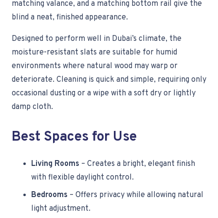
matching valance, and a matching bottom rail give the
blind a neat, finished appearance.
Designed to perform well in Dubai’s climate, the
moisture-resistant slats are suitable for humid
environments where natural wood may warp or
deteriorate. Cleaning is quick and simple, requiring only
occasional dusting or a wipe with a soft dry or lightly
damp cloth.
Best Spaces for Use
Living Rooms
– Creates a bright, elegant finish
with flexible daylight control.
Bedrooms
– Offers privacy while allowing natural
light adjustment.