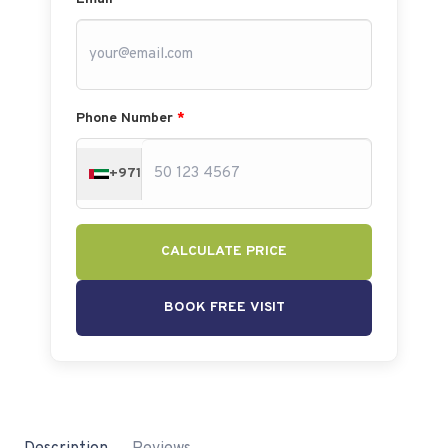
Phone Number
*
+971
CALCULATE PRICE
BOOK FREE VISIT