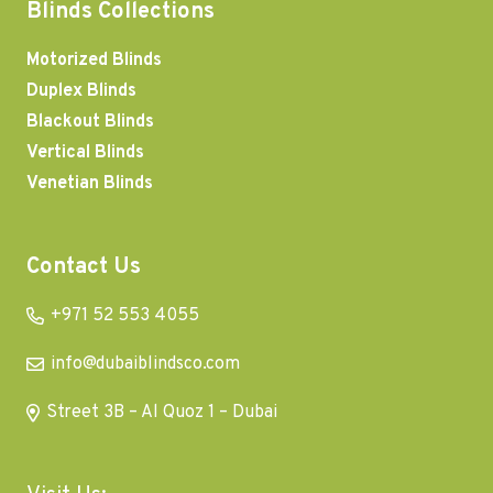
Blinds Collections
Motorized Blinds
Duplex Blinds
Blackout Blinds
Vertical Blinds
Venetian Blinds
Contact Us
+971 52 553 4055
info@dubaiblindsco.com
Street 3B – Al Quoz 1 – Dubai