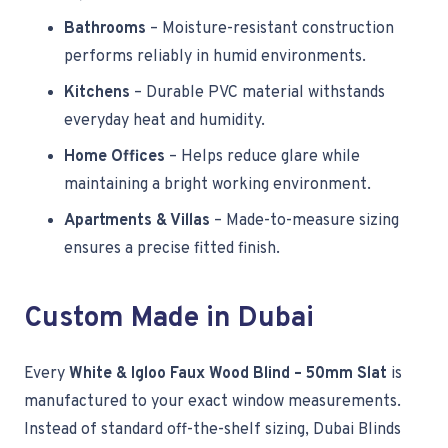
Bathrooms
– Moisture-resistant construction
performs reliably in humid environments.
Kitchens
– Durable PVC material withstands
everyday heat and humidity.
Home Offices
– Helps reduce glare while
maintaining a bright working environment.
Apartments & Villas
– Made-to-measure sizing
ensures a precise fitted finish.
Custom Made in Dubai
Every
White & Igloo Faux Wood Blind – 50mm Slat
is
manufactured to your exact window measurements.
Instead of standard off-the-shelf sizing, Dubai Blinds