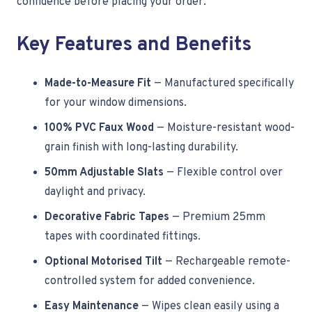
confidence before placing your order.
Key Features and Benefits
Made-to-Measure Fit
— Manufactured specifically
for your window dimensions.
100% PVC Faux Wood
— Moisture-resistant wood-
grain finish with long-lasting durability.
50mm Adjustable Slats
— Flexible control over
daylight and privacy.
Decorative Fabric Tapes
— Premium 25mm
tapes with coordinated fittings.
Optional Motorised Tilt
— Rechargeable remote-
controlled system for added convenience.
Easy Maintenance
— Wipes clean easily using a