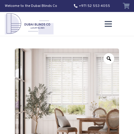
Welcome to the Dubai Blinds Co
+971 52 553 4055
Zoom