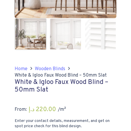
Home
Wooden Blinds
White & Igloo Faux Wood Blind – 50mm Slat
White & Igloo Faux Wood Blind –
50mm Slat
د.إ
220.00
From:
/m²
Enter your contact details, measurement, and get on
spot price check for this blind design.