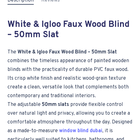
Description
Reviews
White & Igloo Faux Wood Blind
– 50mm Slat
The
White & Igloo Faux Wood Blind – 50mm Slat
combines the timeless appearance of painted wooden
blinds with the practicality of durable PVC faux wood.
Its crisp white finish and realistic wood-grain texture
create a clean, versatile look that complements both
contemporary and traditional interiors.
The adjustable
50mm slats
provide flexible control
over natural light and privacy, allowing you to create a
comfortable atmosphere throughout the day. Designed
as a made-to-measure
window blind dubai
, it is
particularly well suited to kitchens, bathrooms, and