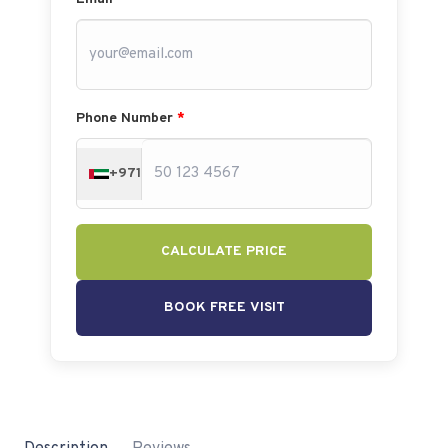
Phone Number
*
+971
CALCULATE PRICE
BOOK FREE VISIT