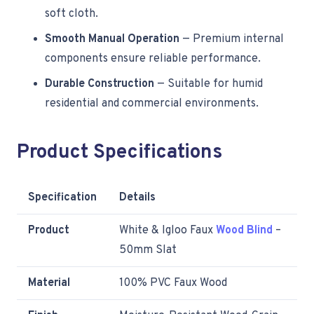
soft cloth.
Smooth Manual Operation
— Premium internal
components ensure reliable performance.
Durable Construction
— Suitable for humid
residential and commercial environments.
Product Specifications
Specification
Details
Product
White & Igloo Faux
Wood Blind
–
50mm Slat
Material
100% PVC Faux Wood