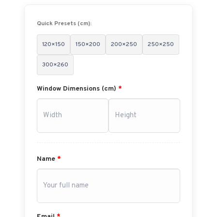
Quick Presets (cm):
120×150
150×200
200×250
250×250
300×260
Window Dimensions (cm)
*
Name
*
Email
*