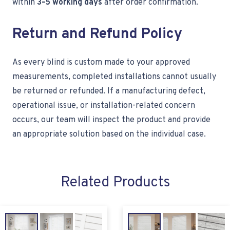
within
3–5 working days
after order confirmation.
Return and Refund Policy
As every blind is custom made to your approved
measurements, completed installations cannot usually
be returned or refunded. If a manufacturing defect,
operational issue, or installation-related concern
occurs, our team will inspect the product and provide
an appropriate solution based on the individual case.
Related Products