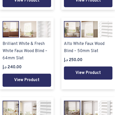
View Product
View Product
Brilliant White & Fresh
Alto White Faux Wood
White Faux Wood Blind –
Blind – 50mm Slat
64mm Slat
د.إ
250.00
د.إ
240.00
View Product
View Product