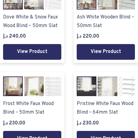
Dove White & Snow Faux
Ash White Wooden Blind –
Wood Blind – 50mm Slat
50mm Slat
د.إ
240.00
د.إ
220.00
View Product
View Product
Frost White Faux Wood
Pristine White Faux Wood
Blind – 50mm Slat
Blind – 64mm Slat
د.إ
230.00
د.إ
230.00