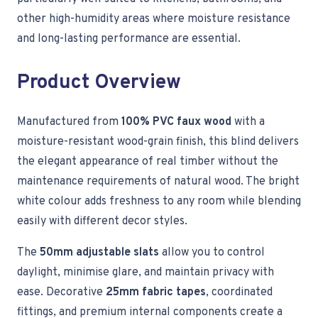
other high-humidity areas where moisture resistance
and long-lasting performance are essential.
Product Overview
Manufactured from
100% PVC faux wood
with a
moisture-resistant wood-grain finish, this blind delivers
the elegant appearance of real timber without the
maintenance requirements of natural wood. The bright
white colour adds freshness to any room while blending
easily with different decor styles.
The
50mm adjustable slats
allow you to control
daylight, minimise glare, and maintain privacy with
ease. Decorative
25mm fabric tapes
, coordinated
fittings, and premium internal components create a