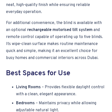
neat, high-quality finish while ensuring reliable
everyday operation.
For additional convenience, the blind is available with
an optional
rechargeable motorised tilt system
and
remote control capable of operating up to five blinds.
Its wipe-clean surface makes routine maintenance
quick and simple, making it an excellent choice for
busy homes and commercial interiors across Dubai.
Best Spaces for Use
Living Rooms
– Provides flexible daylight control
with a clean, elegant appearance.
Bedrooms
– Maintains privacy while allowing
adjustable natural light.