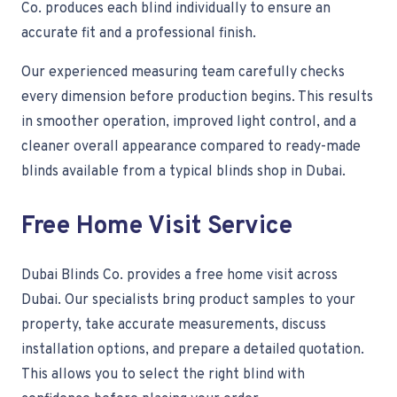
Co. produces each blind individually to ensure an
accurate fit and a professional finish.
Our experienced measuring team carefully checks
every dimension before production begins. This results
in smoother operation, improved light control, and a
cleaner overall appearance compared to ready-made
blinds available from a typical blinds shop in Dubai.
Free Home Visit Service
Dubai Blinds Co. provides a free home visit across
Dubai. Our specialists bring product samples to your
property, take accurate measurements, discuss
installation options, and prepare a detailed quotation.
This allows you to select the right blind with