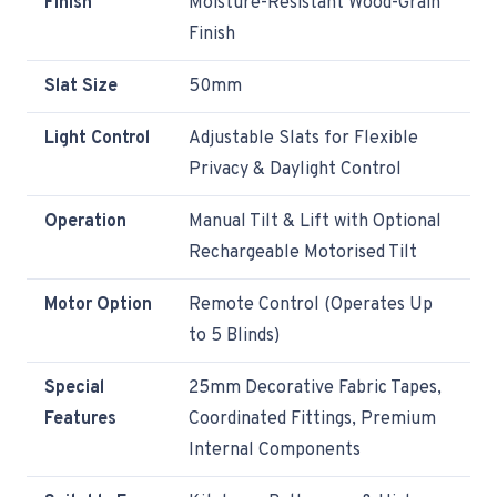
Finish
Moisture-Resistant Wood-Grain
Finish
Slat Size
50mm
Light Control
Adjustable Slats for Flexible
Privacy & Daylight Control
Operation
Manual Tilt & Lift with Optional
Rechargeable Motorised Tilt
Motor Option
Remote Control (Operates Up
to 5 Blinds)
Special
25mm Decorative Fabric Tapes,
Features
Coordinated Fittings, Premium
Internal Components