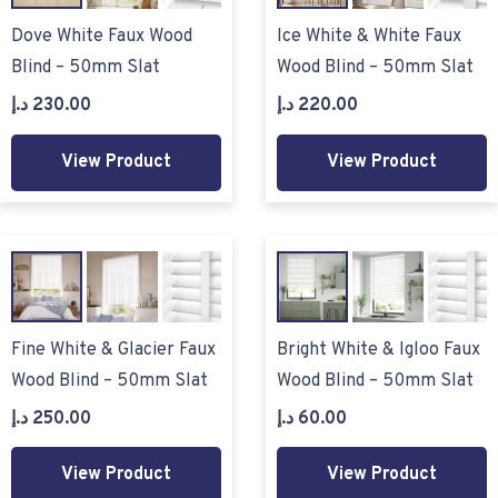
Dove White Faux Wood
Ice White & White Faux
Blind – 50mm Slat
Wood Blind – 50mm Slat
د.إ
230.00
د.إ
220.00
View Product
View Product
Fine White & Glacier Faux
Bright White & Igloo Faux
Wood Blind – 50mm Slat
Wood Blind – 50mm Slat
د.إ
250.00
د.إ
60.00
View Product
View Product