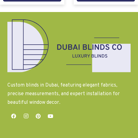
Custom blinds in Dubai, featuring elegant fabrics,
precise measurements, and expert installation for
beautiful window decor.