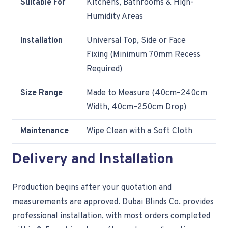
Suitable For
Kitchens, Bathrooms & High-
Humidity Areas
Installation
Universal Top, Side or Face
Fixing (Minimum 70mm Recess
Required)
Size Range
Made to Measure (40cm–240cm
Width, 40cm–250cm Drop)
Maintenance
Wipe Clean with a Soft Cloth
Delivery and Installation
Production begins after your quotation and
measurements are approved. Dubai Blinds Co. provides
professional installation, with most orders completed