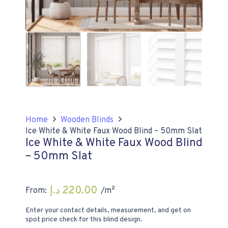
Home
Wooden Blinds
Ice White & White Faux Wood Blind – 50mm Slat
Ice White & White Faux Wood Blind
– 50mm Slat
د.إ
220.00
From:
/m²
Enter your contact details, measurement, and get on
spot price check for this blind design.