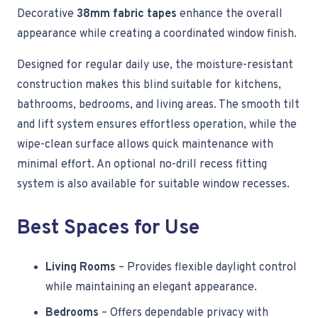
Decorative
38mm fabric tapes
enhance the overall
appearance while creating a coordinated window finish.
Designed for regular daily use, the moisture-resistant
construction makes this blind suitable for kitchens,
bathrooms, bedrooms, and living areas. The smooth tilt
and lift system ensures effortless operation, while the
wipe-clean surface allows quick maintenance with
minimal effort. An optional no-drill recess fitting
system is also available for suitable window recesses.
Best Spaces for Use
Living Rooms
– Provides flexible daylight control
while maintaining an elegant appearance.
Bedrooms
– Offers dependable privacy with