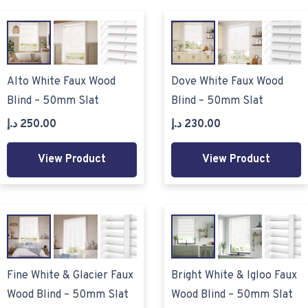
Alto White Faux Wood
Dove White Faux Wood
Blind – 50mm Slat
Blind – 50mm Slat
د.إ
250.00
د.إ
230.00
View Product
View Product
Fine White & Glacier Faux
Bright White & Igloo Faux
Wood Blind – 50mm Slat
Wood Blind – 50mm Slat