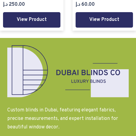
د.إ
250.00
د.إ
60.00
View Product
View Product
Custom blinds in Dubai, featuring elegant fabrics,
precise measurements, and expert installation for
beautiful window decor.