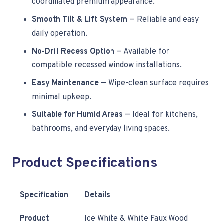
coordinated premium appearance.
Smooth Tilt & Lift System
— Reliable and easy
daily operation.
No-Drill Recess Option
— Available for
compatible recessed window installations.
Easy Maintenance
— Wipe-clean surface requires
minimal upkeep.
Suitable for Humid Areas
— Ideal for kitchens,
bathrooms, and everyday living spaces.
Product Specifications
Specification
Details
Product
Ice White & White Faux Wood