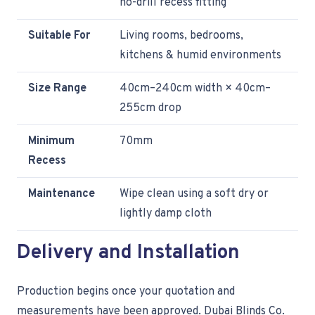
no-drill recess fitting
Suitable For
Living rooms, bedrooms,
kitchens & humid environments
Size Range
40cm–240cm width × 40cm–
255cm drop
Minimum
70mm
Recess
Maintenance
Wipe clean using a soft dry or
lightly damp cloth
Delivery and Installation
Production begins once your quotation and
measurements have been approved. Dubai Blinds Co.