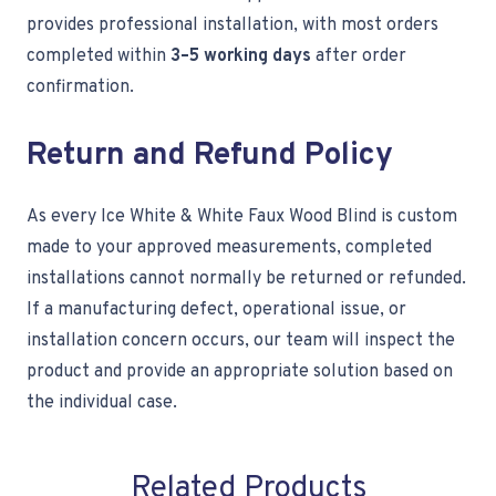
provides professional installation, with most orders
completed within
3–5 working days
after order
confirmation.
Return and Refund Policy
As every Ice White & White Faux Wood Blind is custom
made to your approved measurements, completed
installations cannot normally be returned or refunded.
If a manufacturing defect, operational issue, or
installation concern occurs, our team will inspect the
product and provide an appropriate solution based on
the individual case.
Related Products