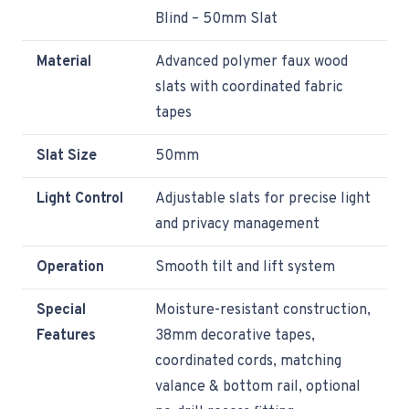
Blind – 50mm Slat
Material
Advanced polymer faux wood
slats with coordinated fabric
tapes
Slat Size
50mm
Light Control
Adjustable slats for precise light
and privacy management
Operation
Smooth tilt and lift system
Special
Moisture-resistant construction,
Features
38mm decorative tapes,
coordinated cords, matching
valance & bottom rail, optional