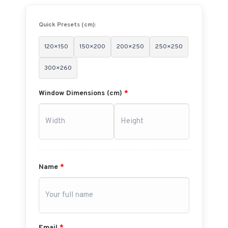
Quick Presets (cm):
120×150
150×200
200×250
250×250
300×260
Window Dimensions (cm)
*
Name
*
Email
*