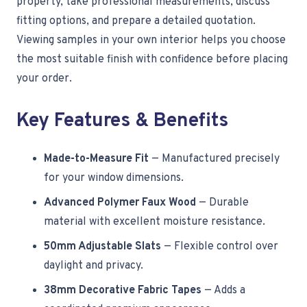
property, take professional measurements, discuss
fitting options, and prepare a detailed quotation.
Viewing samples in your own interior helps you choose
the most suitable finish with confidence before placing
your order.
Key Features & Benefits
Made-to-Measure Fit
— Manufactured precisely
for your window dimensions.
Advanced Polymer Faux Wood
— Durable
material with excellent moisture resistance.
50mm Adjustable Slats
— Flexible control over
daylight and privacy.
38mm Decorative Fabric Tapes
— Adds a