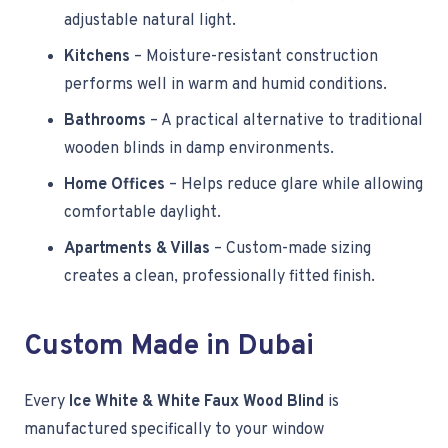
adjustable natural light.
Kitchens
– Moisture-resistant construction
performs well in warm and humid conditions.
Bathrooms
– A practical alternative to traditional
wooden blinds in damp environments.
Home Offices
– Helps reduce glare while allowing
comfortable daylight.
Apartments & Villas
– Custom-made sizing
creates a clean, professionally fitted finish.
Custom Made in Dubai
Every
Ice White & White Faux Wood Blind
is
manufactured specifically to your window