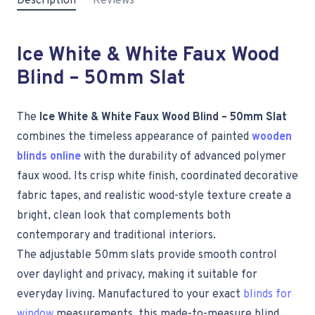
Description
Reviews
Ice White & White Faux Wood
Blind – 50mm Slat
The
Ice White & White Faux Wood Blind – 50mm Slat
combines the timeless appearance of painted
wooden
blinds online
with the durability of advanced polymer
faux wood. Its crisp white finish, coordinated decorative
fabric tapes, and realistic wood-style texture create a
bright, clean look that complements both
contemporary and traditional interiors.
The adjustable 50mm slats provide smooth control
over daylight and privacy, making it suitable for
everyday living. Manufactured to your exact
blinds for
window
measurements, this made-to-measure blind