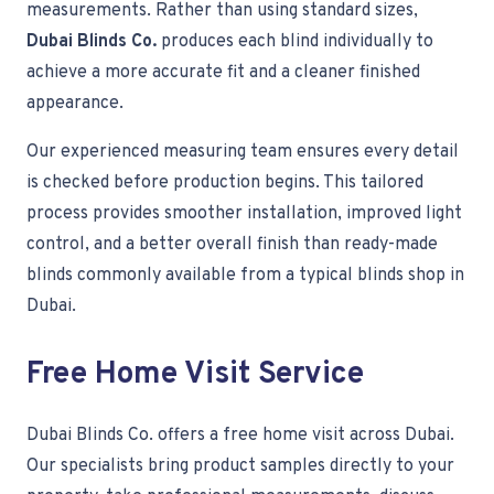
measurements. Rather than using standard sizes,
Dubai Blinds Co.
produces each blind individually to
achieve a more accurate fit and a cleaner finished
appearance.
Our experienced measuring team ensures every detail
is checked before production begins. This tailored
process provides smoother installation, improved light
control, and a better overall finish than ready-made
blinds commonly available from a typical blinds shop in
Dubai.
Free Home Visit Service
Dubai Blinds Co. offers a free home visit across Dubai.
Our specialists bring product samples directly to your