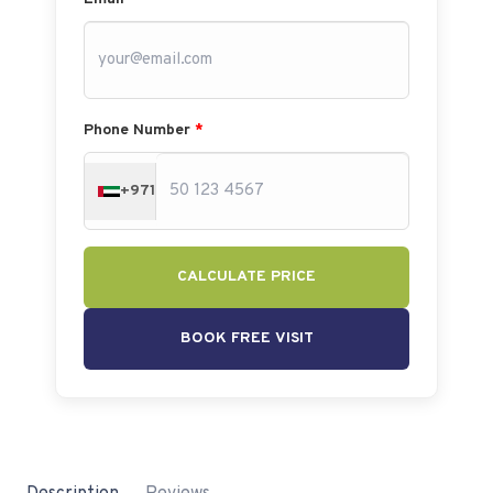
Phone Number
*
+971
CALCULATE PRICE
BOOK FREE VISIT