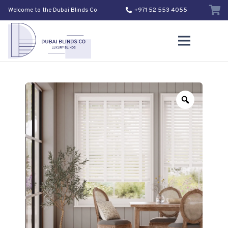
Welcome to the Dubai Blinds Co
+971 52 553 4055
Zoom