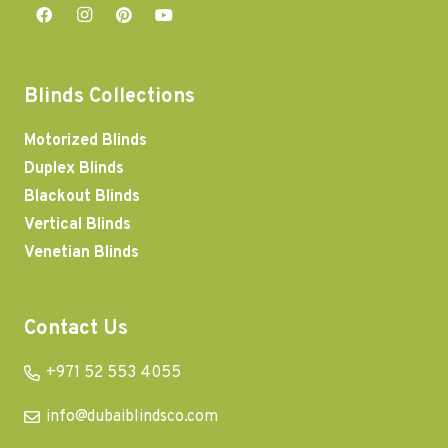
Blinds Collections
Motorized Blinds
Duplex Blinds
Blackout Blinds
Vertical Blinds
Venetian Blinds
Contact Us
+971 52 553 4055
info@dubaiblindsco.com