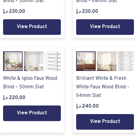
Blind – 50mm Slat
Blind – 64mm Slat
د.إ
230.00
د.إ
230.00
View Product
View Product
White & Igloo Faux Wood
Brilliant White & Fresh
Blind – 50mm Slat
White Faux Wood Blind –
64mm Slat
د.إ
220.00
د.إ
240.00
View Product
View Product