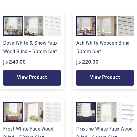
Dove White & Snow Faux
Ash White Wooden Blind –
Wood Blind – 50mm Slat
50mm Slat
د.إ
240.00
د.إ
220.00
View Product
View Product
Frost White Faux Wood
Pristine White Faux Wood