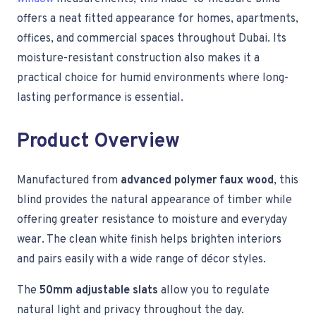
offers a neat fitted appearance for homes, apartments,
offices, and commercial spaces throughout Dubai. Its
moisture-resistant construction also makes it a
practical choice for humid environments where long-
lasting performance is essential.
Product Overview
Manufactured from
advanced polymer faux wood
, this
blind provides the natural appearance of timber while
offering greater resistance to moisture and everyday
wear. The clean white finish helps brighten interiors
and pairs easily with a wide range of décor styles.
The
50mm adjustable slats
allow you to regulate
natural light and privacy throughout the day.