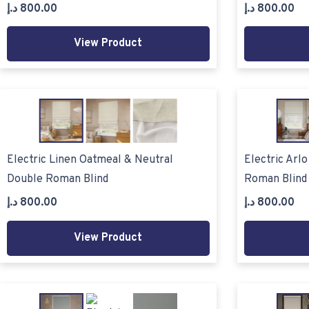
د.إ
800.00
د.إ
800.00
View Product
Electric Linen Oatmeal & Neutral
Electric Arl
Double Roman Blind
Roman Blind
د.إ
800.00
د.إ
800.00
View Product