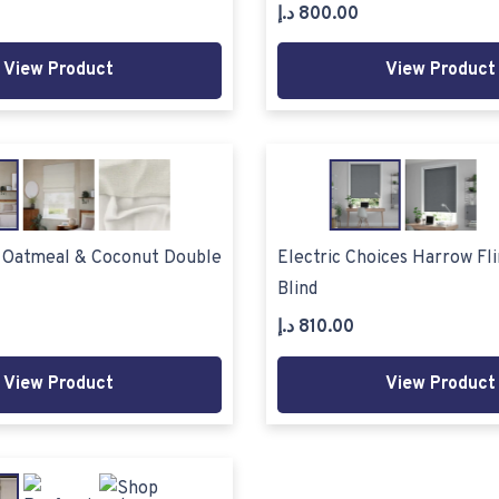
د.إ
800.00
View Product
View Product
o Oatmeal & Coconut Double
Electric Choices Harrow Fli
Blind
د.إ
810.00
View Product
View Product