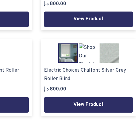
د.إ
800.00
View Product
nt Roller
Electric Choices Chalfont Silver Grey
Roller Blind
د.إ
800.00
View Product