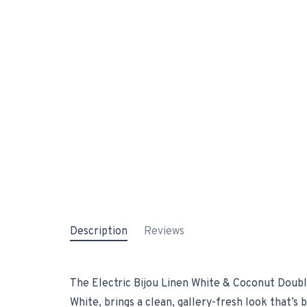
Description
Reviews
The Electric Bijou Linen White & Coconut Double
White, brings a clean, gallery-fresh look that’s