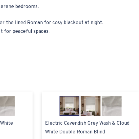
d serene bedrooms.
wer the lined Roman for cosy blackout at night.
t for peaceful spaces.
 White
Electric Cavendish Grey Wash & Cloud
White Double Roman Blind