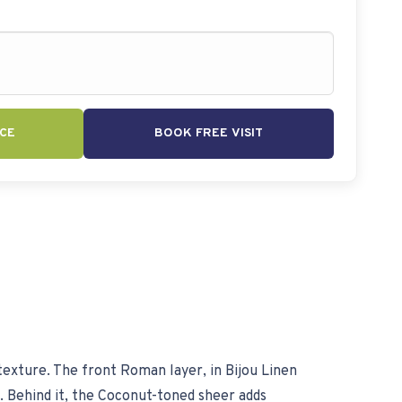
CE
BOOK FREE VISIT
texture. The front Roman layer, in Bijou Linen
e. Behind it, the Coconut-toned sheer adds