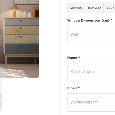
120×150
150×200
200×
Window Dimensions (cm)
*
Name
*
Email
*