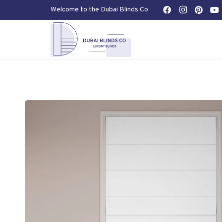
Welcome to the Dubai Blinds Co