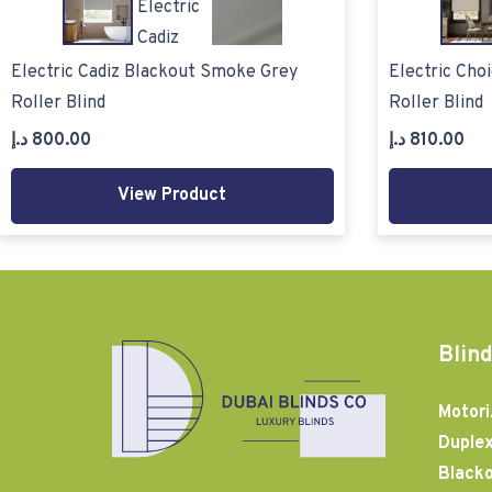
Electric Cadiz Blackout Smoke Grey
Electric Cho
Roller Blind
Roller Blind
د.إ
800.00
د.إ
810.00
View Product
Blind
Motori
Duplex
Blacko