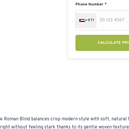
Phone Number
*
+971
CALCULATE PRI
 Roman Blind balances crisp modern style with soft, natural 
 bright without feeling stark thanks to its gentle woven textur