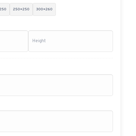
250
250×250
300×260