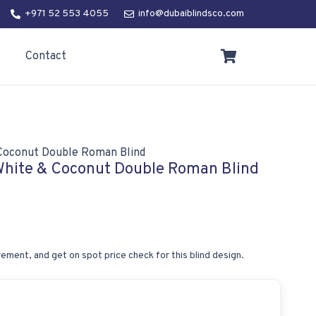
+971 52 553 4055
info@dubaiblindsco.com
Contact
& Coconut Double Roman Blind
 White & Coconut Double Roman Blind
ement, and get on spot price check for this blind design.