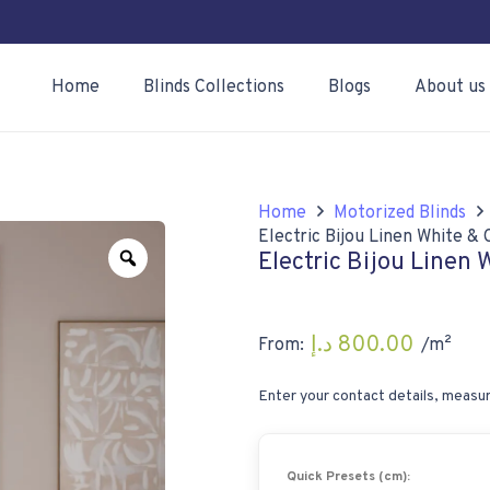
Home
Blinds Collections
Blogs
About us
Home
Motorized Blinds
Electric Bijou Linen White 
Zoom
Electric Bijou Linen
د.إ
800.00
From:
/m²
Enter your contact details, measur
Quick Presets (cm):