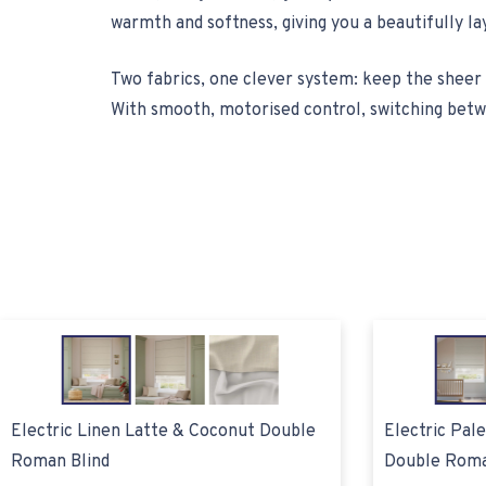
warmth and softness, giving you a beautifully la
Two fabrics, one clever system: keep the sheer 
With smooth, motorised control, switching betwe
Electric Linen Latte & Coconut Double
Electric Pal
Roman Blind
Double Roma