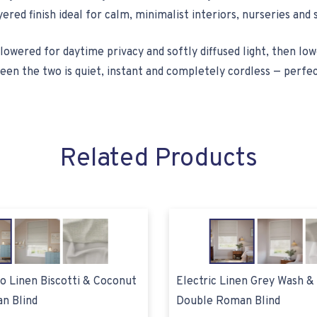
yered finish ideal for calm, minimalist interiors, nurseries an
lowered for daytime privacy and softly diffused light, then lo
en the two is quiet, instant and completely cordless — perfec
Related Products
eo Linen Biscotti & Coconut
Electric Linen Grey Wash &
n Blind
Double Roman Blind