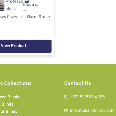
ices Cavendish Warm Stone
View Product
s Collections
Contact Us
zed Blinds
+971 52 553 4055
 Blinds
info@dubaiblindsco.com
ut Blinds