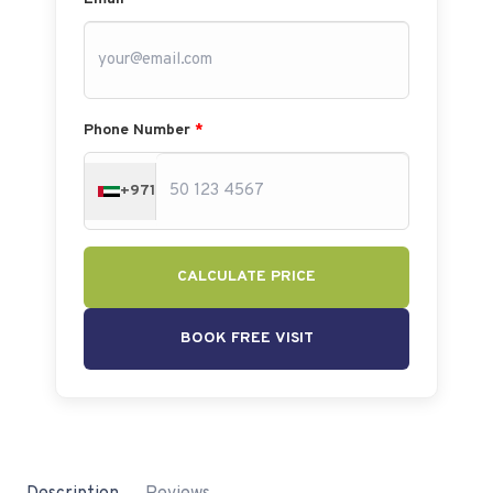
Phone Number
*
+971
CALCULATE PRICE
BOOK FREE VISIT