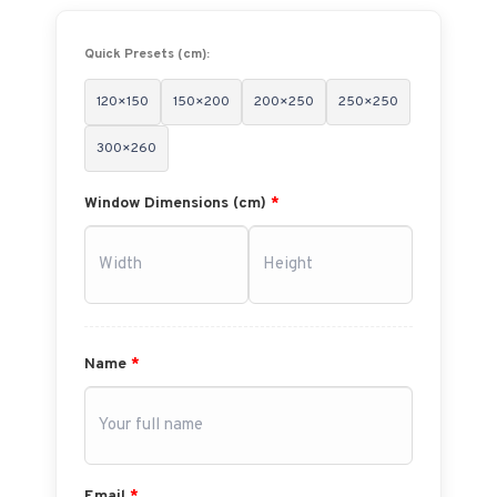
Quick Presets (cm):
120×150
150×200
200×250
250×250
300×260
Window Dimensions (cm)
*
Name
*
Email
*