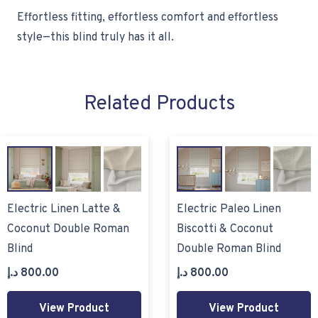
Effortless fitting, effortless comfort and effortless
style—this blind truly has it all.
Related Products
Electric Linen Latte &
Electric Paleo Linen
Coconut Double Roman
Biscotti & Coconut
Blind
Double Roman Blind
د.إ
800.00
د.إ
800.00
View Product
View Product