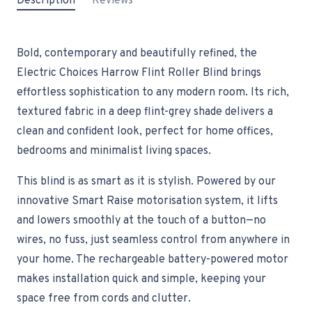
Description
Reviews
Bold, contemporary and beautifully refined, the
Electric Choices Harrow Flint Roller Blind brings
effortless sophistication to any modern room. Its rich,
textured fabric in a deep flint-grey shade delivers a
clean and confident look, perfect for home offices,
bedrooms and minimalist living spaces.
This blind is as smart as it is stylish. Powered by our
innovative Smart Raise motorisation system, it lifts
and lowers smoothly at the touch of a button—no
wires, no fuss, just seamless control from anywhere in
your home. The rechargeable battery-powered motor
makes installation quick and simple, keeping your
space free from cords and clutter.