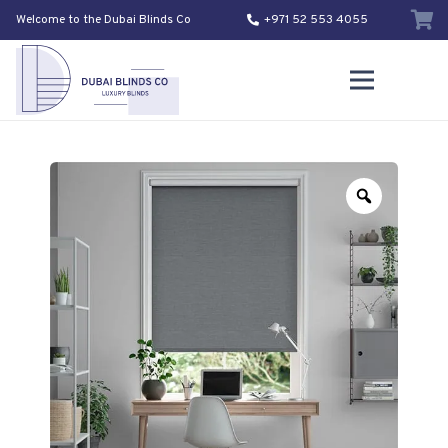
Welcome to the Dubai Blinds Co
+971 52 553 4055
Zoom