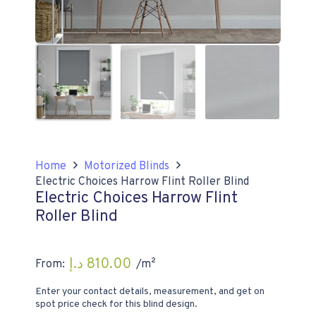
Home
Motorized Blinds
Electric Choices Harrow Flint Roller Blind
Electric Choices Harrow Flint
Roller Blind
د.إ
810.00
From:
/m²
Enter your contact details, measurement, and get on
spot price check for this blind design.