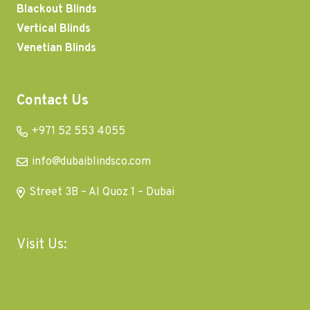
Blackout Blinds
Vertical Blinds
Venetian Blinds
Contact Us
+971 52 553 4055
info@dubaiblindsco.com
Street 3B – Al Quoz 1 – Dubai
Visit Us: