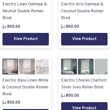
Electric Linen Oatmeal &
Electric Arlo Oatmeal &
Neutral Double Roman
Coconut Double Roman
Blind
Blind
د.إ
800.00
د.إ
800.00
View Product
View Product
Electric Bijou Linen White
Electric Choices Chalfont
& Coconut Double Roman
Silver Grey Roller Blind
Blind
د.إ
800.00
د.إ
800.00
View Product