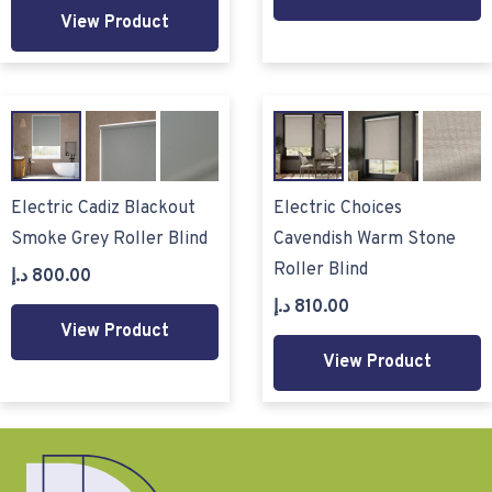
View Product
Electric Cadiz Blackout
Electric Choices
Smoke Grey Roller Blind
Cavendish Warm Stone
Roller Blind
د.إ
800.00
د.إ
810.00
View Product
View Product