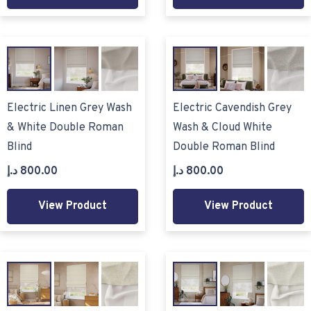
Electric Linen Grey Wash
Electric Cavendish Grey
& White Double Roman
Wash & Cloud White
Blind
Double Roman Blind
د.إ
800.00
د.إ
800.00
View Product
View Product