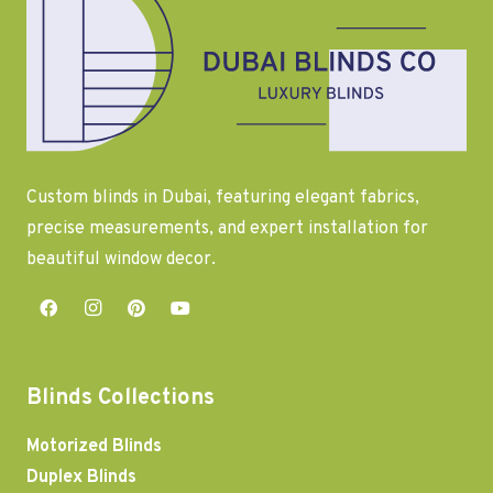
Custom blinds in Dubai, featuring elegant fabrics,
precise measurements, and expert installation for
beautiful window decor.
Blinds Collections
Motorized Blinds
Duplex Blinds