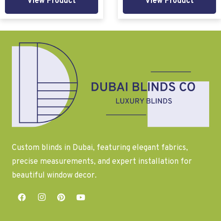
View Product
View Product
Custom blinds in Dubai, featuring elegant fabrics,
precise measurements, and expert installation for
beautiful window decor.