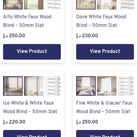
Alto White Faux Wood
Dove White Faux Wood
Blind – 50mm Slat
Blind – 50mm Slat
د.إ
250.00
د.إ
230.00
View Product
View Product
Ice White & White Faux
Fine White & Glacier Faux
Wood Blind – 50mm Slat
Wood Blind – 50mm Slat
د.إ
220.00
د.إ
250.00