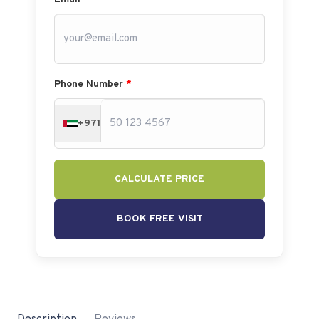
Phone Number
*
+971
CALCULATE PRICE
BOOK FREE VISIT