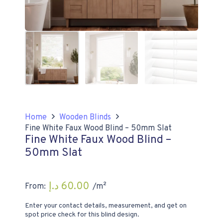
Home
Wooden Blinds
Fine White Faux Wood Blind – 50mm Slat
Fine White Faux Wood Blind –
50mm Slat
د.إ
60.00
From:
/m²
Enter your contact details, measurement, and get on
spot price check for this blind design.