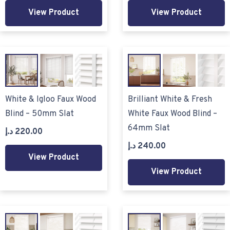
View Product
View Product
White & Igloo Faux Wood
Brilliant White & Fresh
Blind – 50mm Slat
White Faux Wood Blind –
64mm Slat
د.إ
220.00
د.إ
240.00
View Product
View Product