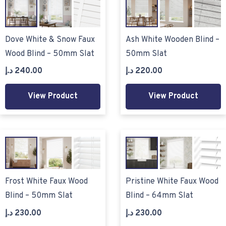
Dove White & Snow Faux
Ash White Wooden Blind –
Wood Blind – 50mm Slat
50mm Slat
د.إ
240.00
د.إ
220.00
View Product
View Product
Frost White Faux Wood
Pristine White Faux Wood
Blind – 50mm Slat
Blind – 64mm Slat
د.إ
230.00
د.إ
230.00