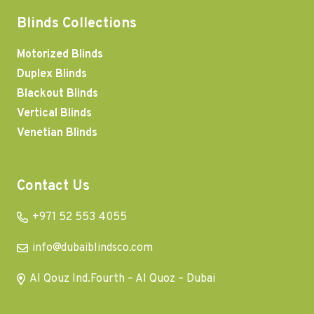
Blinds Collections
Motorized Blinds
Duplex Blinds
Blackout Blinds
Vertical Blinds
Venetian Blinds
Contact Us
+971 52 553 4055
info@dubaiblindsco.com
Al Qouz Ind.Fourth – Al Quoz – Dubai