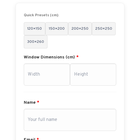
Quick Presets (cm):
120×150
150×200
200×250
250×250
300×260
Window Dimensions (cm)
*
Name
*
Email
*