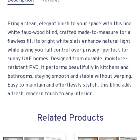
Description
Reviews
Bring a clean, elegant finish to your space with this fine
white faux-wood blind, crafted made-to-measure for a
flawless fit. Its bright white slats enhance natural light
while giving you full control over privacy—perfect for
sunny UAE homes. Designed from durable, moisture-
resistant PVC, it performs beautifully in kitchens and
bathrooms, staying smooth and stable without warping.
Easy to maintain and effortlessly stylish, this blind adds
a fresh, modern touch to any interior.
Related Products