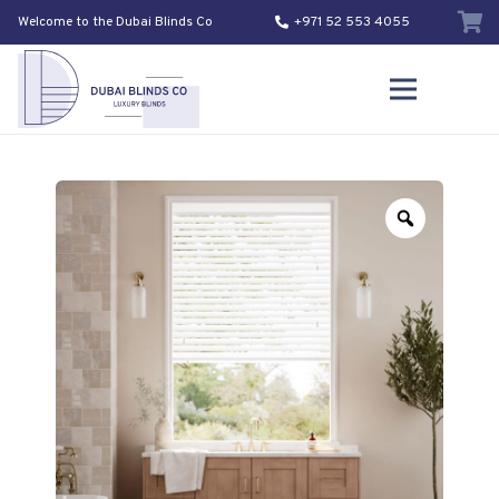
Welcome to the Dubai Blinds Co
+971 52 553 4055
Zoom