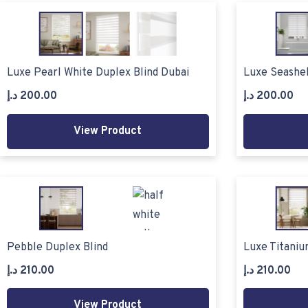
Luxe Pearl White Duplex Blind Dubai
Luxe Seashel
د.إ
200.00
د.إ
200.00
View Product
Pebble Duplex Blind
Luxe Titaniu
د.إ
210.00
د.إ
210.00
View Product