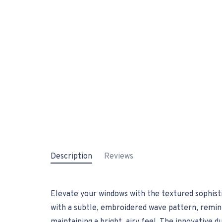
Description
Reviews
Elevate your windows with the textured sophisti
with a subtle, embroidered wave pattern, reminis