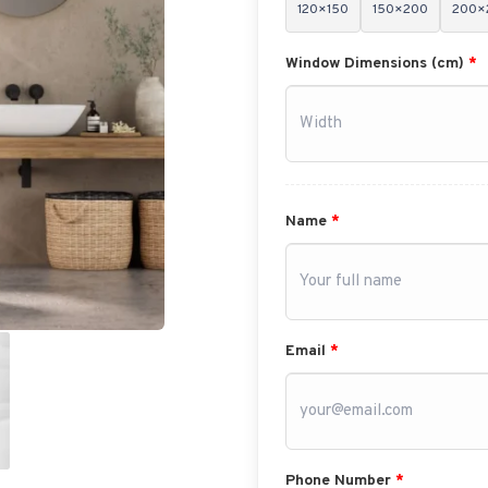
120×150
150×200
200×
Window Dimensions (cm)
*
Name
*
Email
*
Phone Number
*