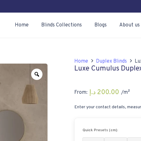
Home
Blinds Collections
Blogs
About us
Home
Duplex Blinds
Lu
Luxe Cumulus Duplex
Zoom
د.إ
200.00
From:
/m²
Enter your contact details, measur
Quick Presets (cm):