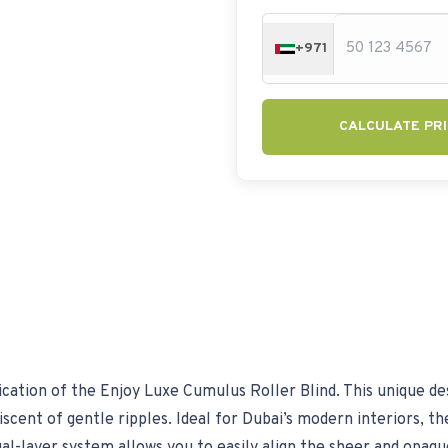
+971
CALCULATE PRI
cation of the Enjoy Luxe Cumulus Roller Blind. This unique des
cent of gentle ripples. Ideal for Dubai’s modern interiors, the