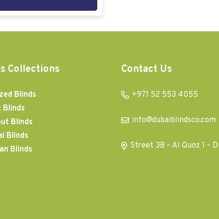
s Collections
Contact Us
zed Blinds
+971 52 553 4055
 Blinds
info@dubaiblindsco.com
ut Blinds
al Blinds
Street 3B – Al Quoz 1 – D
an Blinds