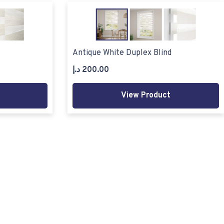
Antique White Duplex Blind
د.إ
200.00
View Product