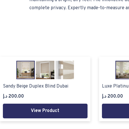
maintaining a bright, airy feel. The innovative d
complete privacy. Expertly made-to-measure and m
Sandy Beige Duplex Blind Dubai
Luxe Platinu
د.إ
200.00
د.إ
200.00
View Product