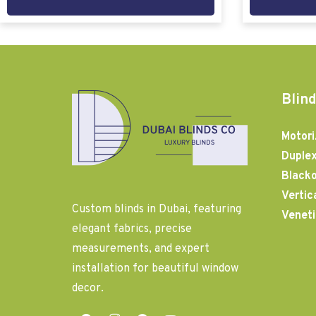
Blind
Motori
Duplex
Blacko
Vertic
Custom blinds in Dubai, featuring
Veneti
elegant fabrics, precise
measurements, and expert
installation for beautiful window
decor.