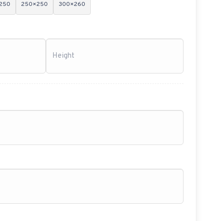
250
250×250
300×260