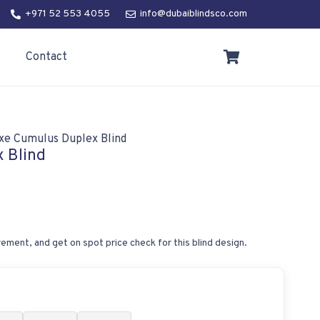
+971 52 553 4055
info@dubaiblindsco.com
Contact
xe Cumulus Duplex Blind
 Blind
ement, and get on spot price check for this blind design.