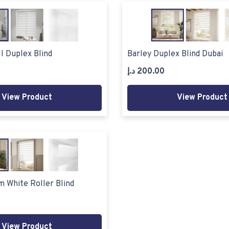
l Duplex Blind
Barley Duplex Blind Dubai
د.إ
200.00
View Product
View Product
m White Roller Blind
View Product