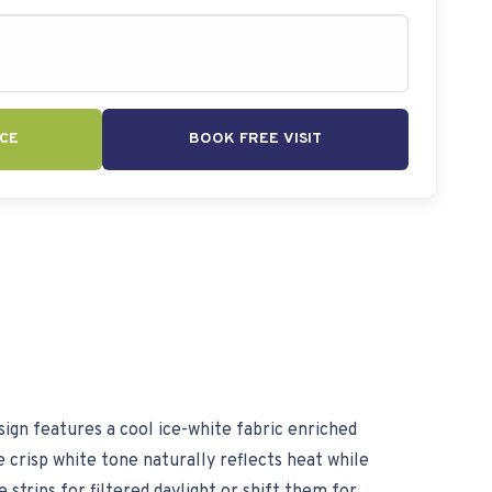
CE
BOOK FREE VISIT
ign features a cool ice-white fabric enriched
 crisp white tone naturally reflects heat while