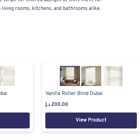
 strips for filtered daylight or shift them for
o living rooms, kitchens, and bathrooms alike.
bai
Vanilla Roller Blind Dubai
د.إ
200.00
View Product