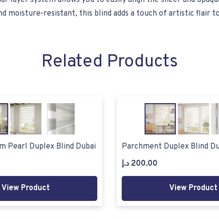
ual-layer system allows you to easily align the sheer and opaque
oisture-resistant, this blind adds a touch of artistic flair t
Related Products
m Pearl Duplex Blind Dubai
Parchment Duplex Blind Du
د.إ
200.00
View Product
View Product