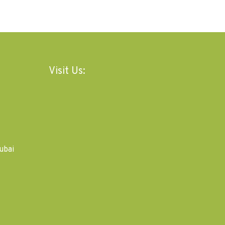
Visit Us:
ubai