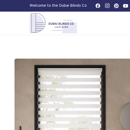
Welcome to the Dubai Blinds Co