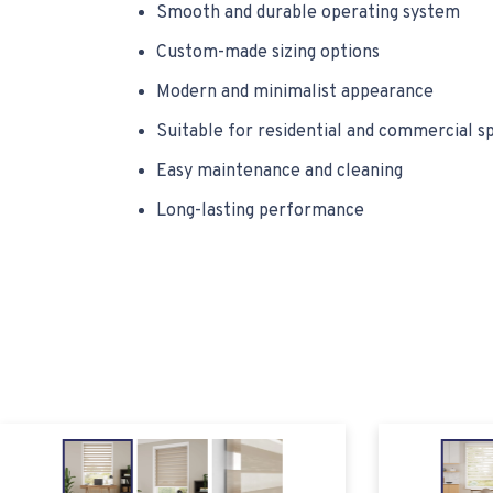
Smooth and durable operating system
Custom-made sizing options
Modern and minimalist appearance
Suitable for residential and commercial s
Easy maintenance and cleaning
Long-lasting performance