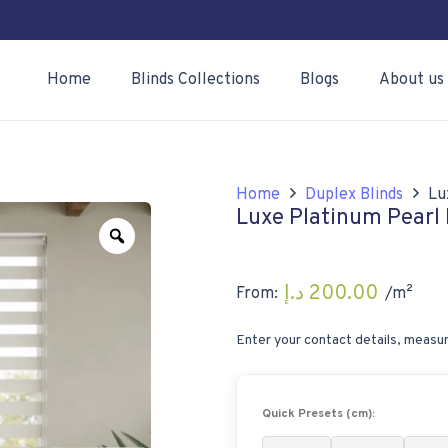
Home
Blinds Collections
Blogs
About us
Home
Duplex Blinds
Lu
Luxe Platinum Pearl 
Zoom
د.إ
200.00
From:
/m²
Enter your contact details, measur
Quick Presets (cm):