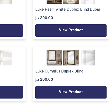
Luxe Pearl White Duplex Blind Dubai
د.إ
200.00
View Product
Luxe Cumulus Duplex Blind
د.إ
200.00
View Product