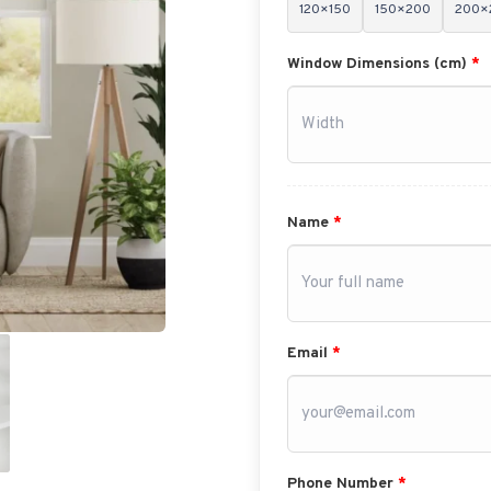
120×150
150×200
200×
Window Dimensions (cm)
*
Name
*
Email
*
Phone Number
*