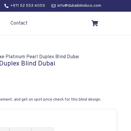
+971 52 553 4055
info@dubaiblindsco.com
Contact
xe Platinum Pearl Duplex Blind Dubai
Duplex Blind Dubai
ement, and get on spot price check for this blind design.