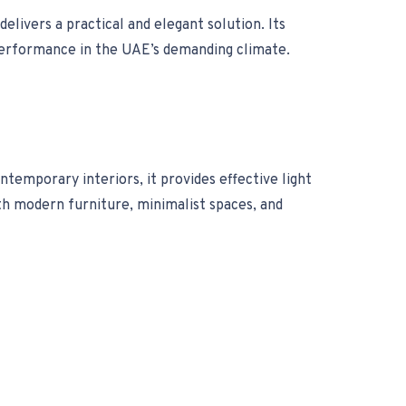
elivers a practical and elegant solution. Its
e performance in the UAE’s demanding climate.
emporary interiors, it provides effective light
th modern furniture, minimalist spaces, and