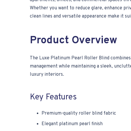
apartments, offices, and commercial spaces thr
Whether you want to reduce glare, enhance privac
clean lines and versatile appearance make it su
Product Overview
The Luxe Platinum Pearl Roller Blind combines m
management while maintaining a sleek, unclutter
luxury interiors.
Key Features
Premium-quality roller blind fabric
Elegant platinum pearl finish