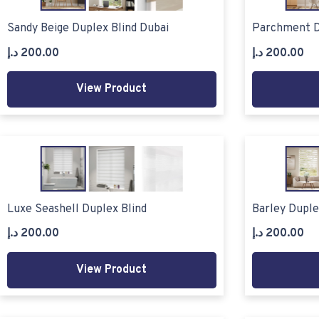
Sandy Beige Duplex Blind Dubai
Parchment D
د.إ
200.00
د.إ
200.00
View Product
Luxe Seashell Duplex Blind
Barley Duple
د.إ
200.00
د.إ
200.00
View Product