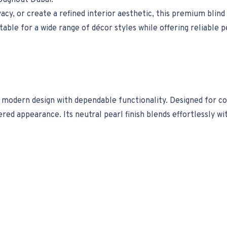
oughout Dubai.
y, or create a refined interior aesthetic, this premium blind d
itable for a wide range of décor styles while offering reliabl
odern design with dependable functionality. Designed for cont
ed appearance. Its neutral pearl finish blends effortlessly wi