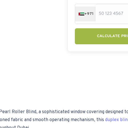
+971
CALCULATE PRI
earl Roller Blind, a sophisticated window covering designed to
toned fabric and smooth operating mechanism, this
duplex bli