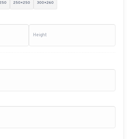
250
250×250
300×260