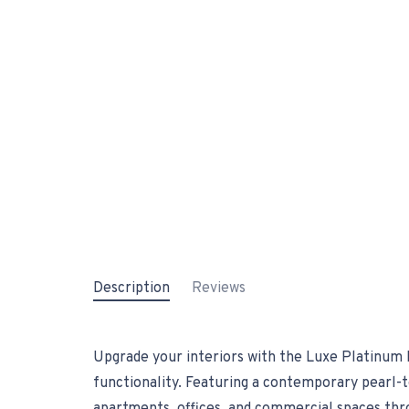
Description
Reviews
Upgrade your interiors with the Luxe Platinum P
functionality. Featuring a contemporary pearl-