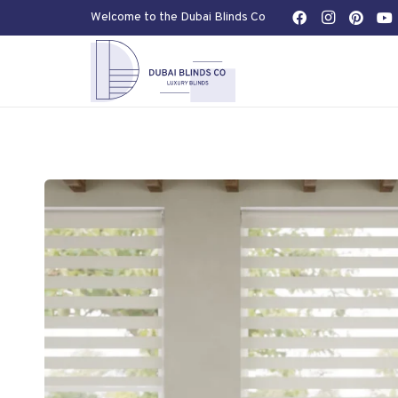
Welcome to the Dubai Blinds Co