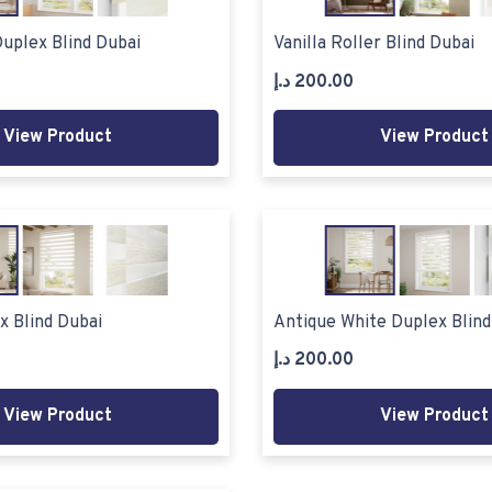
uplex Blind Dubai
Vanilla Roller Blind Dubai
د.إ
200.00
View Product
View Product
x Blind Dubai
Antique White Duplex Blind
د.إ
200.00
View Product
View Product