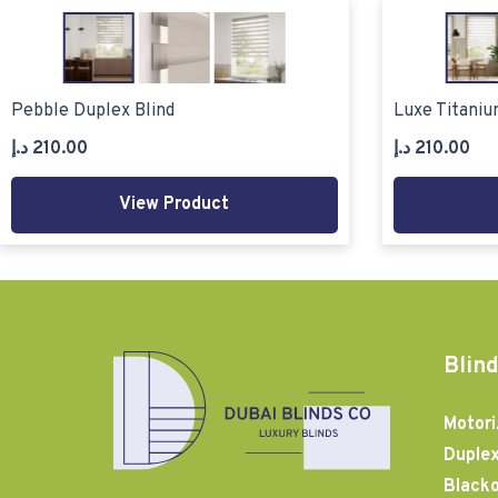
Pebble Duplex Blind
Luxe Titaniu
د.إ
210.00
د.إ
210.00
View Product
Blind
Motori
Duplex
Blacko