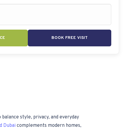
CE
BOOK FREE VISIT
 balance style, privacy, and everyday
nd Dubai
complements modern homes,