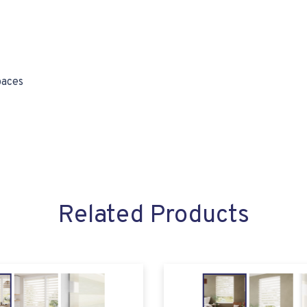
paces
Related Products