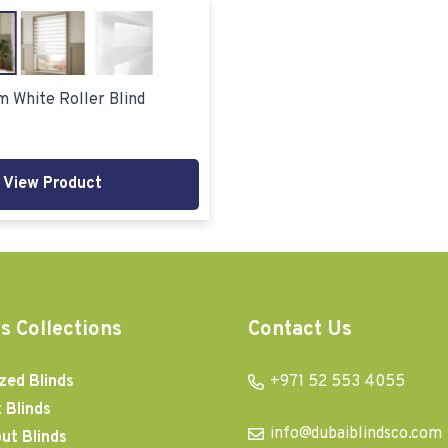
m White Roller Blind
View Product
s Collections
Contact Us
zed Blinds
+971 52 553 4055
 Blinds
info@dubaiblindsco.com
ut Blinds