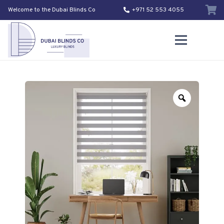
Welcome to the Dubai Blinds Co
+971 52 553 4055
Zoom