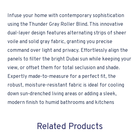
Infuse your home with contemporary sophistication
using the Thunder Gray Roller Blind. This innovative
dual-layer design features alternating strips of sheer
voile and solid gray fabric, granting you precise
command over light and privacy. Effortlessly align the
panels to filter the bright Dubai sun while keeping your
view, or offset them for total seclusion and shade.
Expertly made-to-measure for a perfect fit, the
robust, moisture-resistant fabric is ideal for cooling
down sun-drenched living areas or adding a sleek,
modern finish to humid bathrooms and kitchens
Related Products