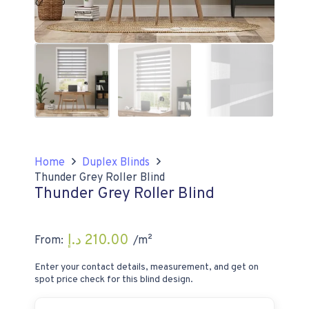
Home
Duplex Blinds
Thunder Grey Roller Blind
Thunder Grey Roller Blind
د.إ
210.00
From:
/m²
Enter your contact details, measurement, and get on
spot price check for this blind design.