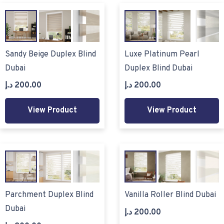
Sandy Beige Duplex Blind
Luxe Platinum Pearl
Dubai
Duplex Blind Dubai
د.إ
200.00
د.إ
200.00
View Product
View Product
Parchment Duplex Blind
Vanilla Roller Blind Dubai
Dubai
د.إ
200.00