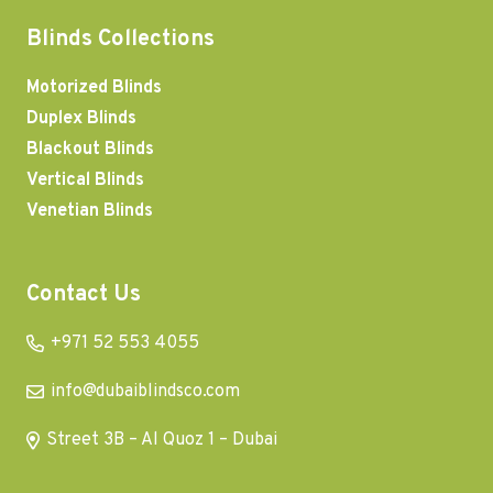
Blinds Collections
Motorized Blinds
Duplex Blinds
Blackout Blinds
Vertical Blinds
Venetian Blinds
Contact Us
+971 52 553 4055
info@dubaiblindsco.com
Street 3B – Al Quoz 1 – Dubai