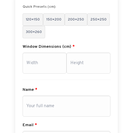
Quick Presets (cm):
120×150
150×200
200×250
250×250
300×260
Window Dimensions (cm)
*
Name
*
Email
*