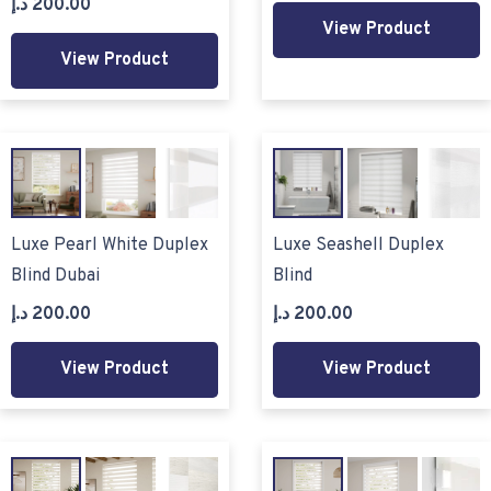
د.إ
200.00
View Product
View Product
Luxe Pearl White Duplex
Luxe Seashell Duplex
Blind Dubai
Blind
د.إ
200.00
د.إ
200.00
View Product
View Product