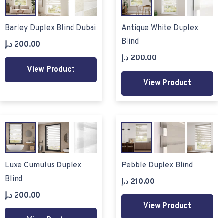
Barley Duplex Blind Dubai
Antique White Duplex
Blind
د.إ
200.00
د.إ
200.00
View Product
View Product
Luxe Cumulus Duplex
Pebble Duplex Blind
Blind
د.إ
210.00
د.إ
200.00
View Product