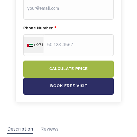
Phone Number
*
+971
CALCULATE PRICE
BOOK FREE VISIT
Description
Reviews