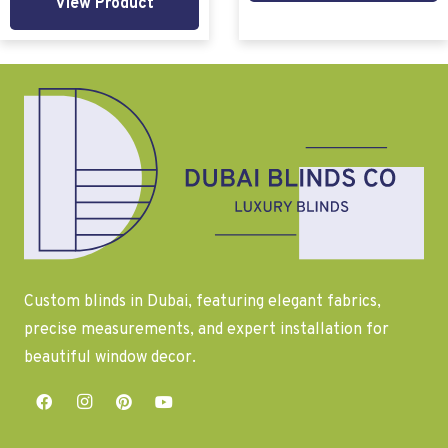
View Product
Custom blinds in Dubai, featuring elegant fabrics,
precise measurements, and expert installation for
beautiful window decor.