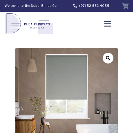
Welcome to the Dubai Blinds Co
+971 52 553 4055
Zoom