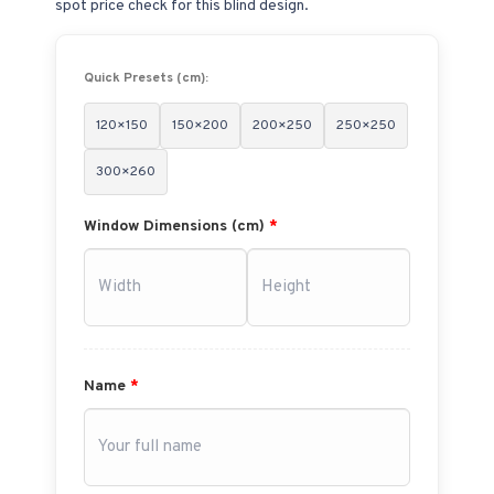
spot price check for this blind design.
Quick Presets (cm):
120×150
150×200
200×250
250×250
300×260
Window Dimensions (cm)
*
Name
*