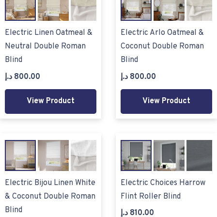
Electric Linen Oatmeal &
Electric Arlo Oatmeal &
Neutral Double Roman
Coconut Double Roman
Blind
Blind
د.إ
800.00
د.إ
800.00
View Product
View Product
Electric Bijou Linen White
Electric Choices Harrow
& Coconut Double Roman
Flint Roller Blind
Blind
د.إ
810.00