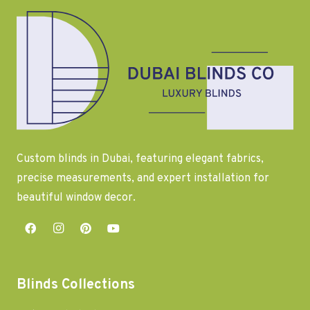
Custom blinds in Dubai, featuring elegant fabrics,
precise measurements, and expert installation for
beautiful window decor.
Blinds Collections