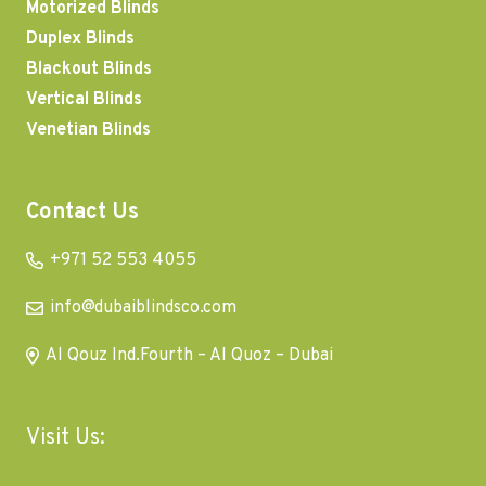
Motorized Blinds
Duplex Blinds
Blackout Blinds
Vertical Blinds
Venetian Blinds
Contact Us
+971 52 553 4055
info@dubaiblindsco.com
Al Qouz Ind.Fourth – Al Quoz – Dubai
Visit Us: