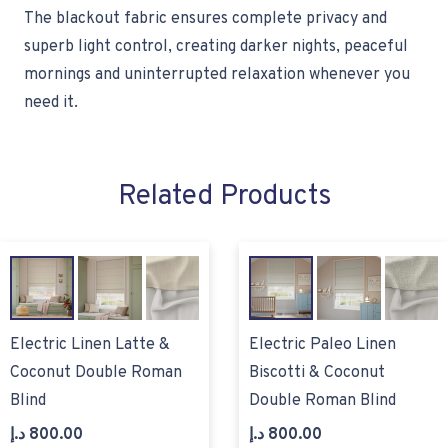
The blackout fabric ensures complete privacy and
superb light control, creating darker nights, peaceful
mornings and uninterrupted relaxation whenever you
need it.
Related Products
Electric Linen Latte &
Electric Paleo Linen
Coconut Double Roman
Biscotti & Coconut
Blind
Double Roman Blind
د.إ
800.00
د.إ
800.00