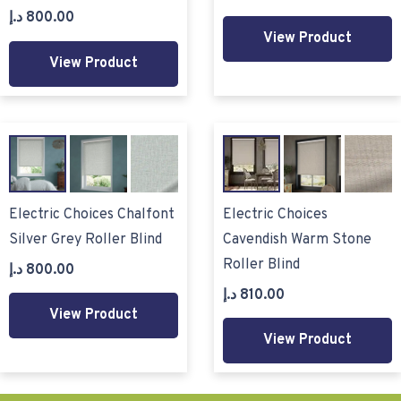
د.إ
800.00
View Product
View Product
Electric Choices Chalfont
Electric Choices
Silver Grey Roller Blind
Cavendish Warm Stone
Roller Blind
د.إ
800.00
د.إ
810.00
View Product
View Product