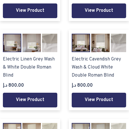
View Product
View Product
Electric Linen Grey Wash
Electric Cavendish Grey
& White Double Roman
Wash & Cloud White
Blind
Double Roman Blind
د.إ
800.00
د.إ
800.00
View Product
View Product