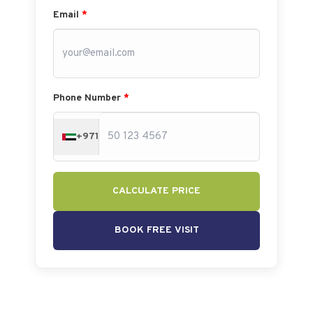
Email
*
Phone Number
*
+971
CALCULATE PRICE
BOOK FREE VISIT