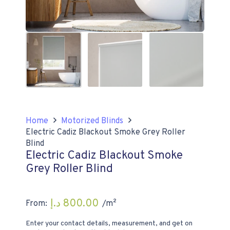
Home
Motorized Blinds
Electric Cadiz Blackout Smoke Grey Roller
Blind
Electric Cadiz Blackout Smoke
Grey Roller Blind
د.إ
800.00
From:
/m²
Enter your contact details, measurement, and get on