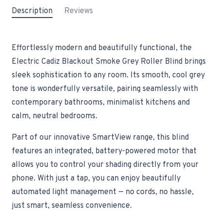
Description
Reviews
Effortlessly modern and beautifully functional, the
Electric Cadiz Blackout Smoke Grey Roller Blind brings
sleek sophistication to any room. Its smooth, cool grey
tone is wonderfully versatile, pairing seamlessly with
contemporary bathrooms, minimalist kitchens and
calm, neutral bedrooms.
Part of our innovative SmartView range, this blind
features an integrated, battery-powered motor that
allows you to control your shading directly from your
phone. With just a tap, you can enjoy beautifully
automated light management — no cords, no hassle,
just smart, seamless convenience.