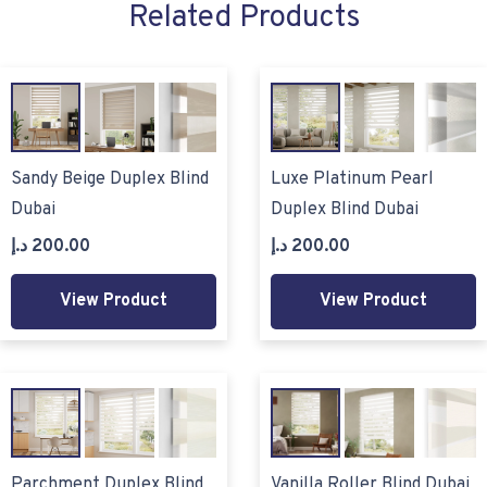
Related Products
Sandy Beige Duplex Blind
Luxe Platinum Pearl
Dubai
Duplex Blind Dubai
د.إ
200.00
د.إ
200.00
View Product
View Product
Parchment Duplex Blind
Vanilla Roller Blind Dubai