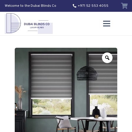
Welcome to the Dubai Blinds Co
+971 52 553 4055
Zoom