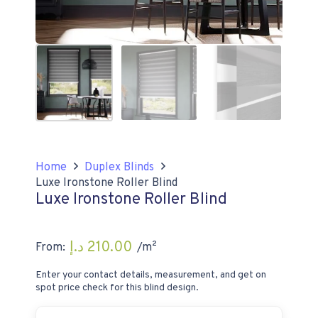
Home
Duplex Blinds
Luxe Ironstone Roller Blind
Luxe Ironstone Roller Blind
د.إ
210.00
From:
/m²
Enter your contact details, measurement, and get on
spot price check for this blind design.