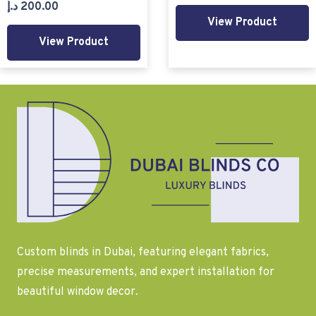
د.إ
200.00
View Product
View Product
Custom blinds in Dubai, featuring elegant fabrics,
precise measurements, and expert installation for
beautiful window decor.