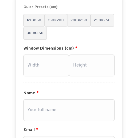
Quick Presets (cm):
120×150
150×200
200×250
250×250
300×260
Window Dimensions (cm)
*
Name
*
Email
*