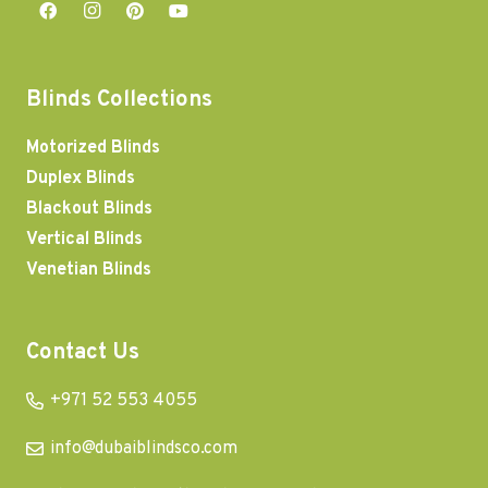
Blinds Collections
Motorized Blinds
Duplex Blinds
Blackout Blinds
Vertical Blinds
Venetian Blinds
Contact Us
+971 52 553 4055
info@dubaiblindsco.com