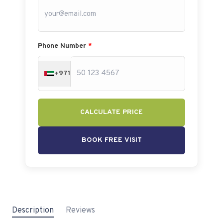
Phone Number
*
+971
CALCULATE PRICE
BOOK FREE VISIT
Description
Reviews