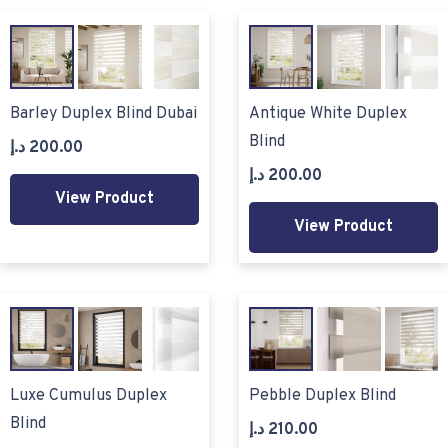
Barley Duplex Blind Dubai
Antique White Duplex
Blind
د.إ
200.00
د.إ
200.00
View Product
View Product
Luxe Cumulus Duplex
Pebble Duplex Blind
Blind
د.إ
210.00