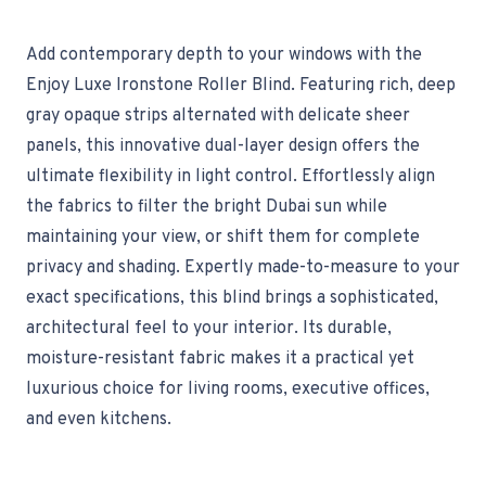
Add contemporary depth to your windows with the
Enjoy Luxe Ironstone Roller Blind. Featuring rich, deep
gray opaque strips alternated with delicate sheer
panels, this innovative dual-layer design offers the
ultimate flexibility in light control. Effortlessly align
the fabrics to filter the bright Dubai sun while
maintaining your view, or shift them for complete
privacy and shading. Expertly made-to-measure to your
exact specifications, this blind brings a sophisticated,
architectural feel to your interior. Its durable,
moisture-resistant fabric makes it a practical yet
luxurious choice for living rooms, executive offices,
and even kitchens.