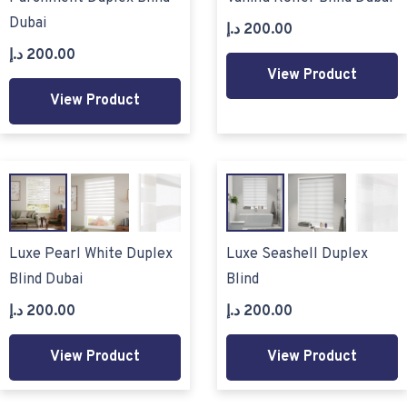
Dubai
د.إ
200.00
د.إ
200.00
View Product
View Product
Luxe Pearl White Duplex
Luxe Seashell Duplex
Blind Dubai
Blind
د.إ
200.00
د.إ
200.00
View Product
View Product