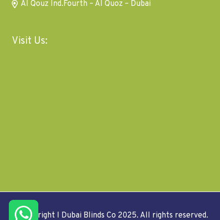
Al Qouz Ind.Fourth – Al Quoz – Dubai
Visit Us:
© Copyright I Dubai Blinds Co 2025. All rights reserved.