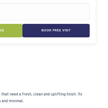
CE
BOOK FREE VISIT
hat need a fresh, clean and uplifting finish. Its
n and minimal.