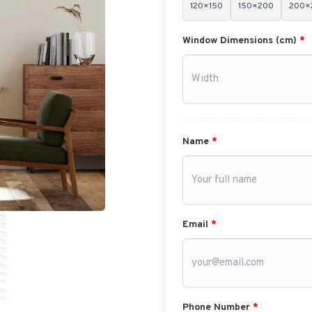
120×150
150×200
200×
Window Dimensions (cm)
*
Name
*
Email
*
Phone Number
*