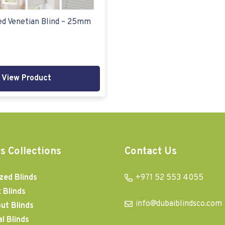
d Venetian Blind – 25mm
View Product
s Collections
Contact Us
zed Blinds
+971 52 553 4055
 Blinds
info@dubaiblindsco.com
ut Blinds
al Blinds