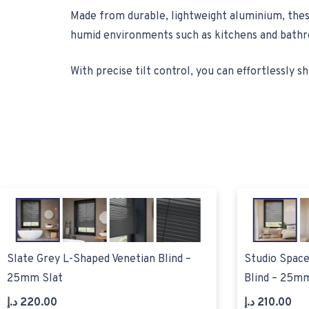
Made from durable, lightweight aluminium, these
humid environments such as kitchens and bathro
With precise tilt control, you can effortlessly shi
Slate Grey L-Shaped Venetian Blind –
Studio Space
25mm Slat
Blind – 25mm
د.إ
220.00
د.إ
210.00