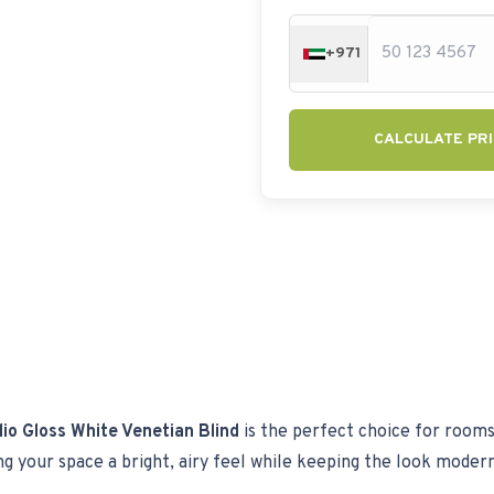
+971
CALCULATE PRI
io Gloss White Venetian Blind
is the perfect choice for rooms t
ving your space a bright, airy feel while keeping the look moder