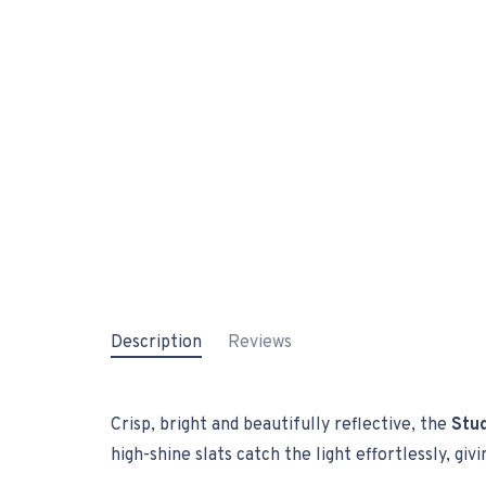
Description
Reviews
Crisp, bright and beautifully reflective, the
Stud
high-shine slats catch the light effortlessly, gi