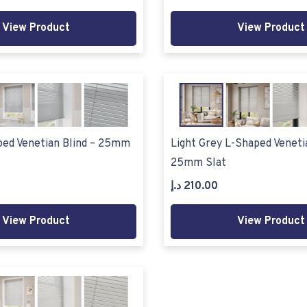
View Product
View Product
ped Venetian Blind – 25mm
Light Grey L-Shaped Venetia
25mm Slat
د.إ
210.00
View Product
View Product