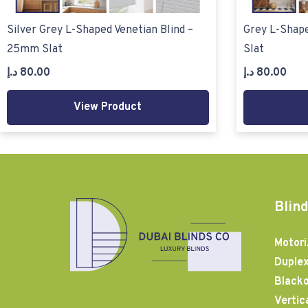
Silver Grey L-Shaped Venetian Blind –
Grey L-Shape
25mm Slat
Slat
د.إ
80.00
د.إ
80.00
View Product
Blind
Motori
Duplex
Blacko
Vertic