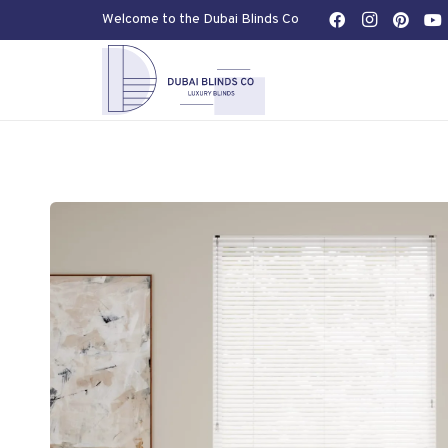
Welcome to the Dubai Blinds Co