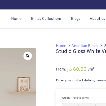
Home
Blinds Collections
Blogs
About us
Home
Venetian Blinds
S
Studio Gloss White V
Zoom
د.إ
80.00
From:
/m²
Enter your contact details, measur
Quick Presets (cm):