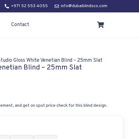
+971 52 553 4055
info@dubaiblindsco.com
Contact
tudio Gloss White Venetian Blind – 25mm Slat
enetian Blind – 25mm Slat
ement, and get on spot price check for this blind design.