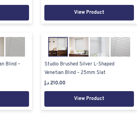
View Product
n Blind –
Studio Brushed Silver L-Shaped
Venetian Blind – 25mm Slat
د.إ
210.00
View Product