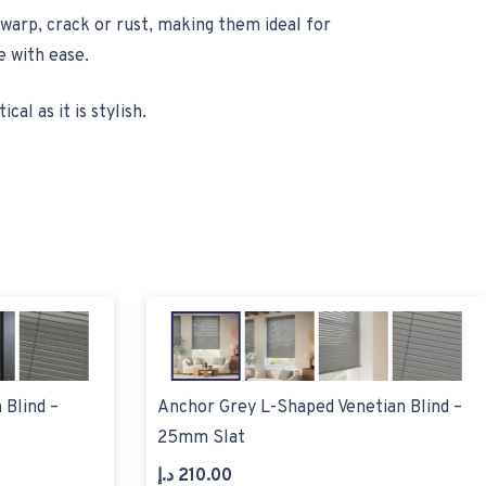
warp, crack or rust, making them ideal for
 with ease.
al as it is stylish.
 Blind –
Anchor Grey L-Shaped Venetian Blind –
25mm Slat
د.إ
210.00