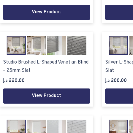
View Product
Studio Brushed L-Shaped Venetian Blind
Silver L-Sha
– 25mm Slat
Slat
د.إ
220.00
د.إ
200.00
View Product