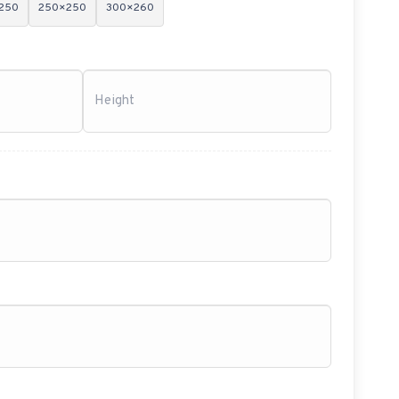
250
250×250
300×260