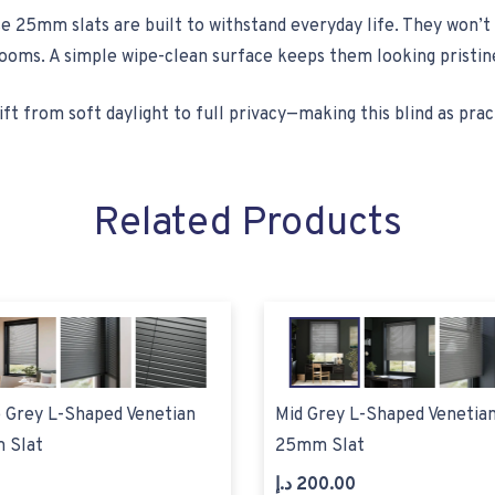
 25mm slats are built to withstand everyday life. They won’t 
oms. A simple wipe-clean surface keeps them looking pristine
ft from soft daylight to full privacy—making this blind as practic
Related Products
 Grey L-Shaped Venetian
Mid Grey L-Shaped Venetian
 Slat
25mm Slat
د.إ
200.00