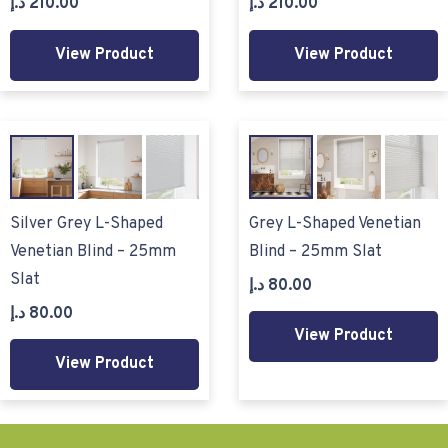
د.إ
210.00
د.إ
210.00
View Product
View Product
Silver Grey L-Shaped
Grey L-Shaped Venetian
Venetian Blind – 25mm
Blind – 25mm Slat
Slat
د.إ
80.00
د.إ
80.00
View Product
View Product