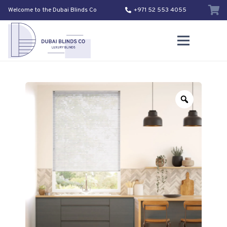
Welcome to the Dubai Blinds Co
+971 52 553 4055
Zoom