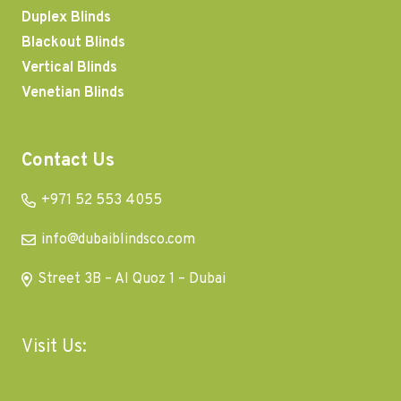
Duplex Blinds
Blackout Blinds
Vertical Blinds
Venetian Blinds
Contact Us
+971 52 553 4055
info@dubaiblindsco.com
Street 3B – Al Quoz 1 – Dubai
Visit Us: