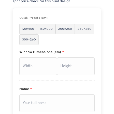
spot price check for this blind design.
Quick Presets (cm):
120×150
150×200
200×250
250×250
300×260
Window Dimensions (cm)
*
Name
*