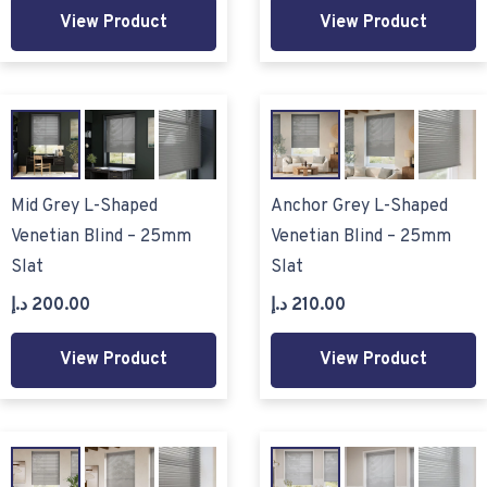
View Product
View Product
Mid Grey L-Shaped
Anchor Grey L-Shaped
Venetian Blind – 25mm
Venetian Blind – 25mm
Slat
Slat
د.إ
200.00
د.إ
210.00
View Product
View Product