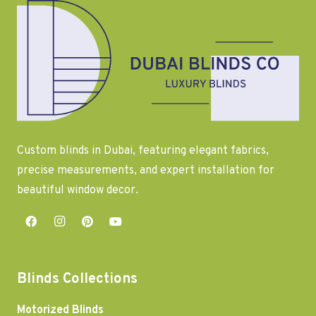
Custom blinds in Dubai, featuring elegant fabrics,
precise measurements, and expert installation for
beautiful window decor.
Blinds Collections
Motorized Blinds