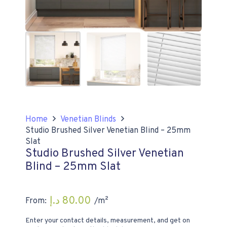
Home
Venetian Blinds
Studio Brushed Silver Venetian Blind – 25mm
Slat
Studio Brushed Silver Venetian
Blind – 25mm Slat
د.إ
80.00
From:
/m²
Enter your contact details, measurement, and get on