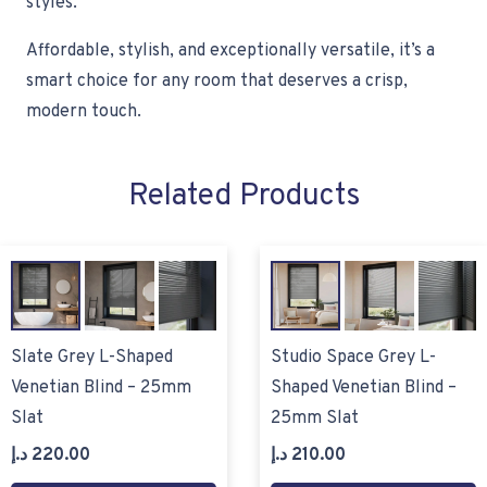
styles.
Affordable, stylish, and exceptionally versatile, it’s a
smart choice for any room that deserves a crisp,
modern touch.
Related Products
Slate Grey L-Shaped
Studio Space Grey L-
Venetian Blind – 25mm
Shaped Venetian Blind –
Slat
25mm Slat
د.إ
220.00
د.إ
210.00