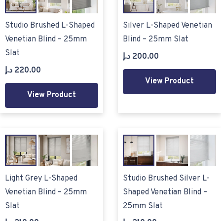
Studio Brushed L-Shaped
Silver L-Shaped Venetian
Venetian Blind – 25mm
Blind – 25mm Slat
Slat
د.إ
200.00
د.إ
220.00
View Product
View Product
Light Grey L-Shaped
Studio Brushed Silver L-
Venetian Blind – 25mm
Shaped Venetian Blind –
Slat
25mm Slat