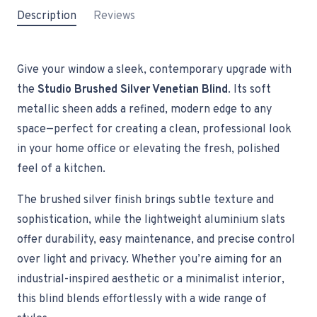
Description
Reviews
Give your window a sleek, contemporary upgrade with
the
Studio Brushed Silver Venetian Blind
. Its soft
metallic sheen adds a refined, modern edge to any
space—perfect for creating a clean, professional look
in your home office or elevating the fresh, polished
feel of a kitchen.
The brushed silver finish brings subtle texture and
sophistication, while the lightweight aluminium slats
offer durability, easy maintenance, and precise control
over light and privacy. Whether you’re aiming for an
industrial-inspired aesthetic or a minimalist interior,
this blind blends effortlessly with a wide range of