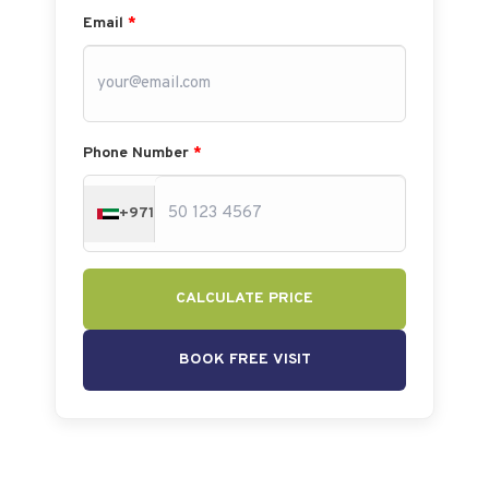
Email
*
Phone Number
*
+971
CALCULATE PRICE
BOOK FREE VISIT